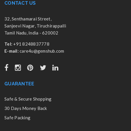
CONTACT US
32, Senthamarai Street,
Sanjeevi Nagar, Tiruchirappalli
Tamil Nadu, India - 620002
Tel:
+91 8248837778
E-mail:
care4u@gemshub.com
GUARANTEE
Safe & Secure Shopping
30 Days Money Back
Safe Packing