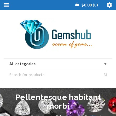
$
0.00
0
All categories
Pellentesque habitant
morbi