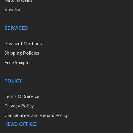
Natural Gems
Jewelry
SERVICES
Payment Methods
Shipping Policies
Free Samples
POLICY
Terms Of Service
Privacy Policy
Cancellation and Refund Policy
HEAD OFFICE: