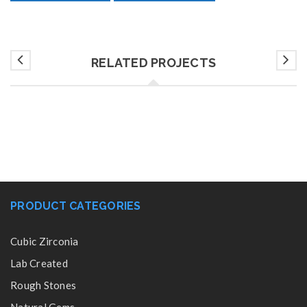
RELATED PROJECTS
PRODUCT CATEGORIES
Cubic Zirconia
Lab Created
Rough Stones