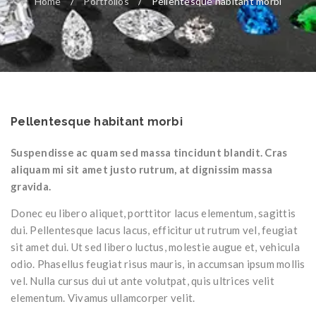
Home
/
Portfolios
/
Pellentesque habitant morbi
Pellentesque habitant morbi
Suspendisse ac quam sed massa tincidunt blandit. Cras
aliquam mi sit amet justo rutrum, at dignissim massa
gravida.
Donec eu libero aliquet, porttitor lacus elementum, sagittis
dui. Pellentesque lacus lacus, efficitur ut rutrum vel, feugiat
sit amet dui. Ut sed libero luctus, molestie augue et, vehicula
odio. Phasellus feugiat risus mauris, in accumsan ipsum mollis
vel. Nulla cursus dui ut ante volutpat, quis ultrices velit
elementum. Vivamus ullamcorper velit.