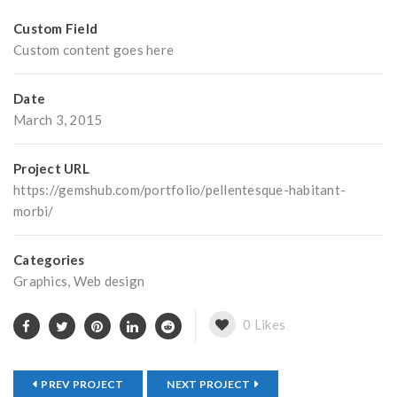
Custom Field
Custom content goes here
Date
March 3, 2015
Project URL
https://gemshub.com/portfolio/pellentesque-habitant-
morbi/
Categories
Graphics
,
Web design
0
Likes
PREV PROJECT
NEXT PROJECT