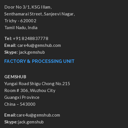
Door No 3/1, KSG Illam,
Senthamarai Street, Sanjeevi Nagar,
Trichy - 620002
Tamil Nadu, India
Tel:
+91 8248837778
Email:
care4u@gemshub.com
Skype:
jack.gemshub
FACTORY & PROCESSING UNIT
GEMSHUB
Yungai Road Shigu Chong No.215
Room # 306, Wuzhou City
Guangxi Province
China – 543000
Email:
care4u@gemshub.com
Skype:
jack.gemshub