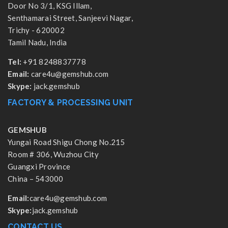
Door No 3/1, KSG Illam,
Senthamarai Street, Sanjeevi Nagar,
Trichy - 620002
Tamil Nadu, India
Tel:
+91 8248837778
Email:
care4u@gemshub.com
Skype:
jack.gemshub
FACTORY & PROCESSING UNIT
GEMSHUB
Yungai Road Shigu Chong No.215
Room # 306, Wuzhou City
Guangxi Province
China – 543000
Email:
care4u@gemshub.com
Skype:
jack.gemshub
CONTACT US