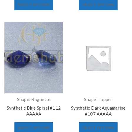
SELECT OPTIONS
SELECT OPTIONS
Shape: Baguette
Shape: Tapper
Synthetic Blue Spinel #112
Synthetic Dark Aquamarine
AAAAA
#107 AAAAA
SELECT OPTIONS
SELECT OPTIONS