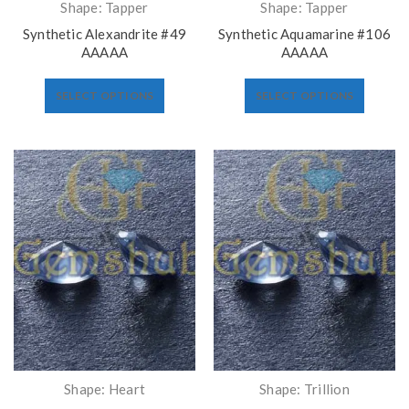
Shape: Tapper
Shape: Tapper
Synthetic Alexandrite #49
Synthetic Aquamarine #106
AAAAA
AAAAA
SELECT OPTIONS
SELECT OPTIONS
Shape: Heart
Shape: Trillion