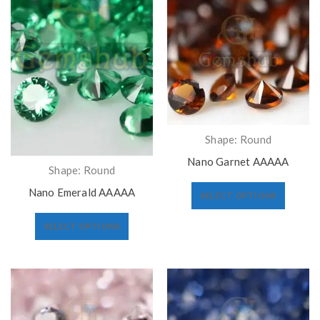
Shape: Round
Nano Garnet AAAAA
Shape: Round
Nano Emerald AAAAA
SELECT OPTIONS
SELECT OPTIONS