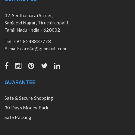
32, Senthamarai Street,
Sanjeevi Nagar, Tiruchirappalli
Tamil Nadu, India - 620002
Tel:
+91 8248837778
E-mail:
care4u@gemshub.com
GUARANTEE
Safe & Secure Shopping
30 Days Money Back
Safe Packing