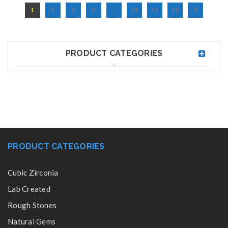
1
2
3
4
…
14
15
16
PRODUCT CATEGORIES
PRODUCT CATEGORIES
Cubic Zirconia
Lab Created
Rough Stones
Natural Gems