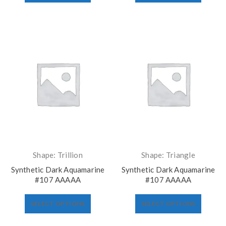
Shape: Trillion
Shape: Triangle
Synthetic Dark Aquamarine
Synthetic Dark Aquamarine
#107 AAAAA
#107 AAAAA
SELECT OPTIONS
SELECT OPTIONS