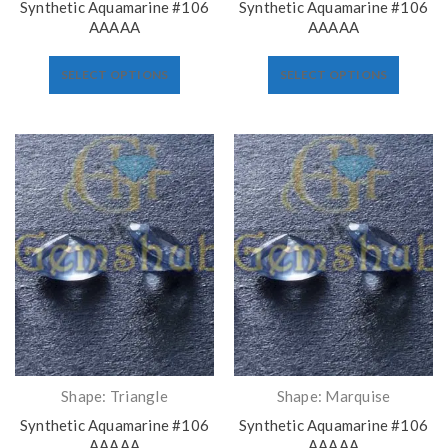
Synthetic Aquamarine #106
Synthetic Aquamarine #106
AAAAA
AAAAA
SELECT OPTIONS
SELECT OPTIONS
Shape: Triangle
Shape: Marquise
Synthetic Aquamarine #106
Synthetic Aquamarine #106
AAAAA
AAAAA