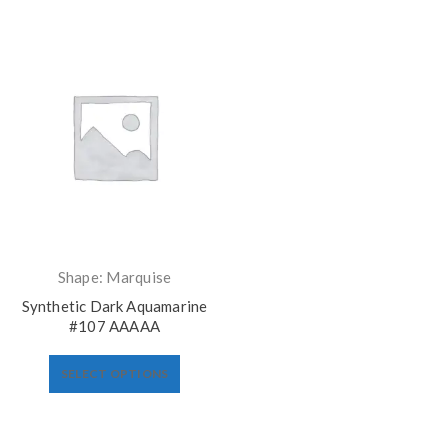
Shape: Marquise
Synthetic Dark Aquamarine
#107 AAAAA
SELECT OPTIONS