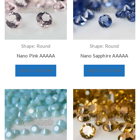
Shape: Round
Shape: Round
Nano Pink AAAAA
Nano Sapphire AAAAA
SELECT OPTIONS
SELECT OPTIONS