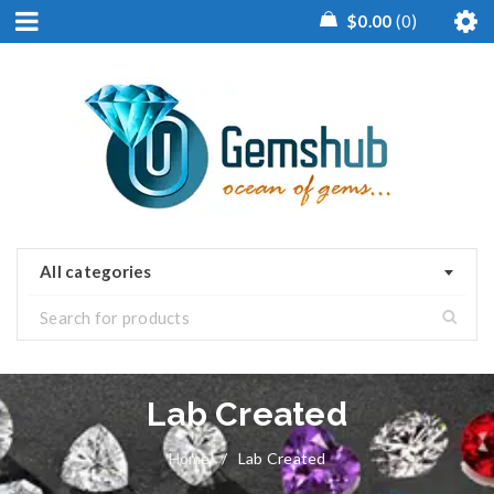
$
0.00
0
All categories
Lab Created
Home
/
Lab Created