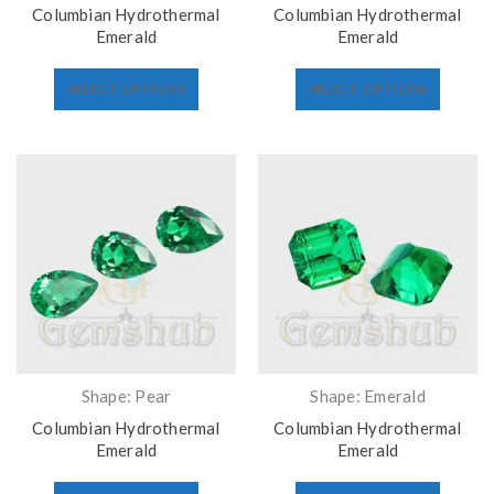
Columbian Hydrothermal
Columbian Hydrothermal
Emerald
Emerald
SELECT OPTIONS
SELECT OPTIONS
Shape: Pear
Shape: Emerald
Columbian Hydrothermal
Columbian Hydrothermal
Emerald
Emerald