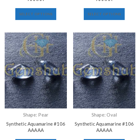
SELECT OPTIONS
SELECT OPTIONS
Shape: Pear
Shape: Oval
Synthetic Aquamarine #106
Synthetic Aquamarine #106
AAAAA
AAAAA