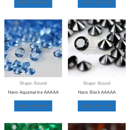
SELECT OPTIONS
SELECT OPTIONS
Shape: Round
Shape: Round
Nano Aquamarine AAAAA
Nano Black AAAAA
SELECT OPTIONS
SELECT OPTIONS