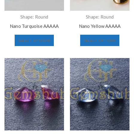
Shape: Round
Shape: Round
Nano Turquoise AAAAA
Nano Yellow AAAAA
SELECT OPTIONS
SELECT OPTIONS