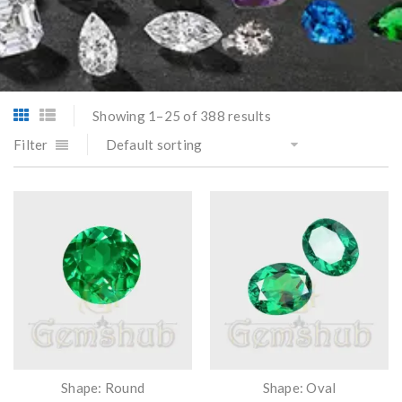
Showing 1–25 of 388 results
Filter
Default sorting
Shape: Round
Shape: Oval