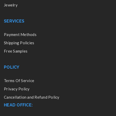
Jewelry
SERVICES
Payment Methods
Shipping Policies
Free Samples
POLICY
Terms Of Service
Privacy Policy
Cancellation and Refund Policy
HEAD OFFICE: