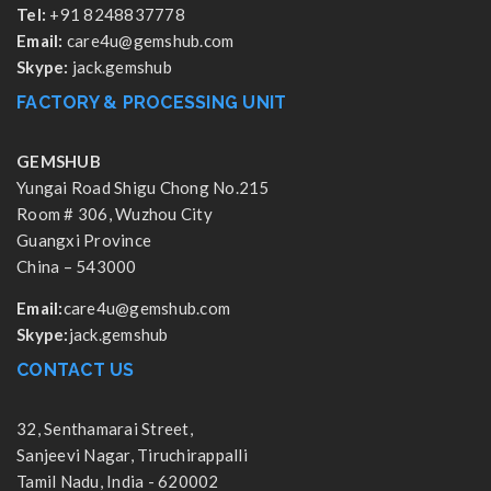
Tel:
+91 8248837778
Email:
care4u@gemshub.com
Skype:
jack.gemshub
FACTORY & PROCESSING UNIT
GEMSHUB
Yungai Road Shigu Chong No.215
Room # 306, Wuzhou City
Guangxi Province
China – 543000
Email:
care4u@gemshub.com
Skype:
jack.gemshub
CONTACT US
32, Senthamarai Street,
Sanjeevi Nagar, Tiruchirappalli
Tamil Nadu, India - 620002