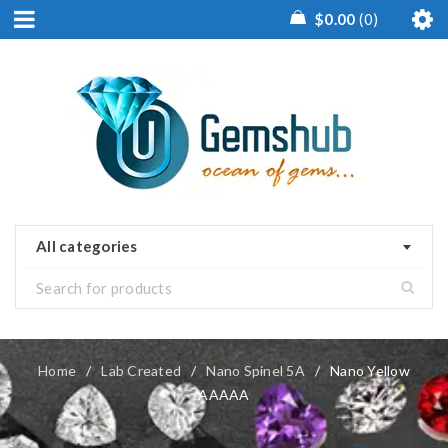
$
0.00
0
All categories
Home
/
Lab Created
/
Nano Spinel 5A
/
Nano Yellow
AAAAA