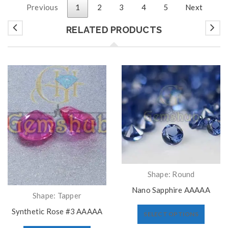
Previous
1
2
3
4
5
Next
RELATED PRODUCTS
Shape: Round
Nano Sapphire AAAAA
Shape: Tapper
Synthetic Rose #3 AAAAA
SELECT OPTIONS