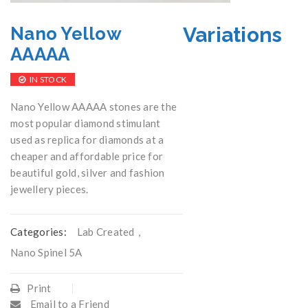
Variations
Nano Yellow
AAAAA
IN STOCK
Nano Yellow AAAAA stones are the
most popular diamond stimulant
used as replica for diamonds at a
cheaper and affordable price for
beautiful gold, silver and fashion
jewellery pieces.
Categories:
Lab Created
,
Nano Spinel 5A
Print
Email to a Friend