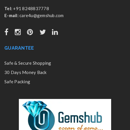
Tel:
+91 8248837778
E-mail:
care4u@gemshub.com
GUARANTEE
Safe & Secure Shopping
30 Days Money Back
Safe Packing