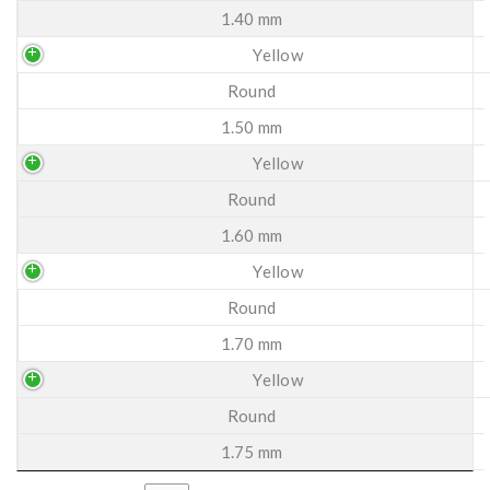
1.40 mm
Yellow
Round
1.50 mm
Yellow
Round
1.60 mm
Yellow
Round
1.70 mm
Yellow
Round
1.75 mm