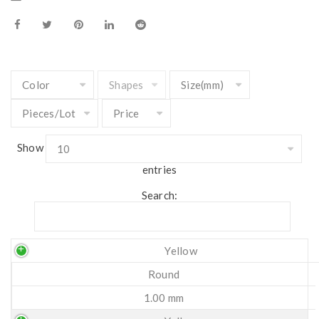
Show
entries
Search:
Yellow
Round
1.00 mm