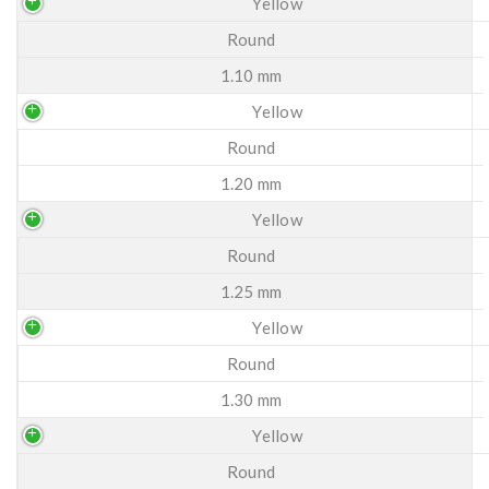
Yellow
Round
1.10 mm
Yellow
Round
1.20 mm
Yellow
Round
1.25 mm
Yellow
Round
1.30 mm
Yellow
Round