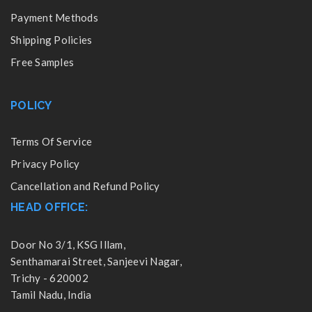
Payment Methods
Shipping Policies
Free Samples
POLICY
Terms Of Service
Privacy Policy
Cancellation and Refund Policy
HEAD OFFICE:
Door No 3/1, KSG Illam,
Senthamarai Street, Sanjeevi Nagar,
Trichy - 620002
Tamil Nadu, India