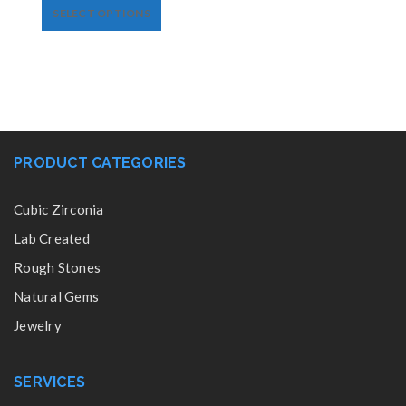
SELECT OPTIONS
PRODUCT CATEGORIES
Cubic Zirconia
Lab Created
Rough Stones
Natural Gems
Jewelry
SERVICES