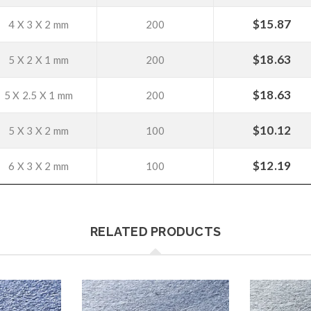
$
15.87
4 X 3 X 2 mm
200
$
18.63
5 X 2 X 1 mm
200
$
18.63
5 X 2.5 X 1 mm
200
$
10.12
5 X 3 X 2 mm
100
$
12.19
6 X 3 X 2 mm
100
RELATED PRODUCTS