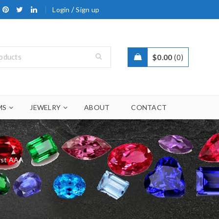
/
Login
Sign up
$
0.00
0
MS
JEWELRY
ABOUT
CONTACT
st AAA