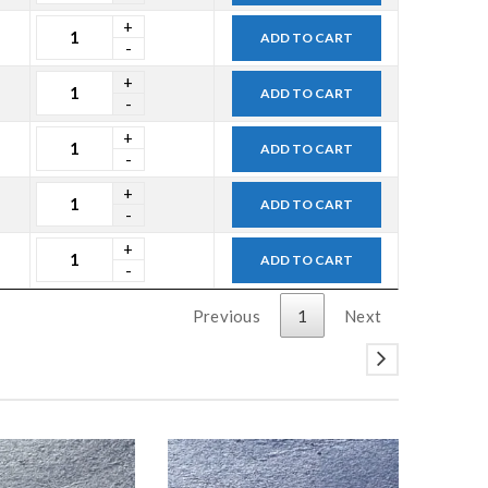
ADD TO CART
ADD TO CART
ADD TO CART
ADD TO CART
ADD TO CART
Previous
1
Next