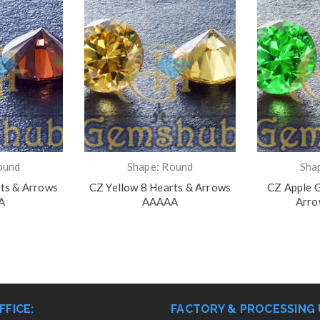
ound
Shape: Round
Sha
ts & Arrows
CZ Yellow 8 Hearts & Arrows
CZ Apple G
A
AAAAA
Arr
FFICE:
FACTORY & PROCESSING 