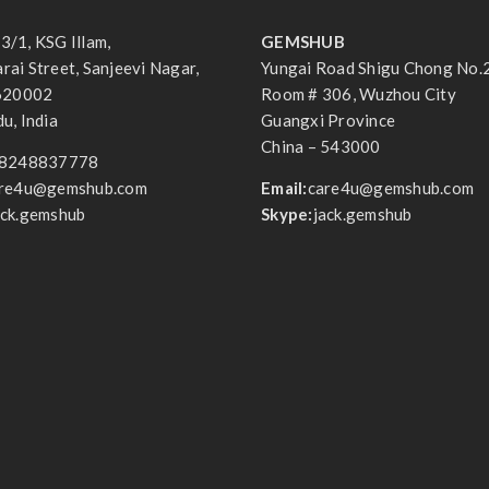
3/1, KSG Illam,
GEMSHUB
ai Street, Sanjeevi Nagar,
Yungai Road Shigu Chong No.
 620002
Room # 306, Wuzhou City
u, India
Guangxi Province
China – 543000
8248837778
re4u@gemshub.com
Email:
care4u@gemshub.com
ack.gemshub
Skype:
jack.gemshub