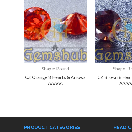
Shape: Round
Shape: R
rts &
CZ Orange 8 Hearts & Arrows
CZ Brown 8 Hear
AAAAA
AAAA
PRODUCT CATEGORIES
HEAD O