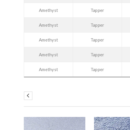
Amethyst
Tapper
Amethyst
Tapper
Amethyst
Tapper
Amethyst
Tapper
Amethyst
Tapper