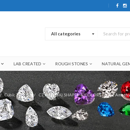
All categories
LAB CREATED
ROUGH STONES
NATURAL GE
/
Cubic Zirconia
/
CZ AAA (3A) SHAPES & COLORS
/
CZ Amethy