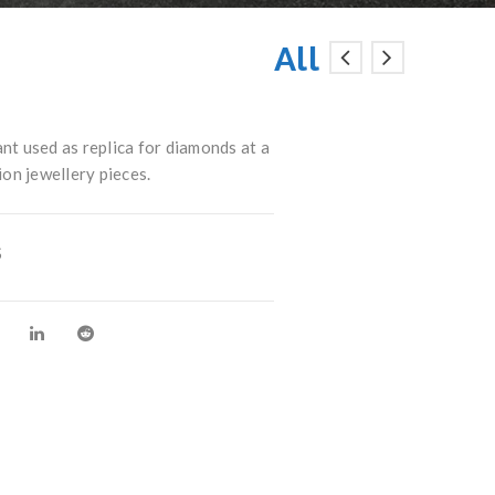
All
t used as replica for diamonds at a
ion jewellery pieces.
S