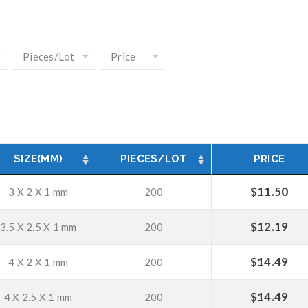
SIZE(MM)
PIECES/LOT
PRICE
$
11.50
3 X 2 X 1 mm
200
$
12.19
3.5 X 2.5 X 1 mm
200
$
14.49
4 X 2 X 1 mm
200
$
14.49
4 X 2.5 X 1 mm
200