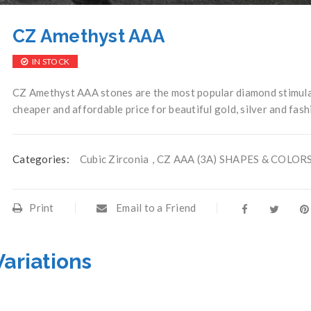
CZ Amethyst AAA
IN STOCK
CZ Amethyst AAA stones are the most popular diamond stimulan
cheaper and affordable price for beautiful gold, silver and fash
Categories:
Cubic Zirconia
,
CZ AAA (3A) SHAPES & COLOR
Print
Email to a Friend
Variations