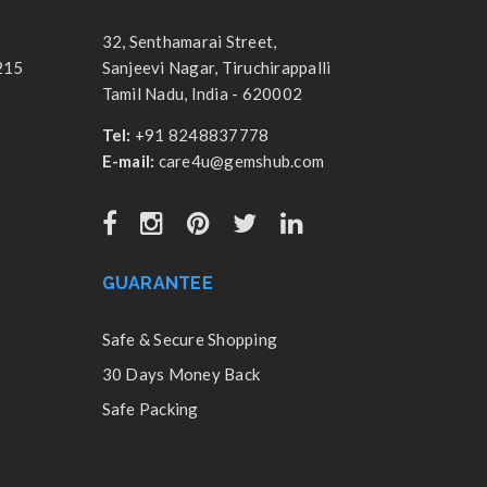
32, Senthamarai Street,
215
Sanjeevi Nagar, Tiruchirappalli
Tamil Nadu, India - 620002
Tel:
+91 8248837778
E-mail:
care4u@gemshub.com
GUARANTEE
Safe & Secure Shopping
30 Days Money Back
Safe Packing