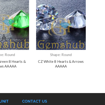
pe: Round
Shape: Round
reen 8 Hearts &
CZ White 8 Hearts & Arrows
CZ R
ows AAAAA
AAAAA
UNIT
CONTACT US