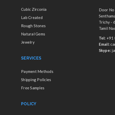
Cubic Zirconia
Door No 
Senthamar
Lab Created
Trichy -
Rough Stones
Tamil Nad
Natural Gems
Tel:
+91 
Jewelry
Email:
ca
Skype:
j
SERVICES
Payment Methods
Shipping Policies
Free Samples
POLICY