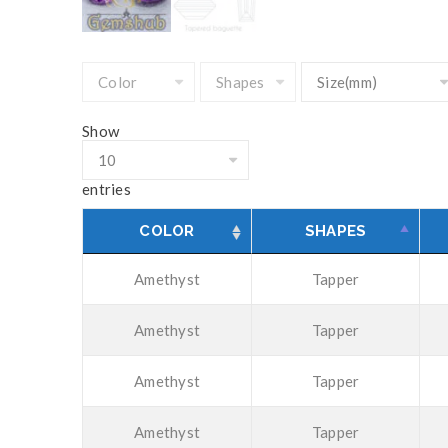
Show
entries
COLOR
SHAPES
Amethyst
Tapper
Amethyst
Tapper
Amethyst
Tapper
Amethyst
Tapper