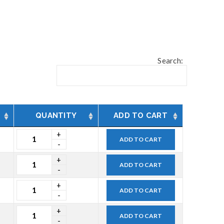
Search:
QUANTITY
ADD TO CART
ADD TO CART
ADD TO CART
ADD TO CART
ADD TO CART