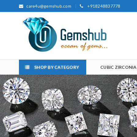
care4u@gemshub.com
+918248837778
SHOP BY CATEGORY
CUBIC ZIRCONIA
Home