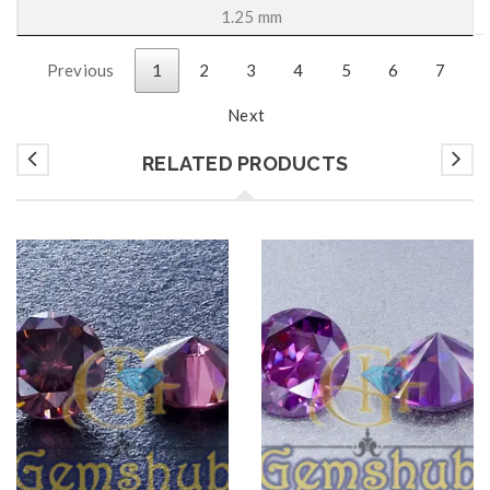
1.25 mm
Previous
1
2
3
4
5
6
7
Next
RELATED PRODUCTS