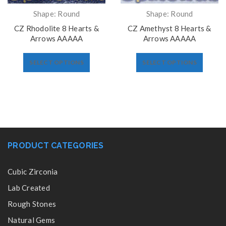
Shape: Round
Shape: Round
CZ Rhodolite 8 Hearts &
CZ Amethyst 8 Hearts &
Arrows AAAAA
Arrows AAAAA
SELECT OPTIONS
SELECT OPTIONS
PRODUCT CATEGORIES
Cubic Zirconia
Lab Created
Rough Stones
Natural Gems