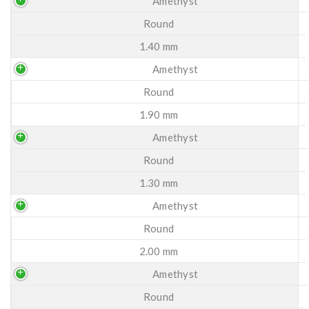
Amethyst
Round
1.40 mm
Amethyst
Round
1.90 mm
Amethyst
Round
1.30 mm
Amethyst
Round
2.00 mm
Amethyst
Round