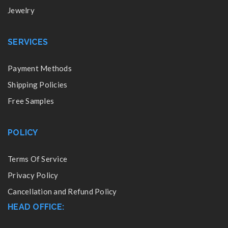
Jewelry
SERVICES
Payment Methods
Shipping Policies
Free Samples
POLICY
Terms Of Service
Privacy Policy
Cancellation and Refund Policy
HEAD OFFICE: