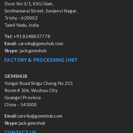
Door No 3/1, KSG Illam,
Senthamarai Street, Sanjeevi Nagar,
Trichy - 620002
Tamil Nadu, India
Tel:
+91 8248837778
Email:
care4u@gemshub.com
Skype:
jack.gemshub
FACTORY & PROCESSING UNIT
GEMSHUB
Yungai Road Shigu Chong No.215
Room # 306, Wuzhou City
Guangxi Province
China – 543000
Email:
care4u@gemshub.com
Skype:
jack.gemshub
CONTACT US