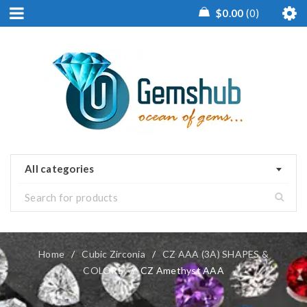
$
0.00
0
All categories
Home
/
Cubic Zirconia
/
CZ AAA (3A) SHAPES &
COLORS
/
CZ Amethyst AAA