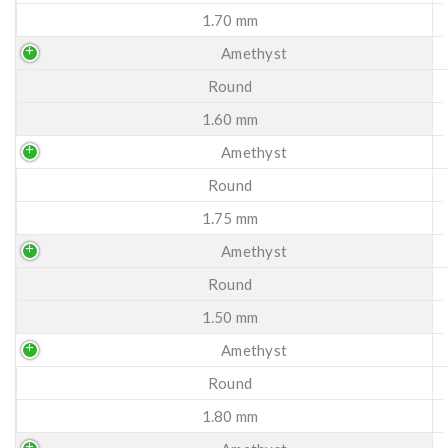
1.70 mm
Amethyst
Round
1.60 mm
Amethyst
Round
1.75 mm
Amethyst
Round
1.50 mm
Amethyst
Round
1.80 mm