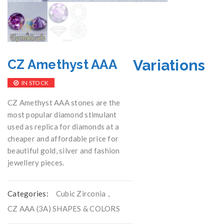
Variations
CZ Amethyst AAA
IN STOCK
CZ Amethyst AAA stones are the
most popular diamond stimulant
used as replica for diamonds at a
cheaper and affordable price for
beautiful gold, silver and fashion
jewellery pieces.
Categories:
Cubic Zirconia
,
CZ AAA (3A) SHAPES & COLORS