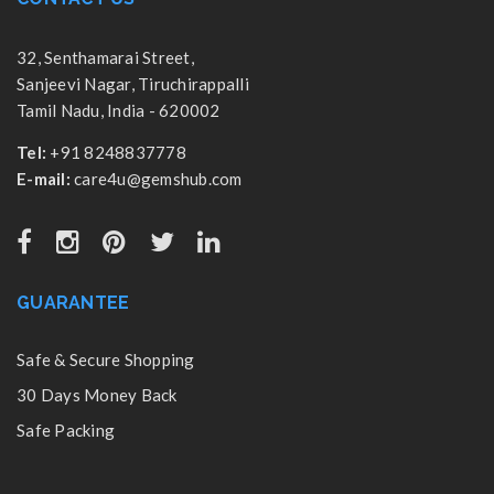
32, Senthamarai Street,
Sanjeevi Nagar, Tiruchirappalli
Tamil Nadu, India - 620002
Tel:
+91 8248837778
E-mail:
care4u@gemshub.com
GUARANTEE
Safe & Secure Shopping
30 Days Money Back
Safe Packing