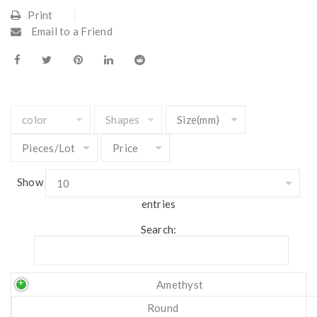
Print
Email to a Friend
Show
entries
Search:
Amethyst
Round