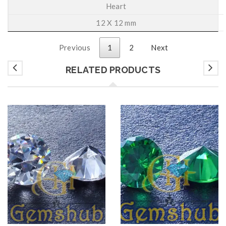
Heart
12 X 12 mm
Previous
1
2
Next
RELATED PRODUCTS