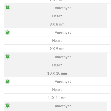
Amethyst
Heart
8 X 8 mm
Amethyst
Heart
9 X 9 mm
Amethyst
Heart
10 X 10 mm
Amethyst
Heart
11X 11 mm
Amethyst