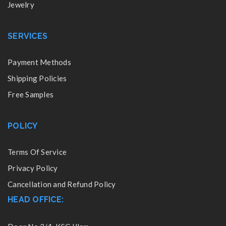
Jewelry
SERVICES
Payment Methods
Shipping Policies
Free Samples
POLICY
Terms Of Service
Privacy Policy
Cancellation and Refund Policy
HEAD OFFICE: