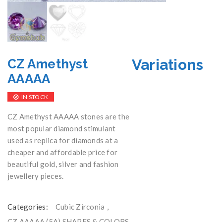
Variations
CZ Amethyst
AAAAA
IN STOCK
CZ Amethyst AAAAA stones are the
most popular diamond stimulant
used as replica for diamonds at a
cheaper and affordable price for
beautiful gold, silver and fashion
jewellery pieces.
Categories:
Cubic Zirconia
,
CZ AAAAA (5A) SHAPES & COLORS