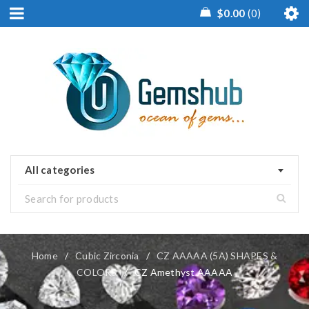
$
0.00
0
All categories
Home
/
Cubic Zirconia
/
CZ AAAAA (5A) SHAPES &
COLORS
/
CZ Amethyst AAAAA