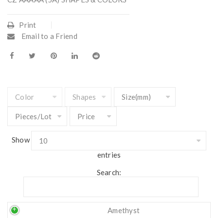
Print
Email to a Friend
Show
entries
Search:
Amethyst