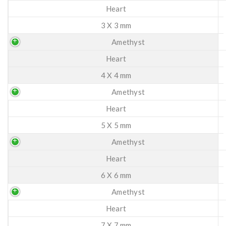
Heart
3 X 3 mm
Amethyst
Heart
4 X 4 mm
Amethyst
Heart
5 X 5 mm
Amethyst
Heart
6 X 6 mm
Amethyst
Heart
7 X 7 mm