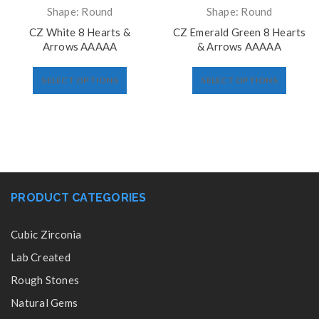
Shape: Round
Shape: Round
CZ White 8 Hearts &
CZ Emerald Green 8 Hearts
Arrows AAAAA
& Arrows AAAAA
SELECT OPTIONS
SELECT OPTIONS
PRODUCT CATEGORIES
Cubic Zirconia
Lab Created
Rough Stones
Natural Gems