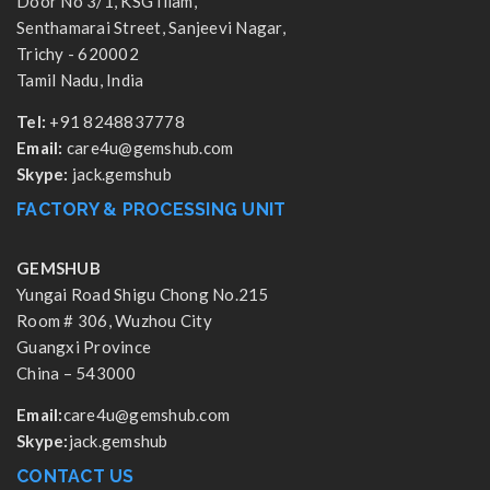
Door No 3/1, KSG Illam,
Senthamarai Street, Sanjeevi Nagar,
Trichy - 620002
Tamil Nadu, India
Tel:
+91 8248837778
Email:
care4u@gemshub.com
Skype:
jack.gemshub
FACTORY & PROCESSING UNIT
GEMSHUB
Yungai Road Shigu Chong No.215
Room # 306, Wuzhou City
Guangxi Province
China – 543000
Email:
care4u@gemshub.com
Skype:
jack.gemshub
CONTACT US