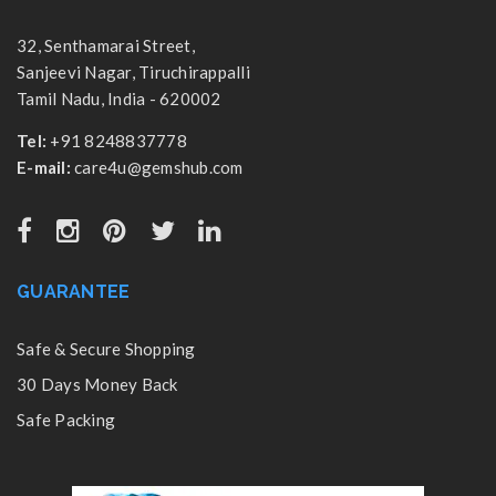
32, Senthamarai Street,
Sanjeevi Nagar, Tiruchirappalli
Tamil Nadu, India - 620002
Tel:
+91 8248837778
E-mail:
care4u@gemshub.com
GUARANTEE
Safe & Secure Shopping
30 Days Money Back
Safe Packing