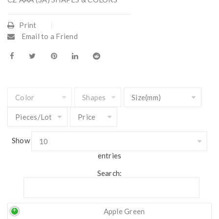
Print
Email to a Friend
Show
entries
Search:
Apple Green