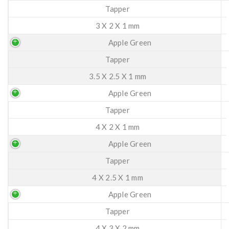
Tapper
3 X 2 X 1 mm
Apple Green
Tapper
3.5 X 2.5 X 1 mm
Apple Green
Tapper
4 X 2 X 1 mm
Apple Green
Tapper
4 X 2.5 X 1 mm
Apple Green
Tapper
4 X 3 X 2 mm