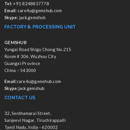
Tel:
+91 8248837778
Email:
care4u@gemshub.com
Skype:
jack.gemshub
FACTORY & PROCESSING UNIT
GEMSHUB
Yungai Road Shigu Chong No.215
Room # 306, Wuzhou City
Guangxi Province
China – 543000
Email:
care4u@gemshub.com
Skype:
jack.gemshub
CONTACT US
32, Senthamarai Street,
Sanjeevi Nagar, Tiruchirappalli
Tamil Nadu, India - 620002