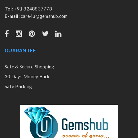
Tel:
+91 8248837778
E-mail:
care4u@gemshub.com
GUARANTEE
Safe & Secure Shopping
30 Days Money Back
Safe Packing