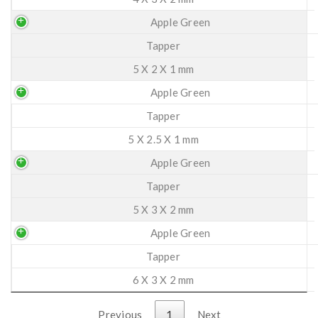
Apple Green
Tapper
5 X 2 X 1 mm
Apple Green
Tapper
5 X 2.5 X 1 mm
Apple Green
Tapper
5 X 3 X 2 mm
Apple Green
Tapper
6 X 3 X 2 mm
Previous
1
Next