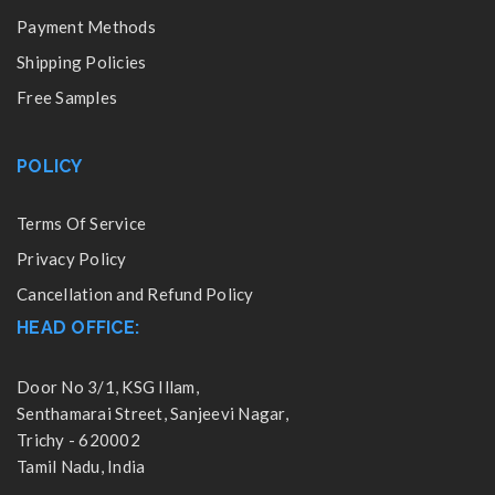
Payment Methods
Shipping Policies
Free Samples
POLICY
Terms Of Service
Privacy Policy
Cancellation and Refund Policy
HEAD OFFICE:
Door No 3/1, KSG Illam,
Senthamarai Street, Sanjeevi Nagar,
Trichy - 620002
Tamil Nadu, India