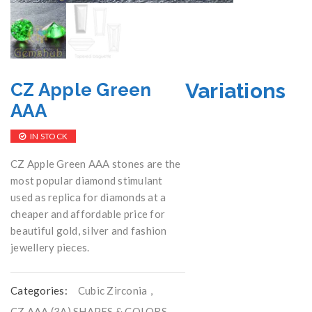
Variations
CZ Apple Green
AAA
IN STOCK
CZ Apple Green AAA stones are the
most popular diamond stimulant
used as replica for diamonds at a
cheaper and affordable price for
beautiful gold, silver and fashion
jewellery pieces.
Categories:
Cubic Zirconia
,
CZ AAA (3A) SHAPES & COLORS