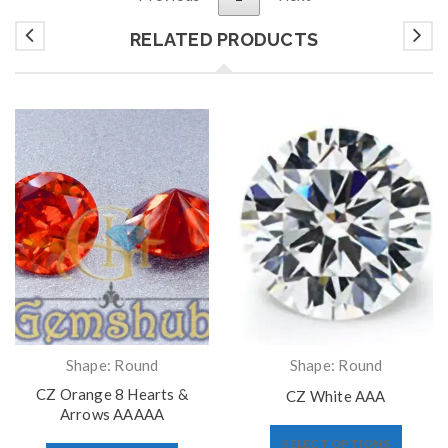
RELATED PRODUCTS
Shape: Round
Shape: Round
CZ Orange 8 Hearts &
CZ White AAA
Arrows AAAAA
SELECT OPTIONS