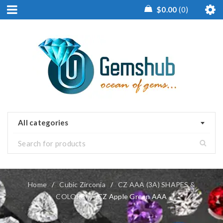
$
0.00
0
All categories
Home
/
Cubic Zirconia
/
CZ AAA (3A) SHAPES &
COLORS
/
CZ Apple Green AAA