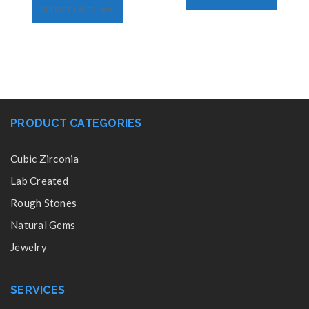
SELECT OPTIONS
PRODUCT CATEGORIES
Cubic Zirconia
Lab Created
Rough Stones
Natural Gems
Jewelry
SERVICES