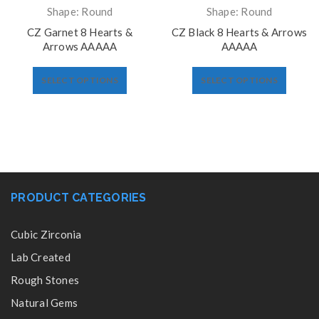
Shape: Round
Shape: Round
CZ Garnet 8 Hearts &
CZ Black 8 Hearts & Arrows
Arrows AAAAA
AAAAA
SELECT OPTIONS
SELECT OPTIONS
PRODUCT CATEGORIES
Cubic Zirconia
Lab Created
Rough Stones
Natural Gems