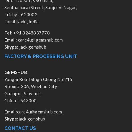
Door No 3/1, KSG Illam,
Senthamarai Street, Sanjeevi Nagar,
Trichy - 620002
Tamil Nadu, India
Tel:
+91 8248837778
Email:
care4u@gemshub.com
Skype:
jack.gemshub
FACTORY & PROCESSING UNIT
GEMSHUB
Yungai Road Shigu Chong No.215
Room # 306, Wuzhou City
Guangxi Province
China – 543000
Email:
care4u@gemshub.com
Skype:
jack.gemshub
CONTACT US