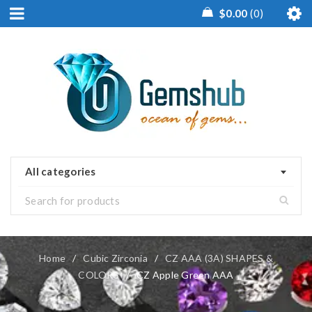
$
0.00
0
All categories
Home
/
Cubic Zirconia
/
CZ AAA (3A) SHAPES &
COLORS
/
CZ Apple Green AAA