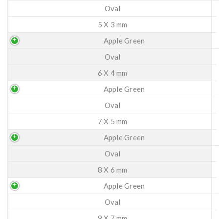
Oval
5 X 3 mm
Apple Green
Oval
6 X 4 mm
Apple Green
Oval
7 X 5 mm
Apple Green
Oval
8 X 6 mm
Apple Green
Oval
9 X 7 mm