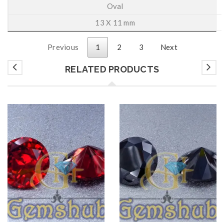
Oval
13 X 11 mm
Previous
1
2
3
Next
RELATED PRODUCTS