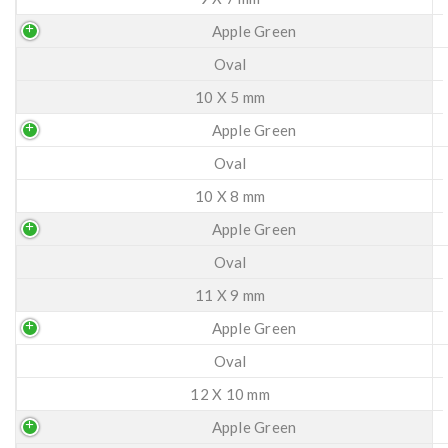
Apple Green
Oval
10 X 5 mm
Apple Green
Oval
10 X 8 mm
Apple Green
Oval
11 X 9 mm
Apple Green
Oval
12 X 10 mm
Apple Green