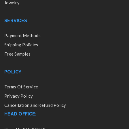
Jewelry
SERVICES
Payment Methods
Shipping Policies
Free Samples
POLICY
Terms Of Service
Privacy Policy
Cancellation and Refund Policy
HEAD OFFICE: