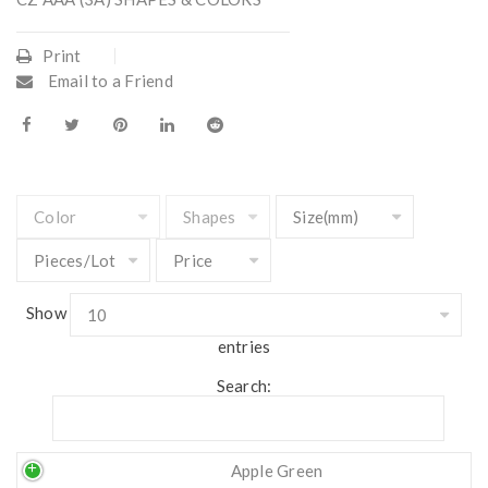
Print
Email to a Friend
Show
entries
Search:
Apple Green