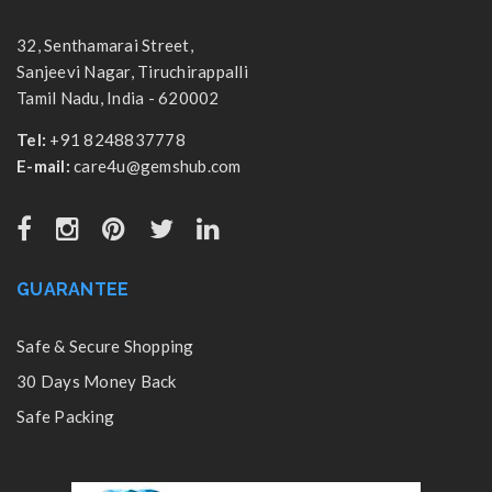
32, Senthamarai Street,
Sanjeevi Nagar, Tiruchirappalli
Tamil Nadu, India - 620002
Tel:
+91 8248837778
E-mail:
care4u@gemshub.com
GUARANTEE
Safe & Secure Shopping
30 Days Money Back
Safe Packing