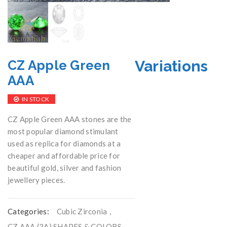
Variations
CZ Apple Green
AAA
IN STOCK
CZ Apple Green AAA stones are the
most popular diamond stimulant
used as replica for diamonds at a
cheaper and affordable price for
beautiful gold, silver and fashion
jewellery pieces.
Categories:
Cubic Zirconia
,
CZ AAA (3A) SHAPES & COLORS