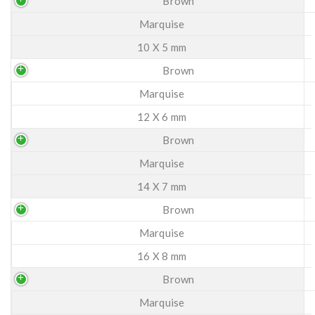
Brown
Marquise
10 X 5 mm
Brown
Marquise
12 X 6 mm
Brown
Marquise
14 X 7 mm
Brown
Marquise
16 X 8 mm
Brown
Marquise