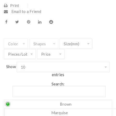
Print
Email to a Friend
Show
entries
Search:
Brown
Marquise