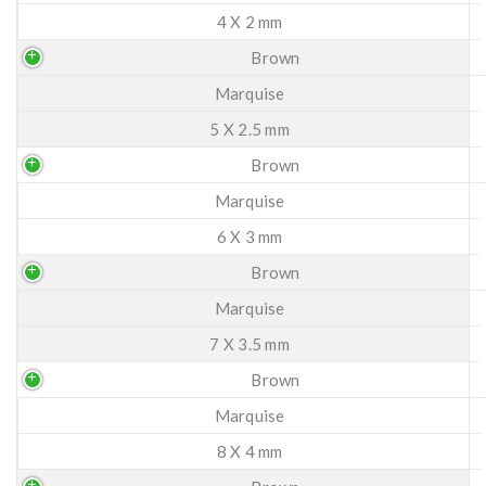
4 X 2 mm
Brown
Marquise
5 X 2.5 mm
Brown
Marquise
6 X 3 mm
Brown
Marquise
7 X 3.5 mm
Brown
Marquise
8 X 4 mm