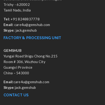
Trichy - 620002
Tamil Nadu, India
Tel:
+91 8248837778
Email:
care4u@gemshub.com
Skype:
jack.gemshub
FACTORY & PROCESSING UNIT
GEMSHUB
Yungai Road Shigu Chong No.215
Room # 306, Wuzhou City
Guangxi Province
China – 543000
Email:
care4u@gemshub.com
Skype:
jack.gemshub
CONTACT US