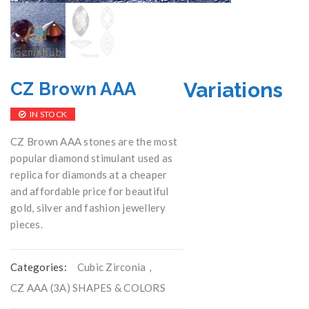
Variations
CZ Brown AAA
IN STOCK
CZ Brown AAA stones are the most
popular diamond stimulant used as
replica for diamonds at a cheaper
and affordable price for beautiful
gold, silver and fashion jewellery
pieces.
Categories:
Cubic Zirconia
,
CZ AAA (3A) SHAPES & COLORS