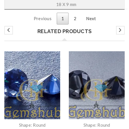
18 X 9 mm
Previous
1
2
Next
RELATED PRODUCTS
Shape: Round
Shape: Round