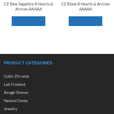
CZ Blue Sapphire 8 Hearts &
CZ Black 8 Hearts & Arrows
Arrows AAAAA
AAAAA
SELECT OPTIONS
SELECT OPTIONS
PRODUCT CATEGORIES
Cubic Zirconia
Lab Created
Rough Stones
Natural Gems
Jewelry