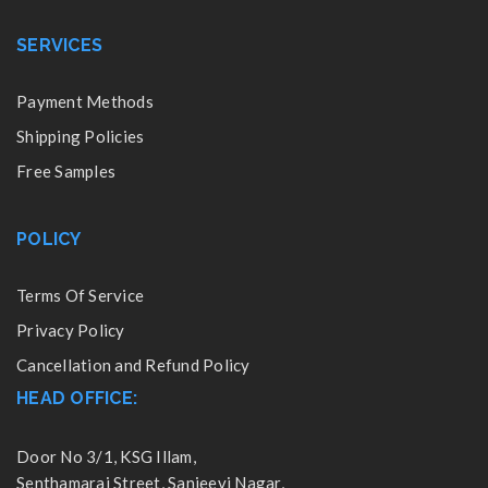
SERVICES
Payment Methods
Shipping Policies
Free Samples
POLICY
Terms Of Service
Privacy Policy
Cancellation and Refund Policy
HEAD OFFICE:
Door No 3/1, KSG Illam,
Senthamarai Street, Sanjeevi Nagar,