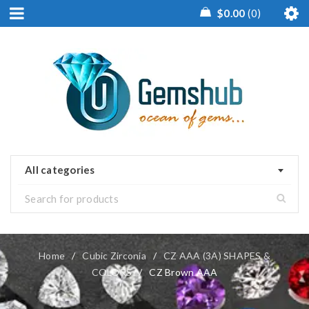
$
0.00
0
All categories
Home
/
Cubic Zirconia
/
CZ AAA (3A) SHAPES &
COLORS
/
CZ Brown AAA