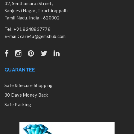
32, Senthamarai Street,
Sanjeevi Nagar, Tiruchirappalli
Tamil Nadu, India - 620002
Tel:
+91 8248837778
E-mail:
care4u@gemshub.com
GUARANTEE
Safe & Secure Shopping
30 Days Money Back
Safe Packing