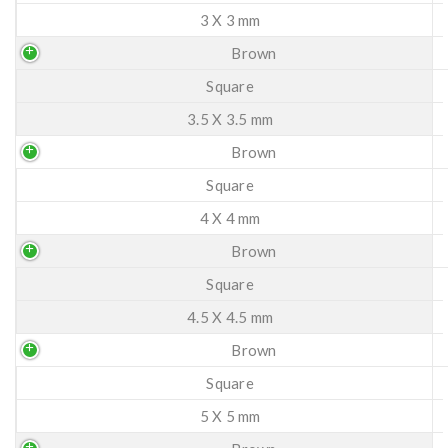
3 X 3 mm
Brown
Square
3.5 X 3.5 mm
Brown
Square
4 X 4 mm
Brown
Square
4.5 X 4.5 mm
Brown
Square
5 X 5 mm