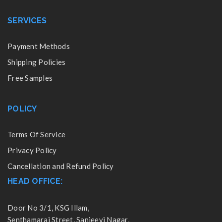
SERVICES
Payment Methods
Shipping Policies
Free Samples
POLICY
Terms Of Service
Privacy Policy
Cancellation and Refund Policy
HEAD OFFICE:
Door No 3/1, KSG Illam,
Senthamarai Street, Sanjeevi Nagar,