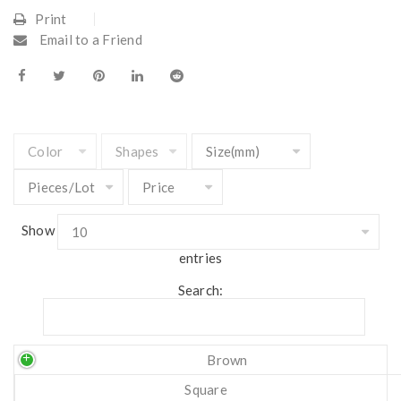
Print
Email to a Friend
Show
entries
Search:
Brown
Square