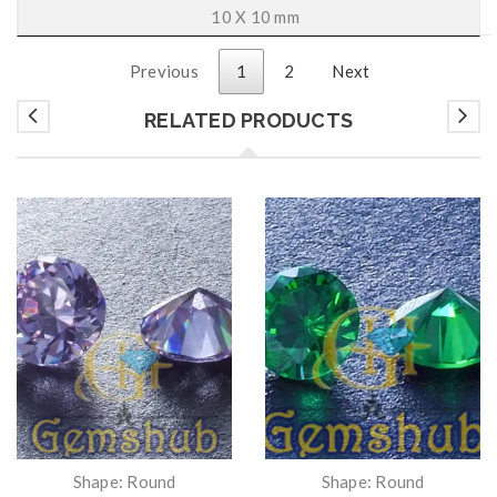
10 X 10 mm
Previous
1
2
Next
RELATED PRODUCTS
Shape: Round
Shape: Round