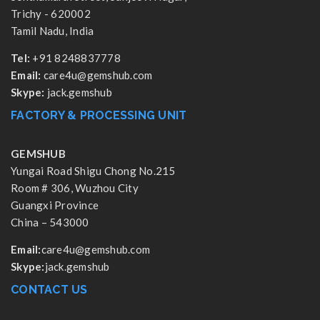
Trichy - 620002
Tamil Nadu, India
Tel:
+91 8248837778
Email:
care4u@gemshub.com
Skype:
jack.gemshub
FACTORY & PROCESSING UNIT
GEMSHUB
Yungai Road Shigu Chong No.215
Room # 306, Wuzhou City
Guangxi Province
China – 543000
Email:
care4u@gemshub.com
Skype:
jack.gemshub
CONTACT US