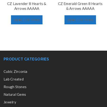
CZ Lavender 8 Hearts &
CZ Emerald Green 8 Hearts
Arrows AAAAA
& Arrows AAAAA
SELECT OPTIONS
SELECT OPTIONS
PRODUCT CATEGORIES
Cubic Zirconia
Lab Created
Rough Stones
Natural Gems
Jewelry