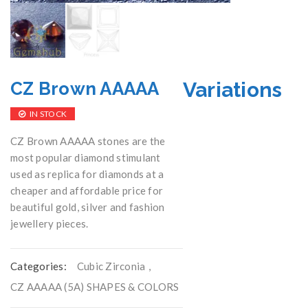
Variations
CZ Brown AAAAA
IN STOCK
CZ Brown AAAAA stones are the
most popular diamond stimulant
used as replica for diamonds at a
cheaper and affordable price for
beautiful gold, silver and fashion
jewellery pieces.
Categories:
Cubic Zirconia
,
CZ AAAAA (5A) SHAPES & COLORS