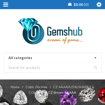
$
0.00
0
All categories
Home
/
Cubic Zirconia
/
CZ AAAAA (5A) SHAPES &
COLORS
/
CZ Brown AAAAA