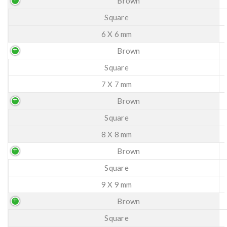
Brown
Square
6 X 6 mm
Brown
Square
7 X 7 mm
Brown
Square
8 X 8 mm
Brown
Square
9 X 9 mm
Brown
Square