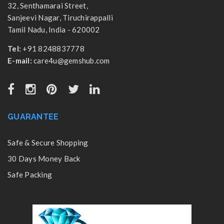
32, Senthamarai Street,
Sanjeevi Nagar, Tiruchirappalli
Tamil Nadu, India - 620002
Tel:
+91 8248837778
E-mail:
care4u@gemshub.com
GUARANTEE
Safe & Secure Shopping
30 Days Money Back
Safe Packing