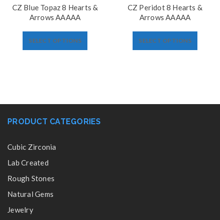
CZ Blue Topaz 8 Hearts &
CZ Peridot 8 Hearts &
Arrows AAAAA
Arrows AAAAA
SELECT OPTIONS
SELECT OPTIONS
PRODUCT CATEGORIES
Cubic Zirconia
Lab Created
Rough Stones
Natural Gems
Jewelry