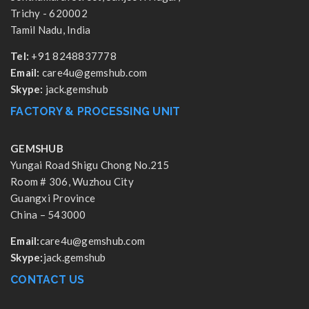
Trichy - 620002
Tamil Nadu, India
Tel:
+91 8248837778
Email:
care4u@gemshub.com
Skype:
jack.gemshub
FACTORY & PROCESSING UNIT
GEMSHUB
Yungai Road Shigu Chong No.215
Room # 306, Wuzhou City
Guangxi Province
China – 543000
Email:
care4u@gemshub.com
Skype:
jack.gemshub
CONTACT US