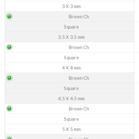
3 X 3 mm
Brown Ch
Square
3.5 X 3.5 mm
Brown Ch
Square
4 X 4 mm
Brown Ch
Square
4.5 X 4.5 mm
Brown Ch
Square
5 X 5 mm