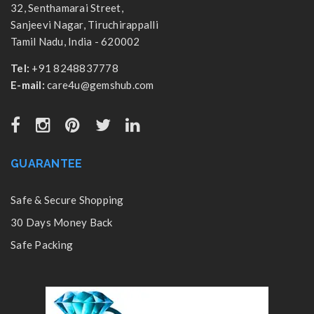
32, Senthamarai Street,
Sanjeevi Nagar, Tiruchirappalli
Tamil Nadu, India - 620002
Tel:
+91 8248837778
E-mail:
care4u@gemshub.com
GUARANTEE
Safe & Secure Shopping
30 Days Money Back
Safe Packing