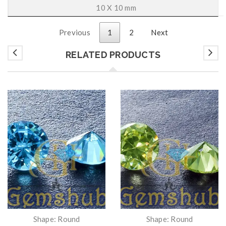
10 X 10 mm
Previous
1
2
Next
RELATED PRODUCTS
Shape: Round
Shape: Round