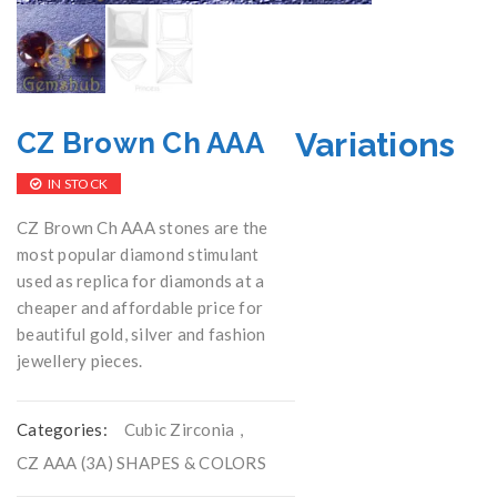
Variations
CZ Brown Ch AAA
IN STOCK
CZ Brown Ch AAA stones are the
most popular diamond stimulant
used as replica for diamonds at a
cheaper and affordable price for
beautiful gold, silver and fashion
jewellery pieces.
Categories:
Cubic Zirconia
,
CZ AAA (3A) SHAPES & COLORS