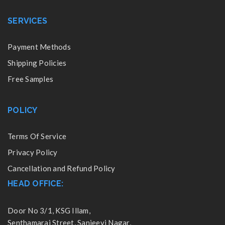
SERVICES
Payment Methods
Shipping Policies
Free Samples
POLICY
Terms Of Service
Privacy Policy
Cancellation and Refund Policy
HEAD OFFICE:
Door No 3/1, KSG Illam,
Senthamarai Street, Sanjeevi Nagar,