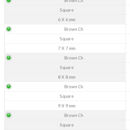
Brown Ch
Square
6 X 6 mm
Brown Ch
Square
7 X 7 mm
Brown Ch
Square
8 X 8 mm
Brown Ch
Square
9 X 9 mm
Brown Ch
Square