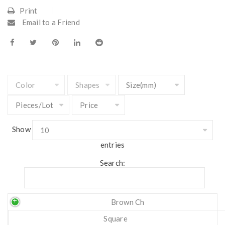
Print
Email to a Friend
Show
entries
Search:
Brown Ch
Square