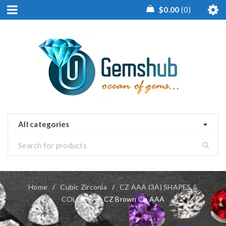
$
0.00
0
All categories
Home
/
Cubic Zirconia
/
CZ AAA (3A) SHAPES &
COLORS
/
CZ Brown Ch AAA