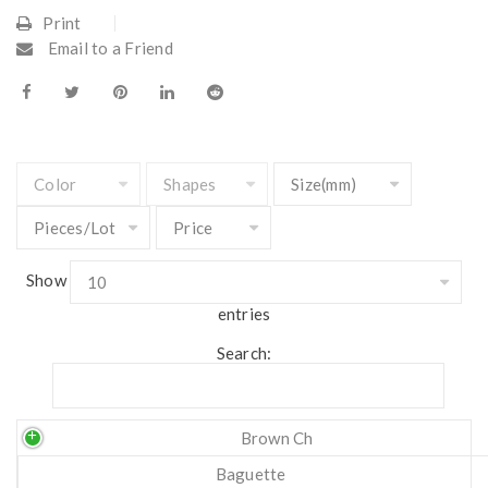
Print
Email to a Friend
Show
entries
Search:
Brown Ch
Baguette