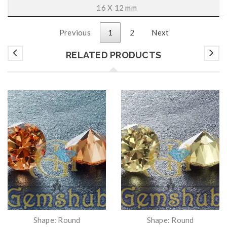
16 X 12 mm
Previous
1
2
Next
RELATED PRODUCTS
Shape: Round
Shape: Round