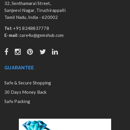
32, Senthamarai Street,
Sanjeevi Nagar, Tiruchirappalli
Tamil Nadu, India - 620002
Tel:
+91 8248837778
E-mail:
care4u@gemshub.com
GUARANTEE
Safe & Secure Shopping
30 Days Money Back
Safe Packing