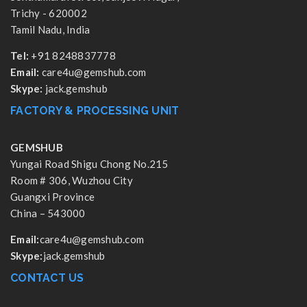
Trichy - 620002
Tamil Nadu, India
Tel:
+91 8248837778
Email:
care4u@gemshub.com
Skype:
jack.gemshub
FACTORY & PROCESSING UNIT
GEMSHUB
Yungai Road Shigu Chong No.215
Room # 306, Wuzhou City
Guangxi Province
China – 543000
Email:
care4u@gemshub.com
Skype:
jack.gemshub
CONTACT US