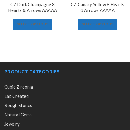
CZ Dark Champagne 8
CZ Canary Yellow 8 Hearts
Hearts & Arrows AAAAA
& Arrows AAAAA
SELECT OPTIONS
SELECT OPTIONS
PRODUCT CATEGORIES
Cubic Zirconia
Lab Created
Rough Stones
Natural Gems
Jewelry