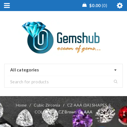
$
0.00
0
All categories
Home
/
Cubic Zirconia
/
CZ AAA (3A) SHAPES &
COLORS
/
CZ Brown Ch AAA