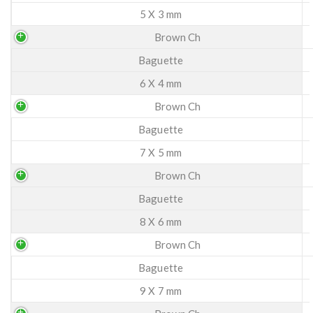
5 X 3 mm
Brown Ch
Baguette
6 X 4 mm
Brown Ch
Baguette
7 X 5 mm
Brown Ch
Baguette
8 X 6 mm
Brown Ch
Baguette
9 X 7 mm