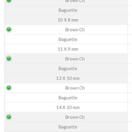
Brown Ch
Baguette
10 X 8 mm
Brown Ch
Baguette
11 X 9 mm
Brown Ch
Baguette
12 X 10 mm
Brown Ch
Baguette
14 X 10 mm
Brown Ch
Baguette