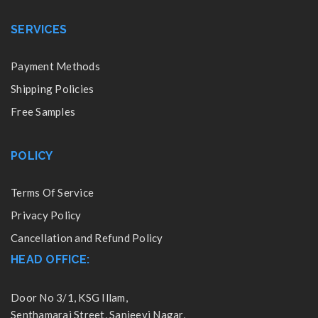
SERVICES
Payment Methods
Shipping Policies
Free Samples
POLICY
Terms Of Service
Privacy Policy
Cancellation and Refund Policy
HEAD OFFICE:
Door No 3/1, KSG Illam,
Senthamarai Street, Sanjeevi Nagar,