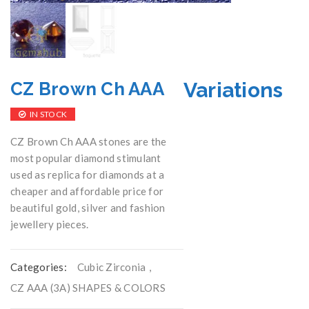
Variations
CZ Brown Ch AAA
IN STOCK
CZ Brown Ch AAA stones are the
most popular diamond stimulant
used as replica for diamonds at a
cheaper and affordable price for
beautiful gold, silver and fashion
jewellery pieces.
Categories:
Cubic Zirconia
,
CZ AAA (3A) SHAPES & COLORS