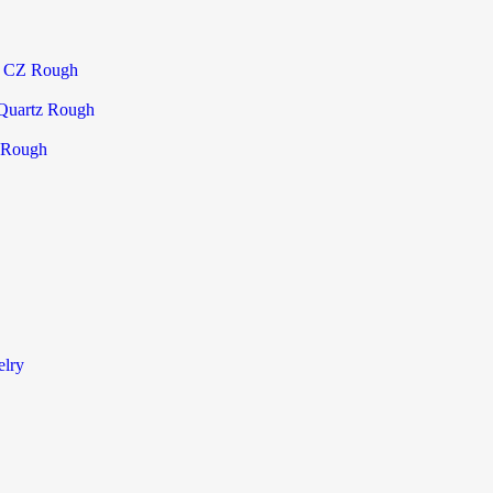
a CZ Rough
Quartz Rough
 Rough
elry