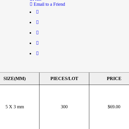
Email to a Friend
SIZE(MM)
PIECES/LOT
PRICE
5 X 3 mm
300
$
69.00