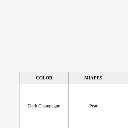
COLOR
SHAPES
Dark Champagne
Pear