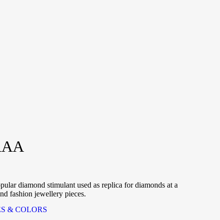
AAA
r diamond stimulant used as replica for diamonds at a
and fashion jewellery pieces.
ES & COLORS