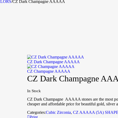
OLORS
/
CZ Dark Champagne AAAAA
CZ Dark Champagne AAAAA
CZ Champagne AAAAA
CZ Dark Champagne AA
In Stock
CZ Dark Champagne AAAAA stones are the most popula
cheaper and affordable price for beautiful gold, silver 
Categories:
Cubic Zirconia
,
CZ AAAAA (5A) SHAP
Print