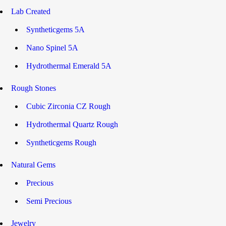
Lab Created
Syntheticgems 5A
Nano Spinel 5A
Hydrothermal Emerald 5A
Rough Stones
Cubic Zirconia CZ Rough
Hydrothermal Quartz Rough
Syntheticgems Rough
Natural Gems
Precious
Semi Precious
Jewelry