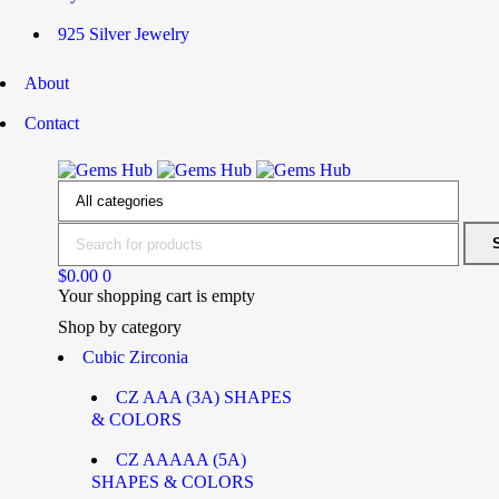
925 Silver Jewelry
About
Contact
$
0.00
0
Your shopping cart is empty
Shop by category
Cubic Zirconia
CZ AAA (3A) SHAPES
& COLORS
CZ AAAAA (5A)
SHAPES & COLORS