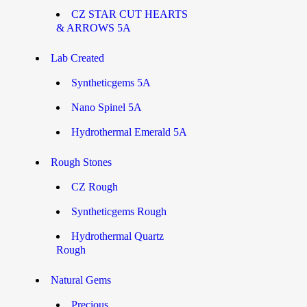
CZ STAR CUT HEARTS
& ARROWS 5A
Lab Created
Syntheticgems 5A
Nano Spinel 5A
Hydrothermal Emerald 5A
Rough Stones
CZ Rough
Syntheticgems Rough
Hydrothermal Quartz
Rough
Natural Gems
Precious