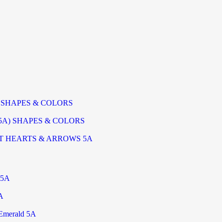
) SHAPES & COLORS
5A) SHAPES & COLORS
T HEARTS & ARROWS 5A
 5A
A
Emerald 5A