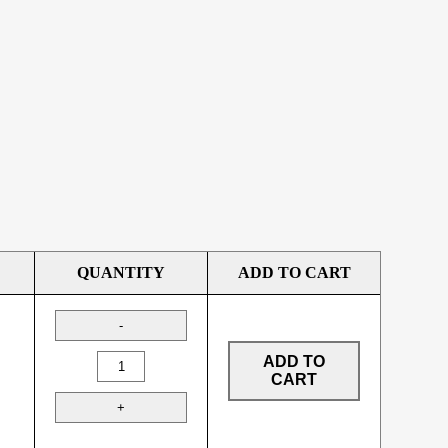
QUANTITY
ADD TO CART
ADD TO
CART