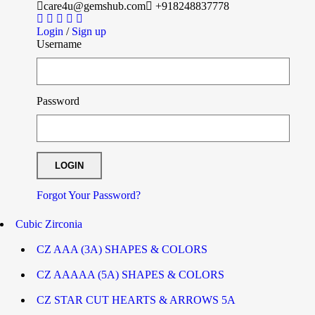
care4u@gemshub.com
+918248837778
Login
/
Sign up
Username
Password
Forgot Your Password?
Cubic Zirconia
CZ AAA (3A) SHAPES & COLORS
CZ AAAAA (5A) SHAPES & COLORS
CZ STAR CUT HEARTS & ARROWS 5A