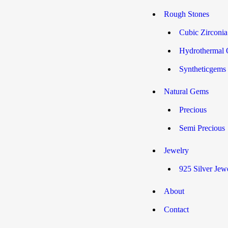
Rough Stones
Cubic Zirconi
Hydrothermal 
Syntheticgems
Natural Gems
Precious
Semi Precious
Jewelry
925 Silver Jew
About
Contact