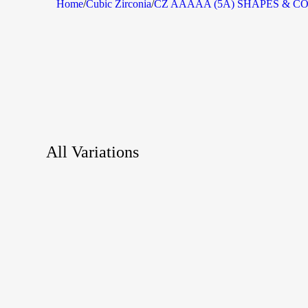
Home
/
Cubic Zirconia
/
CZ AAAAA (5A) SHAPES & C
All Variations