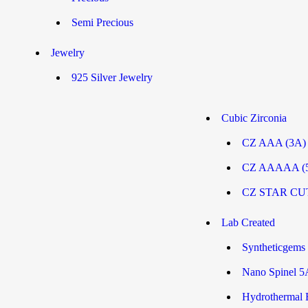
Semi Precious
Jewelry
925 Silver Jewelry
Cubic Zirconia
CZ AAA (3A
CZ AAAAA (
CZ STAR CU
Lab Created
Syntheticgems
Nano Spinel 5
Hydrothermal 