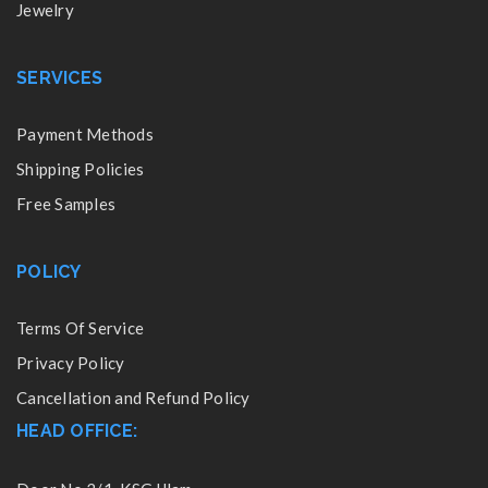
Jewelry
SERVICES
Payment Methods
Shipping Policies
Free Samples
POLICY
Terms Of Service
Privacy Policy
Cancellation and Refund Policy
HEAD OFFICE: