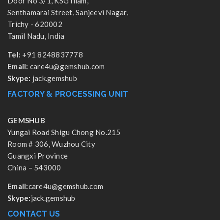
Door No 3/1, KSG Illam,
Senthamarai Street, Sanjeevi Nagar,
Trichy - 620002
Tamil Nadu, India
Tel:
+91 8248837778
Email:
care4u@gemshub.com
Skype:
jack.gemshub
FACTORY & PROCESSING UNIT
GEMSHUB
Yungai Road Shigu Chong No.215
Room # 306, Wuzhou City
Guangxi Province
China – 543000
Email:
care4u@gemshub.com
Skype:
jack.gemshub
CONTACT US