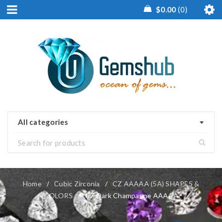
$
0.00
0
All categories
Home
/
Cubic Zirconia
/
CZ AAAAA (5A) SHAPES &
COLORS
/
CZ Dark Champagne AAAAA