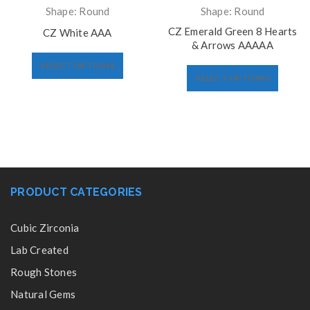
Shape: Round
Shape: Round
CZ Emerald Green 8 Hearts
CZ White AAA
& Arrows AAAAA
SELECT OPTIONS
SELECT OPTIONS
PRODUCT CATEGORIES
Cubic Zirconia
Lab Created
Rough Stones
Natural Gems