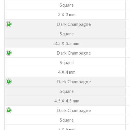
Square
3 X 3 mm
Dark Champagne
Square
3.5 X 3.5 mm
Dark Champagne
Square
4 X 4 mm
Dark Champagne
Square
4.5 X 4.5 mm
Dark Champagne
Square
5 X 5 mm