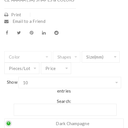
Print
Email to a Friend
Show
entries
Search:
Dark Champagne