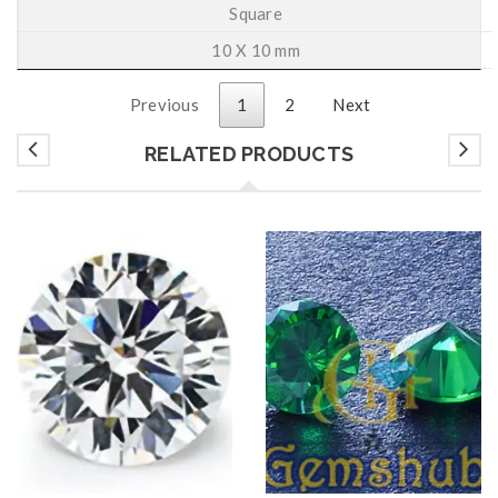
Square
10 X 10 mm
Previous
1
2
Next
RELATED PRODUCTS