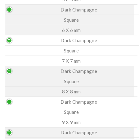
Dark Champagne
Square
6 X 6 mm
Dark Champagne
Square
7 X 7 mm
Dark Champagne
Square
8 X 8 mm
Dark Champagne
Square
9 X 9 mm
Dark Champagne