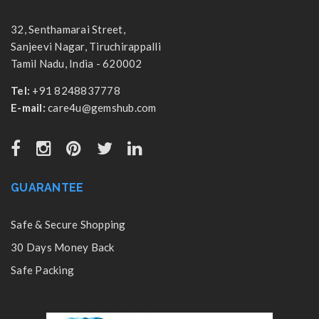
32, Senthamarai Street,
Sanjeevi Nagar, Tiruchirappalli
Tamil Nadu, India - 620002
Tel:
+91 8248837778
E-mail:
care4u@gemshub.com
GUARANTEE
Safe & Secure Shopping
30 Days Money Back
Safe Packing