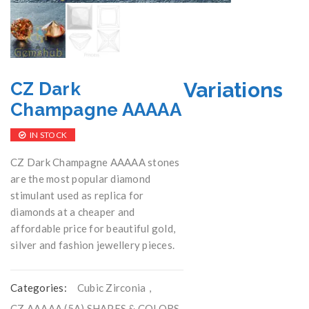
Variations
CZ Dark
Champagne AAAAA
IN STOCK
CZ Dark Champagne AAAAA stones
are the most popular diamond
stimulant used as replica for
diamonds at a cheaper and
affordable price for beautiful gold,
silver and fashion jewellery pieces.
Categories:
Cubic Zirconia
,
CZ AAAAA (5A) SHAPES & COLORS