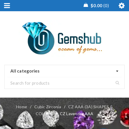
$
0.00
0
All categories
Home
/
Cubic Zirconia
/
CZ AAA (3A) SHAPES &
COLORS
/
CZ Lavender AAA