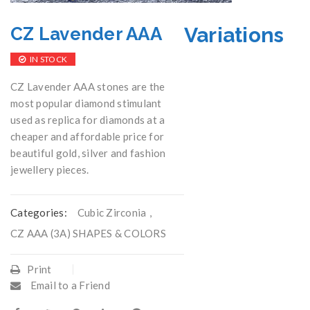
Variations
CZ Lavender AAA
IN STOCK
CZ Lavender AAA stones are the
most popular diamond stimulant
used as replica for diamonds at a
cheaper and affordable price for
beautiful gold, silver and fashion
jewellery pieces.
Categories:
Cubic Zirconia
,
CZ AAA (3A) SHAPES & COLORS
Print
Email to a Friend