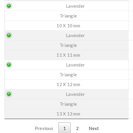
Lavender
Triangle
10 X 10 mm
Lavender
Triangle
11 X 11 mm
Lavender
Triangle
12 X 12 mm
Lavender
Triangle
13 X 13 mm
Previous
1
2
Next