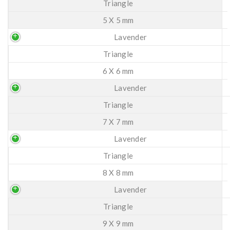
Triangle
5 X 5 mm
Lavender
Triangle
6 X 6 mm
Lavender
Triangle
7 X 7 mm
Lavender
Triangle
8 X 8 mm
Lavender
Triangle
9 X 9 mm