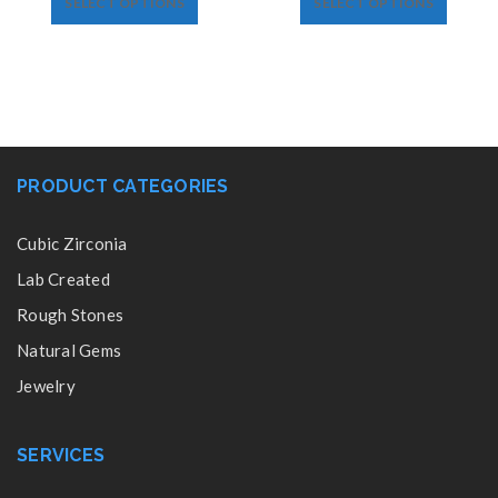
SELECT OPTIONS
SELECT OPTIONS
PRODUCT CATEGORIES
Cubic Zirconia
Lab Created
Rough Stones
Natural Gems
Jewelry
SERVICES