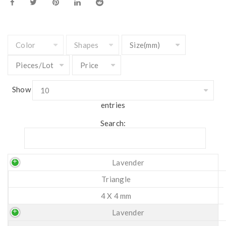
Show
entries
Search:
Lavender
Triangle
4 X 4 mm
Lavender