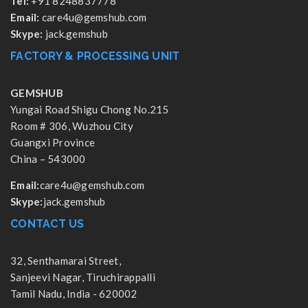
Tel:
+91 8248837778
Email:
care4u@gemshub.com
Skype:
jack.gemshub
FACTORY & PROCESSING UNIT
GEMSHUB
Yungai Road Shigu Chong No.215
Room # 306, Wuzhou City
Guangxi Province
China – 543000
Email:
care4u@gemshub.com
Skype:
jack.gemshub
CONTACT US
32, Senthamarai Street,
Sanjeevi Nagar, Tiruchirappalli
Tamil Nadu, India - 620002