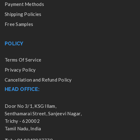
Payment Methods
Shipping Policies
Free Samples
POLICY
Terms Of Service
Privacy Policy
Cancellation and Refund Policy
HEAD OFFICE:
Door No 3/1, KSG Illam,
Senthamarai Street, Sanjeevi Nagar,
Trichy - 620002
Tamil Nadu, India