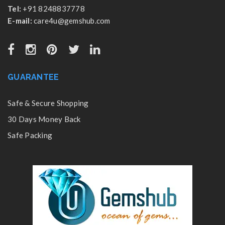
Tel:
+91 8248837778
E-mail:
care4u@gemshub.com
GUARANTEE
Safe & Secure Shopping
30 Days Money Back
Safe Packing