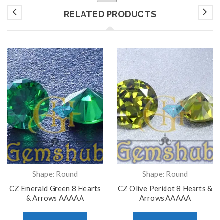
RELATED PRODUCTS
Shape: Round
Shape: Round
CZ Emerald Green 8 Hearts
CZ Olive Peridot 8 Hearts &
& Arrows AAAAA
Arrows AAAAA