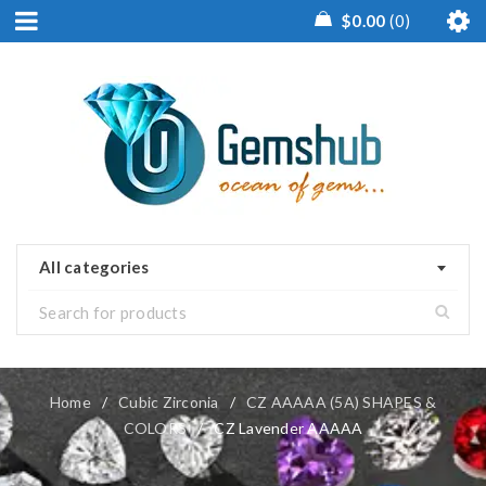
$
0.00
0
All categories
Home
/
Cubic Zirconia
/
CZ AAAAA (5A) SHAPES &
COLORS
/
CZ Lavender AAAAA