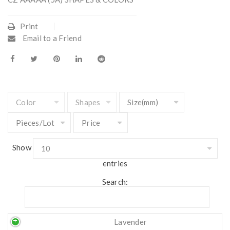
Print
Email to a Friend
Show
entries
Search:
Lavender