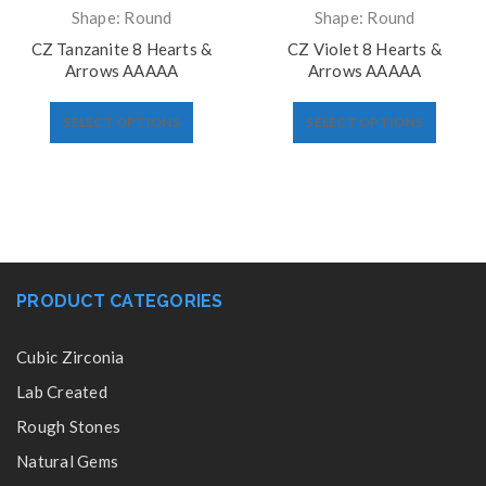
Shape: Round
Shape: Round
CZ Tanzanite 8 Hearts &
CZ Violet 8 Hearts &
Arrows AAAAA
Arrows AAAAA
SELECT OPTIONS
SELECT OPTIONS
PRODUCT CATEGORIES
Cubic Zirconia
Lab Created
Rough Stones
Natural Gems