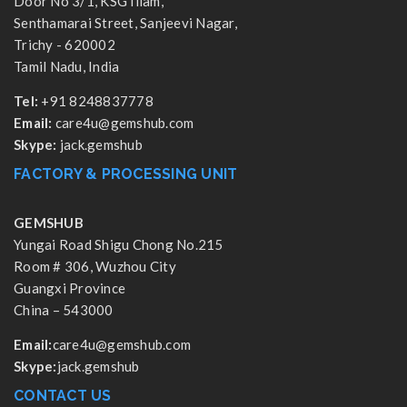
Door No 3/1, KSG Illam,
Senthamarai Street, Sanjeevi Nagar,
Trichy - 620002
Tamil Nadu, India
Tel:
+91 8248837778
Email:
care4u@gemshub.com
Skype:
jack.gemshub
FACTORY & PROCESSING UNIT
GEMSHUB
Yungai Road Shigu Chong No.215
Room # 306, Wuzhou City
Guangxi Province
China – 543000
Email:
care4u@gemshub.com
Skype:
jack.gemshub
CONTACT US