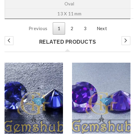
Oval
13 X 11 mm
Previous
1
2
3
Next
RELATED PRODUCTS