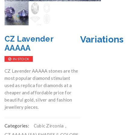
Variations
CZ Lavender
AAAAA
IN STOCK
CZ Lavender AAAAA stones are the
most popular diamond stimulant
used as replica for diamonds at a
cheaper and affordable price for
beautiful gold, silver and fashion
jewellery pieces.
Categories:
Cubic Zirconia
,
CZ AAAAA (5A) SHAPES & COLORS