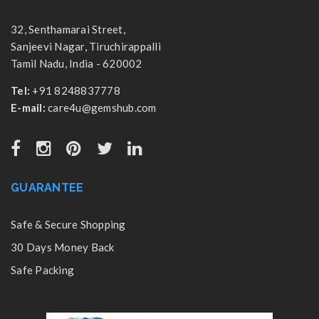
32, Senthamarai Street,
Sanjeevi Nagar, Tiruchirappalli
Tamil Nadu, India - 620002
Tel:
+91 8248837778
E-mail:
care4u@gemshub.com
GUARANTEE
Safe & Secure Shopping
30 Days Money Back
Safe Packing