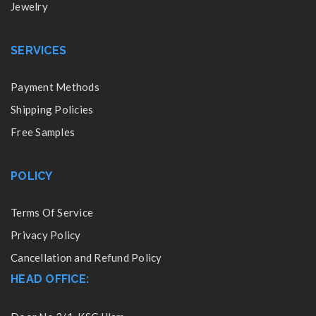
Jewelry
SERVICES
Payment Methods
Shipping Policies
Free Samples
POLICY
Terms Of Service
Privacy Policy
Cancellation and Refund Policy
HEAD OFFICE: