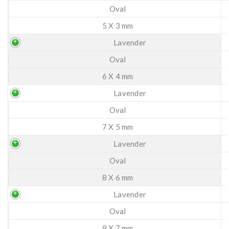
Oval
5 X 3 mm
Lavender
Oval
6 X 4 mm
Lavender
Oval
7 X 5 mm
Lavender
Oval
8 X 6 mm
Lavender
Oval
9 X 7 mm