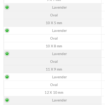
Lavender
Oval
10 X 5 mm
Lavender
Oval
10 X 8 mm
Lavender
Oval
11 X 9 mm
Lavender
Oval
12 X 10 mm
Lavender