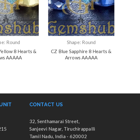
pe: Round
Shape: Round
ellow 8 Hearts &
CZ Blue Sapphire 8 Hearts &
CZ Gar
ows AAAAA
Arrows AAAAA
UNIT
CONTACT US
32, Senthamarai Street,
215
Sanjeevi Nagar, Tiruchirappalli
Tamil Nadu, India - 620002