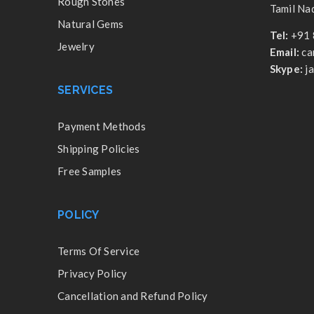
Rough Stones
Tamil Nad
Natural Gems
Tel:
+91 
Jewelry
Email:
ca
Skype:
j
SERVICES
Payment Methods
Shipping Policies
Free Samples
POLICY
Terms Of Service
Privacy Policy
Cancellation and Refund Policy