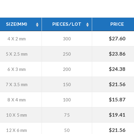
SIZE(MM)
PIECES/LOT
PRICE
$
27.60
4 X 2 mm
300
$
23.86
5 X 2.5 mm
250
$
24.38
6 X 3 mm
200
$
21.56
7 X 3.5 mm
150
$
15.87
8 X 4 mm
100
$
19.41
10 X 5 mm
75
$
21.56
12 X 6 mm
50