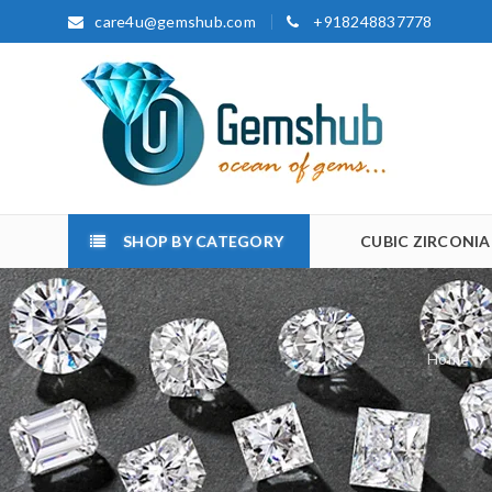
care4u@gemshub.com
+918248837778
SHOP BY CATEGORY
CUBIC ZIRCONIA
Home
/