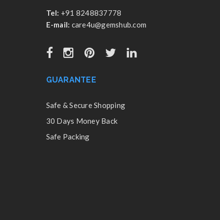
Tel:
+91 8248837778
E-mail:
care4u@gemshub.com
GUARANTEE
Safe & Secure Shopping
30 Days Money Back
Safe Packing