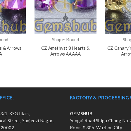
ound
Shape: Round
Sha
ts & Arrows
CZ Amethyst 8 Hearts &
CZ Canary Y
A
Arrows AAAAA
Arr
FFICE:
FACTORY & PROCESSING 
3/1, KSG Illam,
GEMSHUB
ai Street, Sanjeevi Nagar,
Yungai Road Shigu Chong No.
 620002
Room # 306, Wuzhou City