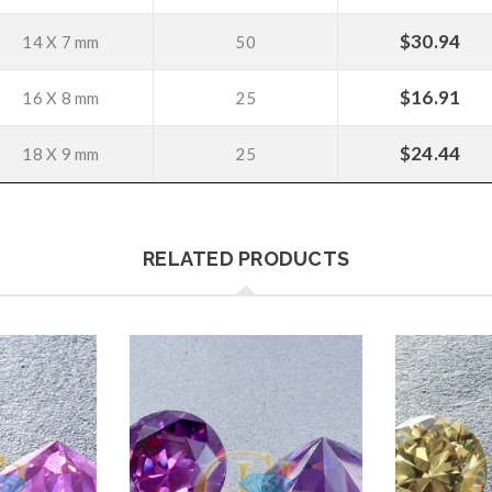
$
30.94
14 X 7 mm
50
$
16.91
16 X 8 mm
25
$
24.44
18 X 9 mm
25
RELATED PRODUCTS