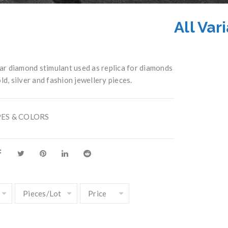
All Var
r diamond stimulant used as replica for diamonds
ld, silver and fashion jewellery pieces.
PES & COLORS