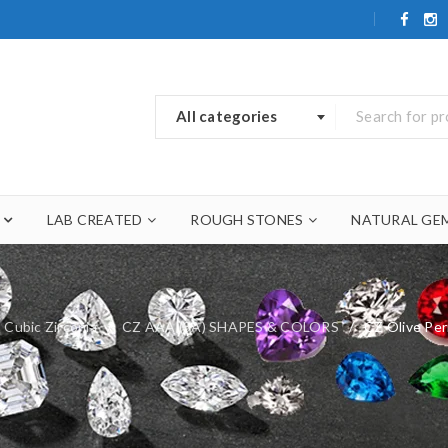
All categories
LAB CREATED
ROUGH STONES
NATURAL GE
Cubic Zirconia
/
CZ AAA (3A) SHAPES & COLORS
/
CZ Olive Pe