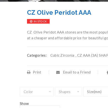
CZ Olive Peridot AAA
IN STOCK
CZ Olive Peridot AAA stones are the most popula
at a cheaper and affordable price for beautiful go
Categories:
Cubic Zirconia
,
CZ AAA (3A) SHA
Print
Email to a Friend
Show