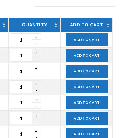
QUANTITY
ADD TO CART
ADD TO CART
ADD TO CART
ADD TO CART
ADD TO CART
ADD TO CART
ADD TO CART
ADD TO CART