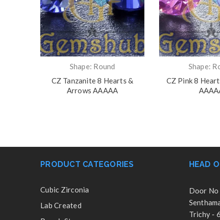
Shape: Round
Shape: R
 Arrows
CZ Tanzanite 8 Hearts &
CZ Pink 8 Hear
Arrows AAAAA
AAAA
PRODUCT CATEGORIES
HEAD O
Cubic Zirconia
Door No 
Senthamar
Lab Created
Trichy -