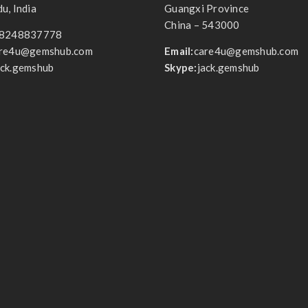
u, India
Guangxi Province
China – 543000
8248837778
re4u@gemshub.com
Email:
care4u@gemshub.com
ack.gemshub
Skype:
jack.gemshub