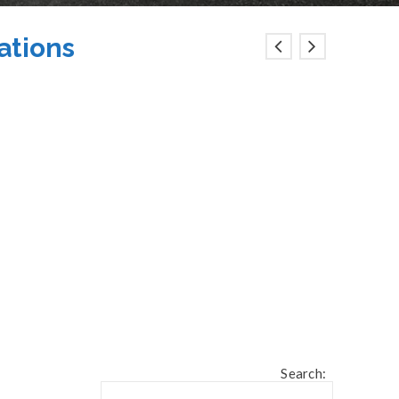
iations
Search: