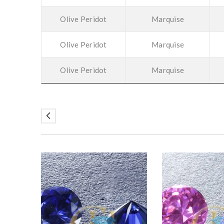
Olive Peridot
Marquise
Olive Peridot
Marquise
Olive Peridot
Marquise