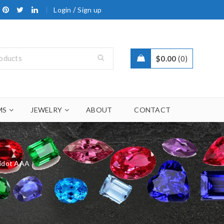
/
Login
Sign up
$
0.00
0
MS
JEWELRY
ABOUT
CONTACT
ridot AAA