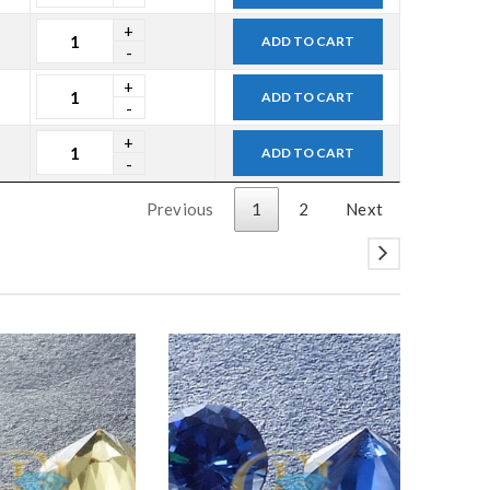
ADD TO CART
ADD TO CART
ADD TO CART
Previous
1
2
Next