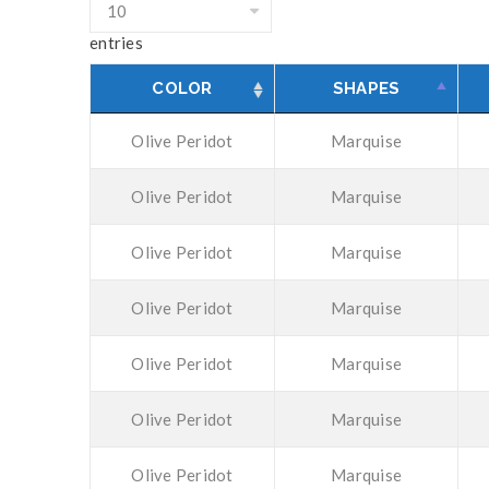
entries
COLOR
SHAPES
Olive Peridot
Marquise
Olive Peridot
Marquise
Olive Peridot
Marquise
Olive Peridot
Marquise
Olive Peridot
Marquise
Olive Peridot
Marquise
Olive Peridot
Marquise