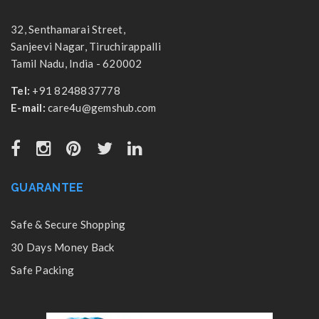
32, Senthamarai Street,
Sanjeevi Nagar, Tiruchirappalli
Tamil Nadu, India - 620002
Tel:
+91 8248837778
E-mail:
care4u@gemshub.com
GUARANTEE
Safe & Secure Shopping
30 Days Money Back
Safe Packing