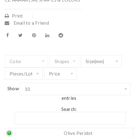
Print
Email to a Friend
Show
entries
Search:
Olive Peridot