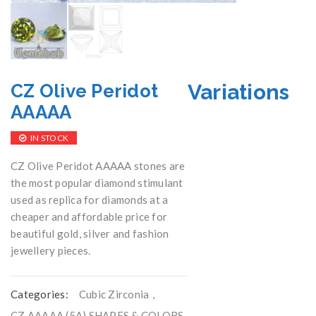
Variations
CZ Olive Peridot
AAAAA
IN STOCK
CZ Olive Peridot AAAAA stones are
the most popular diamond stimulant
used as replica for diamonds at a
cheaper and affordable price for
beautiful gold, silver and fashion
jewellery pieces.
Categories:
Cubic Zirconia
,
CZ AAAAA (5A) SHAPES & COLORS