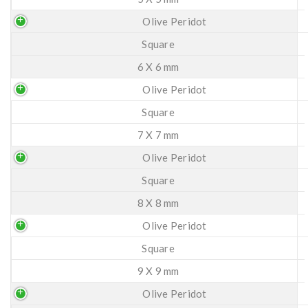
Olive Peridot
Square
6 X 6 mm
Olive Peridot
Square
7 X 7 mm
Olive Peridot
Square
8 X 8 mm
Olive Peridot
Square
9 X 9 mm
Olive Peridot