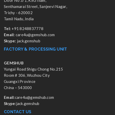
Door No 3/1, KSG Illam,
Senthamarai Street, Sanjeevi Nagar,
Trichy - 620002
Tamil Nadu, India
Tel:
+91 8248837778
Email:
care4u@gemshub.com
Skype:
jack.gemshub
FACTORY & PROCESSING UNIT
GEMSHUB
Yungai Road Shigu Chong No.215
Room # 306, Wuzhou City
Guangxi Province
China – 543000
Email:
care4u@gemshub.com
Skype:
jack.gemshub
CONTACT US