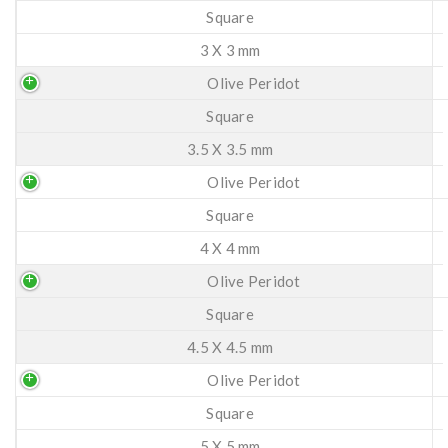
Square
3 X 3 mm
Olive Peridot
Square
3.5 X 3.5 mm
Olive Peridot
Square
4 X 4 mm
Olive Peridot
Square
4.5 X 4.5 mm
Olive Peridot
Square
5 X 5 mm