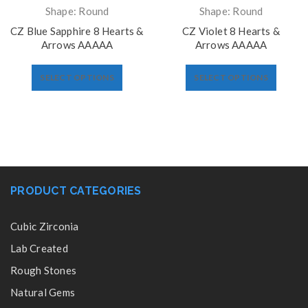
Shape: Round
Shape: Round
CZ Blue Sapphire 8 Hearts &
CZ Violet 8 Hearts &
Arrows AAAAA
Arrows AAAAA
SELECT OPTIONS
SELECT OPTIONS
PRODUCT CATEGORIES
Cubic Zirconia
Lab Created
Rough Stones
Natural Gems