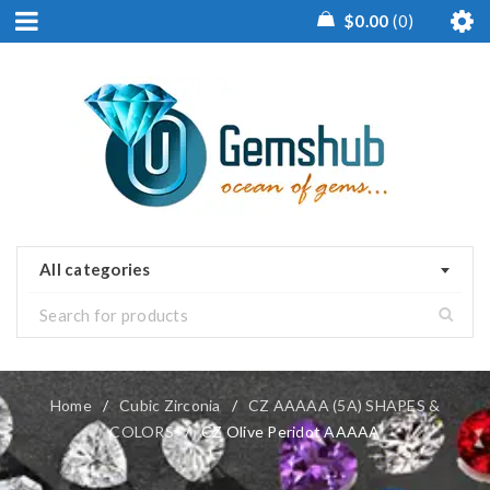
$
0.00
0
All categories
Home
/
Cubic Zirconia
/
CZ AAAAA (5A) SHAPES &
COLORS
/
CZ Olive Peridot AAAAA