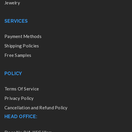
Jewelry
SERVICES
Payment Methods
Shipping Policies
Free Samples
POLICY
Terms Of Service
Privacy Policy
Cancellation and Refund Policy
HEAD OFFICE: