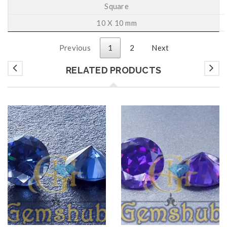
Square
10 X 10 mm
Previous
1
2
Next
RELATED PRODUCTS