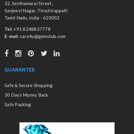
32, Senthamarai Street,
Sanjeevi Nagar, Tiruchirappalli
Tamil Nadu, India - 620002
Tel:
+91 8248837778
E-mail:
care4u@gemshub.com
GUARANTEE
Safe & Secure Shopping
30 Days Money Back
Safe Packing