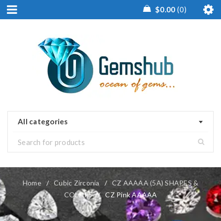
$
0.00
0
All categories
Home
/
Cubic Zirconia
/
CZ AAAAA (5A) SHAPES &
COLORS
/
CZ Pink AAAAA