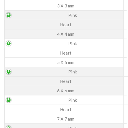
3 X 3 mm
Pink
Heart
4 X 4 mm
Pink
Heart
5 X 5 mm
Pink
Heart
6 X 6 mm
Pink
Heart
7 X 7 mm