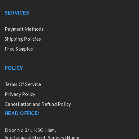
SERVICES
Payment Methods
Shipping Policies
Free Samples
POLICY
Terms Of Service
Privacy Policy
Cancellation and Refund Policy
HEAD OFFICE:
Door No 3/1, KSG Illam,
Senthamarai Street, Sanjeevi Nagar,