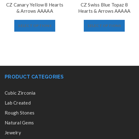
CZ Canary Yellow 8 Hearts
CZ Swiss Blue Topaz 8
& Arrows AAAAA
Hearts & Arrows AAAAA
SELECT OPTIONS
SELECT OPTIONS
PRODUCT CATEGORIES
Cubic Zirconia
Lab Created
Rough Stones
Natural Gems
Jewelry