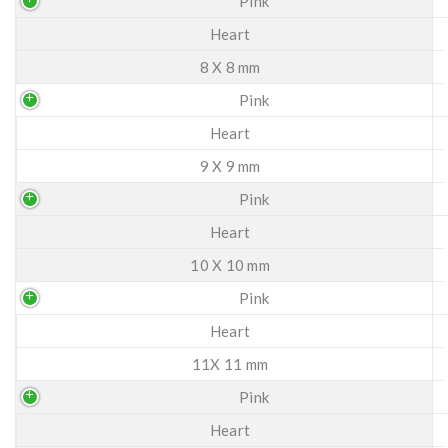
Pink
Heart
8 X 8 mm
Pink
Heart
9 X 9 mm
Pink
Heart
10 X 10 mm
Pink
Heart
11X 11 mm
Pink
Heart