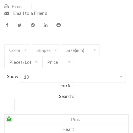
Print
Email to a Friend
Show
entries
Search:
Pink
Heart