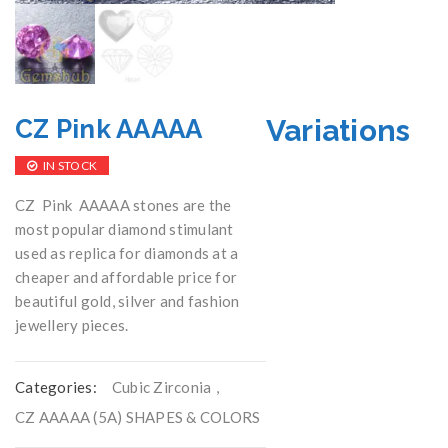
Variations
CZ Pink AAAAA
IN STOCK
CZ Pink AAAAA stones are the
most popular diamond stimulant
used as replica for diamonds at a
cheaper and affordable price for
beautiful gold, silver and fashion
jewellery pieces.
Categories:
Cubic Zirconia
,
CZ AAAAA (5A) SHAPES & COLORS