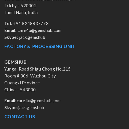
Trichy - 620002
Tamil Nadu, India
Tel:
+91 8248837778
Email:
care4u@gemshub.com
Skype:
jack.gemshub
FACTORY & PROCESSING UNIT
GEMSHUB
Yungai Road Shigu Chong No.215
Room # 306, Wuzhou City
Guangxi Province
China – 543000
Email:
care4u@gemshub.com
Skype:
jack.gemshub
CONTACT US