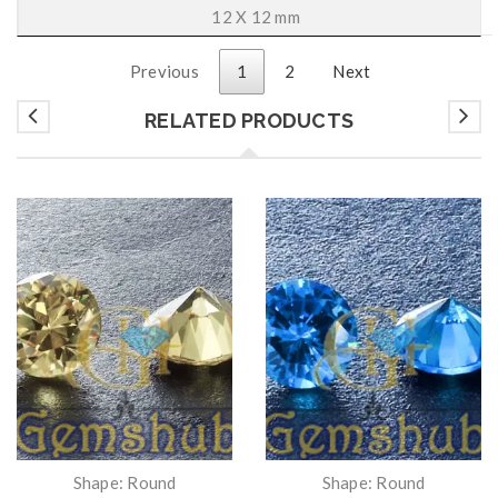
12 X 12 mm
Previous
1
2
Next
RELATED PRODUCTS
Shape: Round
Shape: Round