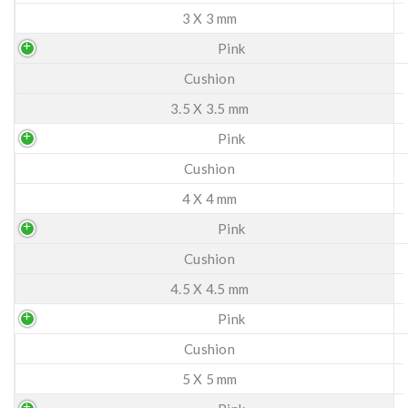
3 X 3 mm
Pink
Cushion
3.5 X 3.5 mm
Pink
Cushion
4 X 4 mm
Pink
Cushion
4.5 X 4.5 mm
Pink
Cushion
5 X 5 mm