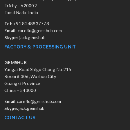
Trichy - 620002
Tamil Nadu, India
Tel:
+91 8248837778
Email:
care4u@gemshub.com
Skype:
jack.gemshub
FACTORY & PROCESSING UNIT
GEMSHUB
Yungai Road Shigu Chong No.215
Room # 306, Wuzhou City
Guangxi Province
China – 543000
Email:
care4u@gemshub.com
Skype:
jack.gemshub
CONTACT US