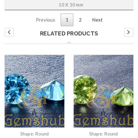
10 X 10 mm
Previous
1
2
Next
RELATED PRODUCTS
Shape: Round
Shape: Round