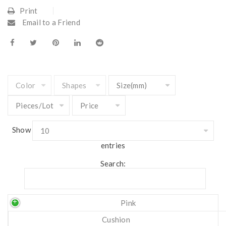
Print
Email to a Friend
Show
entries
Search:
Pink
Cushion