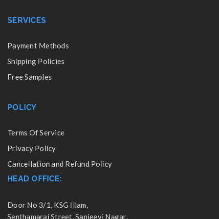
SERVICES
Payment Methods
Shipping Policies
Free Samples
POLICY
Terms Of Service
Privacy Policy
Cancellation and Refund Policy
HEAD OFFICE:
Door No 3/1, KSG Illam,
Senthamarai Street, Sanjeevi Nagar,