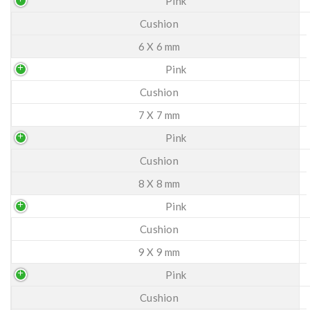
Pink
Cushion
6 X 6 mm
Pink
Cushion
7 X 7 mm
Pink
Cushion
8 X 8 mm
Pink
Cushion
9 X 9 mm
Pink
Cushion