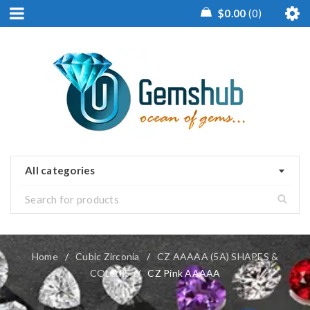
$
0.00
0
All categories
Home
/
Cubic Zirconia
/
CZ AAAAA (5A) SHAPES &
COLORS
/
CZ Pink AAAAA