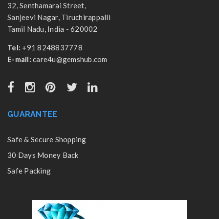
32, Senthamarai Street,
Sanjeevi Nagar, Tiruchirappalli
Tamil Nadu, India - 620002
Tel:
+91 8248837778
E-mail:
care4u@gemshub.com
GUARANTEE
Safe & Secure Shopping
30 Days Money Back
Safe Packing