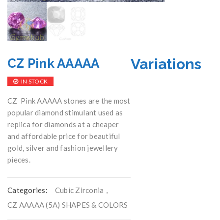
Variations
CZ Pink AAAAA
IN STOCK
CZ Pink AAAAA stones are the most
popular diamond stimulant used as
replica for diamonds at a cheaper
and affordable price for beautiful
gold, silver and fashion jewellery
pieces.
Categories:
Cubic Zirconia
,
CZ AAAAA (5A) SHAPES & COLORS