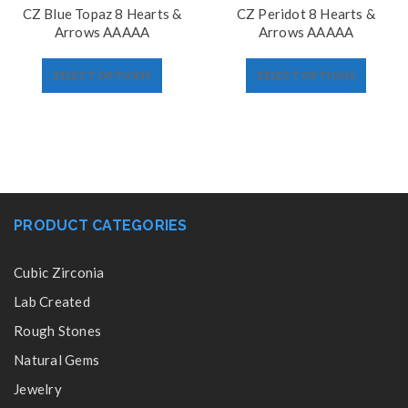
CZ Blue Topaz 8 Hearts &
CZ Peridot 8 Hearts &
Arrows AAAAA
Arrows AAAAA
SELECT OPTIONS
SELECT OPTIONS
PRODUCT CATEGORIES
Cubic Zirconia
Lab Created
Rough Stones
Natural Gems
Jewelry