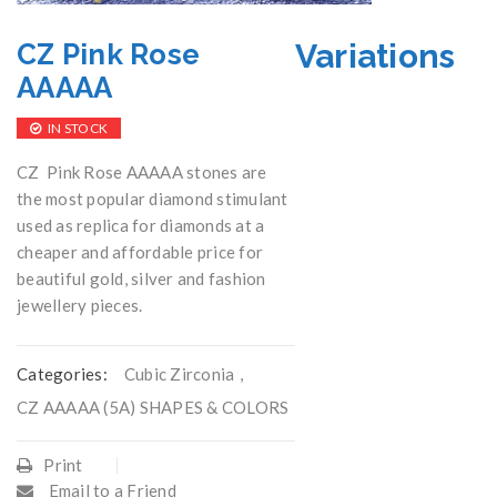
Variations
CZ Pink Rose
AAAAA
IN STOCK
CZ Pink Rose AAAAA stones are
the most popular diamond stimulant
used as replica for diamonds at a
cheaper and affordable price for
beautiful gold, silver and fashion
jewellery pieces.
Categories:
Cubic Zirconia
,
CZ AAAAA (5A) SHAPES & COLORS
Print
Email to a Friend