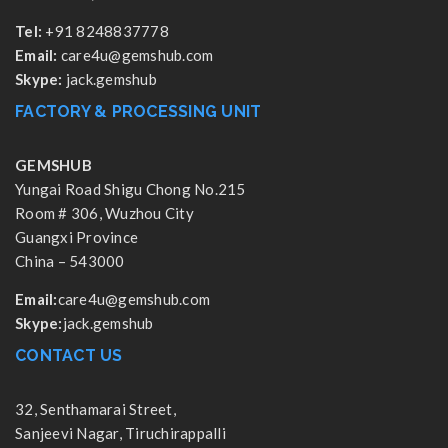
Tel:
+91 8248837778
Email:
care4u@gemshub.com
Skype:
jack.gemshub
FACTORY & PROCESSING UNIT
GEMSHUB
Yungai Road Shigu Chong No.215
Room # 306, Wuzhou City
Guangxi Province
China – 543000
Email:
care4u@gemshub.com
Skype:
jack.gemshub
CONTACT US
32, Senthamarai Street,
Sanjeevi Nagar, Tiruchirappalli