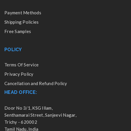
Payment Methods
Shipping Policies
Free Samples
POLICY
Terms Of Service
Privacy Policy
Cancellation and Refund Policy
HEAD OFFICE:
Door No 3/1, KSG Illam,
Senthamarai Street, Sanjeevi Nagar,
Trichy - 620002
Tamil Nadu, India