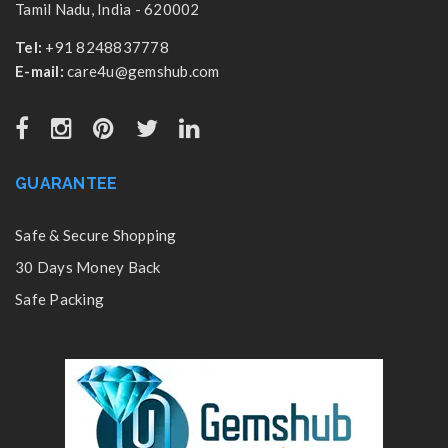
Tamil Nadu, India - 620002
Tel:
+91 8248837778
E-mail:
care4u@gemshub.com
GUARANTEE
Safe & Secure Shopping
30 Days Money Back
Safe Packing