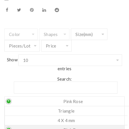
Show
entries
Search:
Pink Rose
Triangle
4 X 4 mm