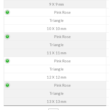
9 X 9 mm
Pink Rose
Triangle
10 X 10 mm
Pink Rose
Triangle
11 X 11 mm
Pink Rose
Triangle
12 X 12 mm
Pink Rose
Triangle
13 X 13 mm