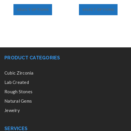
SELECT OPTIONS
SELECT OPTIONS
PRODUCT CATEGORIES
Cubic Zirconia
Lab Created
Rough Stones
Natural Gems
Jewelry
SERVICES