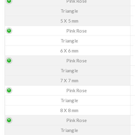
Pink Rose
Triangle
5 X 5 mm
Pink Rose
Triangle
6 X 6 mm
Pink Rose
Triangle
7 X 7 mm
Pink Rose
Triangle
8 X 8 mm
Pink Rose
Triangle