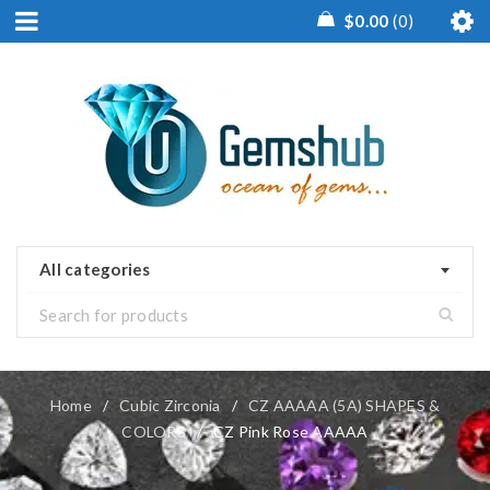
$
0.00
0
All categories
Home
/
Cubic Zirconia
/
CZ AAAAA (5A) SHAPES &
COLORS
/
CZ Pink Rose AAAAA