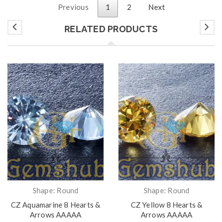
Previous
1
2
Next
RELATED PRODUCTS
Shape: Round
Shape: Round
CZ Aquamarine 8 Hearts &
CZ Yellow 8 Hearts &
Arrows AAAAA
Arrows AAAAA