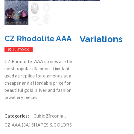
Variations
CZ Rhodolite AAA
IN STOCK
CZ Rhodolite AAA stones are the
most popular diamond stimulant
used as replica for diamonds at a
cheaper and affordable price for
beautiful gold, silver and fashion
jewellery pieces.
Categories:
Cubic Zirconia
,
CZ AAA (3A) SHAPES & COLORS