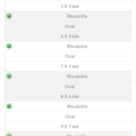
5 X 3 mm
Rhodolite
Oval
6 X 4 mm
Rhodolite
Oval
7 X 5 mm
Rhodolite
Oval
8 X 6 mm
Rhodolite
Oval
9 X 7 mm