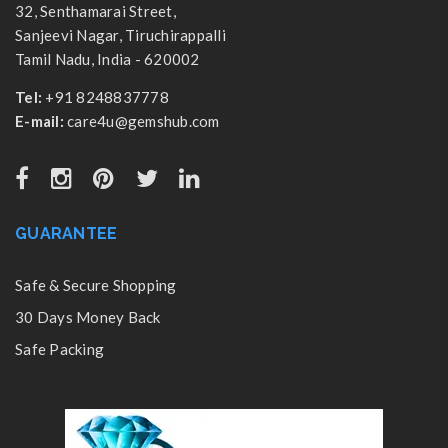
32, Senthamarai Street,
Sanjeevi Nagar, Tiruchirappalli
Tamil Nadu, India - 620002
Tel:
+91 8248837778
E-mail:
care4u@gemshub.com
GUARANTEE
Safe & Secure Shopping
30 Days Money Back
Safe Packing