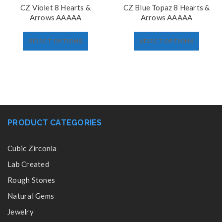
CZ Violet 8 Hearts &
CZ Blue Topaz 8 Hearts &
Arrows AAAAA
Arrows AAAAA
SELECT OPTIONS
SELECT OPTIONS
PRODUCT CATEGORIES
Cubic Zirconia
Lab Created
Rough Stones
Natural Gems
Jewelry