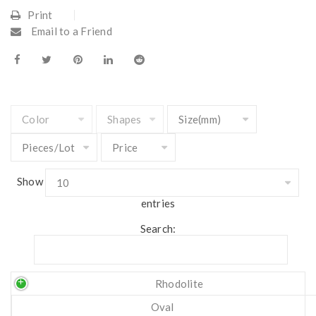
Print
Email to a Friend
Show
entries
Search:
Rhodolite
Oval