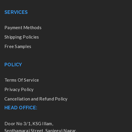
SERVICES
Payment Methods
Shipping Policies
Free Samples
POLICY
Terms Of Service
Privacy Policy
Cancellation and Refund Policy
HEAD OFFICE:
Door No 3/1, KSG Illam,
Senthamarai Street, Sanjeevi Nagar,