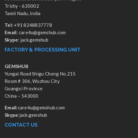
Trichy - 620002
Tamil Nadu, India
Tel:
+91 8248837778
Email:
care4u@gemshub.com
Skype:
jack.gemshub
FACTORY & PROCESSING UNIT
GEMSHUB
Yungai Road Shigu Chong No.215
Room # 306, Wuzhou City
Guangxi Province
China – 543000
Email:
care4u@gemshub.com
Skype:
jack.gemshub
CONTACT US