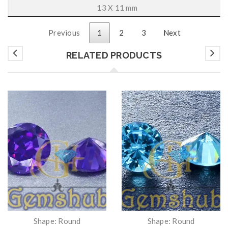
13 X 11 mm
Previous
1
2
3
Next
RELATED PRODUCTS
Shape: Round
Shape: Round