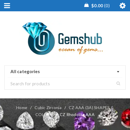
$
0.00
0
All categories
Home
/
Cubic Zirconia
/
CZ AAA (3A) SHAPES &
COLORS
/
CZ Rhodolite AAA