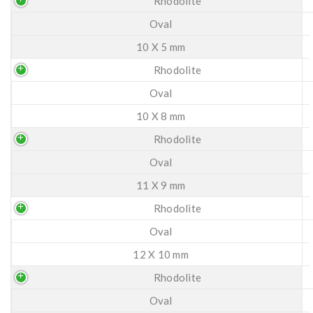
Rhodolite
Oval
10 X 5 mm
Rhodolite
Oval
10 X 8 mm
Rhodolite
Oval
11 X 9 mm
Rhodolite
Oval
12 X 10 mm
Rhodolite
Oval