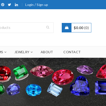
/
Login
Sign up
$
0.00
0
MS
JEWELRY
ABOUT
CONTACT
ite AAA