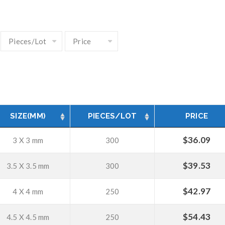
SIZE(MM)
PIECES/LOT
PRICE
$
36.09
3 X 3 mm
300
$
39.53
3.5 X 3.5 mm
300
$
42.97
4 X 4 mm
250
$
54.43
4.5 X 4.5 mm
250