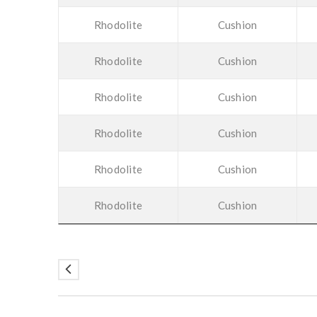
Rhodolite
Cushion
Rhodolite
Cushion
Rhodolite
Cushion
Rhodolite
Cushion
Rhodolite
Cushion
Rhodolite
Cushion