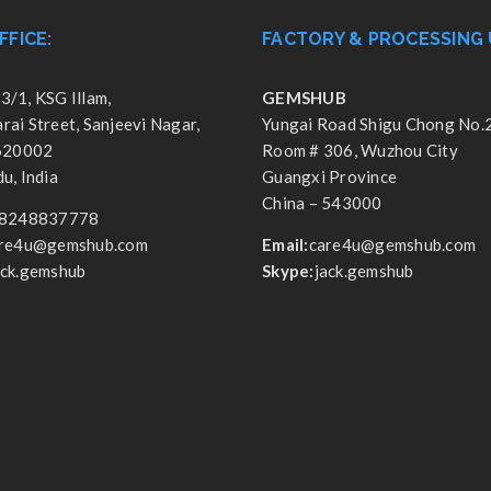
FFICE:
FACTORY & PROCESSING 
3/1, KSG Illam,
GEMSHUB
ai Street, Sanjeevi Nagar,
Yungai Road Shigu Chong No.
 620002
Room # 306, Wuzhou City
u, India
Guangxi Province
China – 543000
8248837778
re4u@gemshub.com
Email:
care4u@gemshub.com
ack.gemshub
Skype:
jack.gemshub