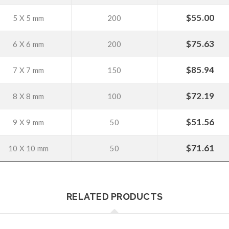
$
55.00
5 X 5 mm
200
$
75.63
6 X 6 mm
200
$
85.94
7 X 7 mm
150
$
72.19
8 X 8 mm
100
$
51.56
9 X 9 mm
50
$
71.61
10 X 10 mm
50
RELATED PRODUCTS