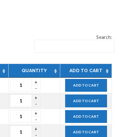
Search:
QUANTITY
ADD TO CART
ADD TO CART
ADD TO CART
ADD TO CART
ADD TO CART