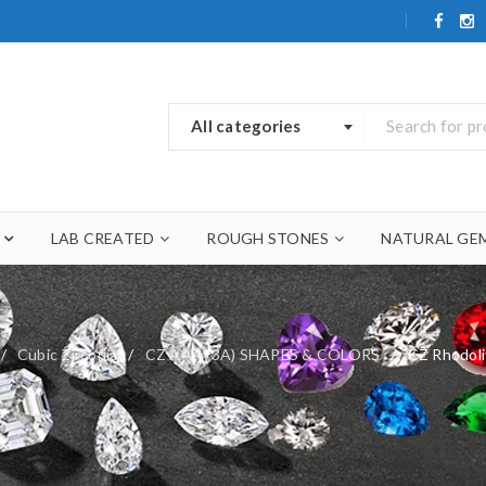
All categories
LAB CREATED
ROUGH STONES
NATURAL GE
/
Cubic Zirconia
/
CZ AAA (3A) SHAPES & COLORS
/
CZ Rhodol