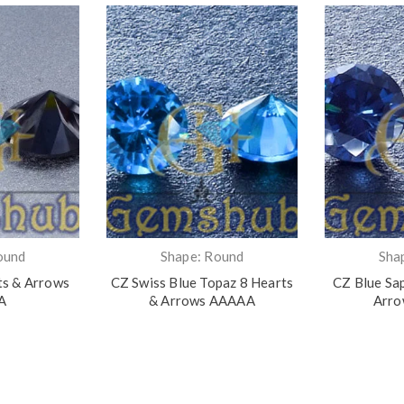
ound
Shape: Round
Sha
ts & Arrows
CZ Swiss Blue Topaz 8 Hearts
CZ Blue Sa
A
& Arrows AAAAA
Arr