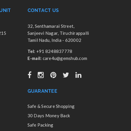
UNIT
CONTACT US
32, Senthamarai Street,
215
Sanjeevi Nagar, Tiruchirappalli
Tamil Nadu, India - 620002
Tel:
+91 8248837778
E-mail:
care4u@gemshub.com
GUARANTEE
Safe & Secure Shopping
30 Days Money Back
Safe Packing