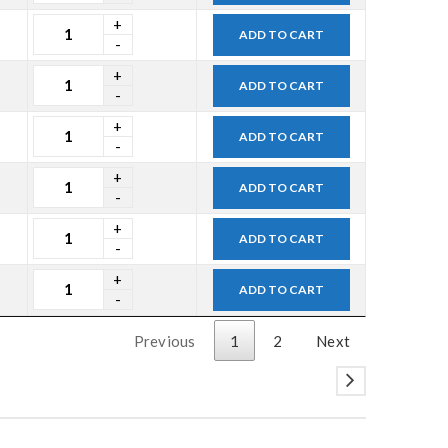
ADD TO CART
ADD TO CART
ADD TO CART
ADD TO CART
ADD TO CART
ADD TO CART
Previous
1
2
Next