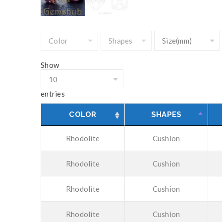
Show
entries
COLOR
SHAPES
Rhodolite
Cushion
Rhodolite
Cushion
Rhodolite
Cushion
Rhodolite
Cushion