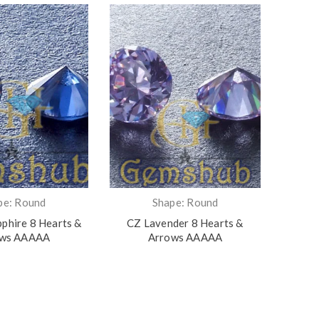
pe: Round
Shape: Round
pphire 8 Hearts &
CZ Lavender 8 Hearts &
CZ 
ows AAAAA
Arrows AAAAA