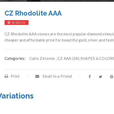
CZ Rhodolite AAA
IN STOCK
CZ Rhodolite AAA stones are the most popular diamond stimulan
cheaper and affordable price for beautiful gold, silver and fash
Categories:
Cubic Zirconia
,
CZ AAA (3A) SHAPES & COLOR
Print
Email to a Friend
Variations