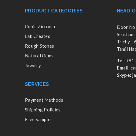
PRODUCT CATEGORIES
HEAD O
Cubic Zirconia
Door No 
Senthamar
Lab Created
Trichy -
Rough Stones
Tamil Nad
Natural Gems
Tel:
+91 
Jewelry
Email:
ca
Skype:
j
SERVICES
Payment Methods
Shipping Policies
Free Samples