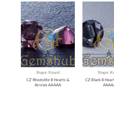
Shape: Round
Shape: R
ts &
CZ Rhodolite 8 Hearts &
CZ Black 8 Hear
Arrows AAAAA
AAAA