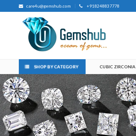
care4u@gemshub.com
+918248837778
SHOP BY CATEGORY
CUBIC ZIRCONIA
Home