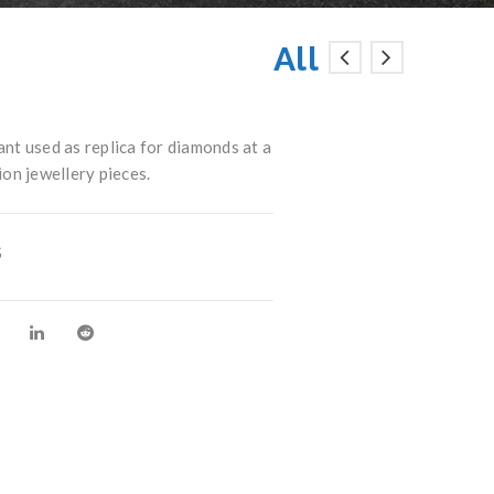
All
t used as replica for diamonds at a
ion jewellery pieces.
S