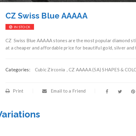
CZ Swiss Blue AAAAA
IN STOCK
CZ Swiss Blue AAAAA stones are the most popular diamond sti
at a cheaper and affordable price for beautiful gold, silver and
Categories:
Cubic Zirconia
,
CZ AAAAA (5A) SHAPES & COL
Print
Email to a Friend
Variations