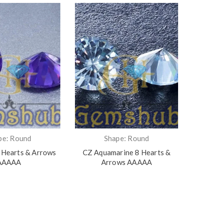
pe: Round
Shape: Round
 Hearts & Arrows
CZ Aquamarine 8 Hearts &
CZ Yel
AAAAA
Arrows AAAAA