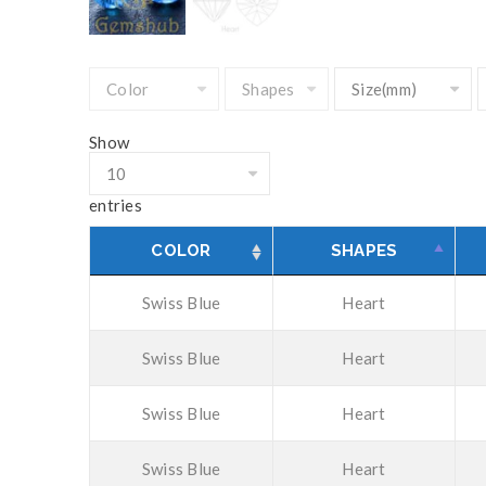
Show
entries
COLOR
SHAPES
Swiss Blue
Heart
Swiss Blue
Heart
Swiss Blue
Heart
Swiss Blue
Heart