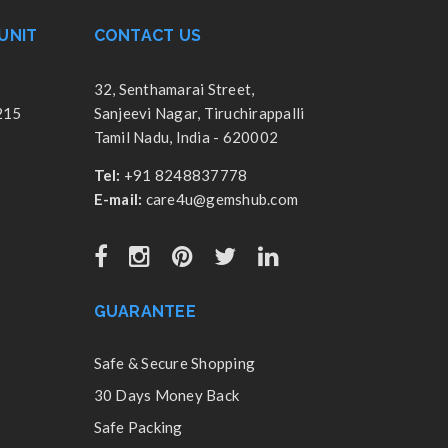
UNIT
CONTACT US
32, Senthamarai Street,
215
Sanjeevi Nagar, Tiruchirappalli
Tamil Nadu, India - 620002
Tel:
+91 8248837778
E-mail:
care4u@gemshub.com
GUARANTEE
Safe & Secure Shopping
30 Days Money Back
Safe Packing