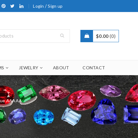
/
Login
Sign up
$
0.00
0
MS
JEWELRY
ABOUT
CONTACT
Blue AAAAA