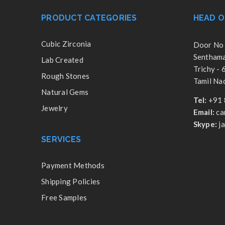
PRODUCT CATEGORIES
HEAD O
Cubic Zirconia
Door No 
Senthamar
Lab Created
Trichy -
Rough Stones
Tamil Nad
Natural Gems
Tel:
+91 
Jewelry
Email:
ca
Skype:
j
SERVICES
Payment Methods
Shipping Policies
Free Samples