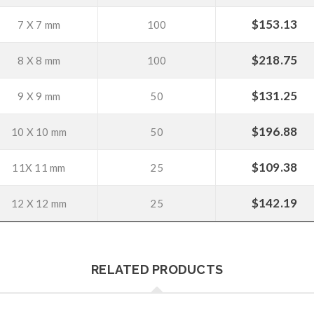
$
153.13
7 X 7 mm
100
$
218.75
8 X 8 mm
100
$
131.25
9 X 9 mm
50
$
196.88
10 X 10 mm
50
$
109.38
11X 11 mm
25
$
142.19
12 X 12 mm
25
RELATED PRODUCTS