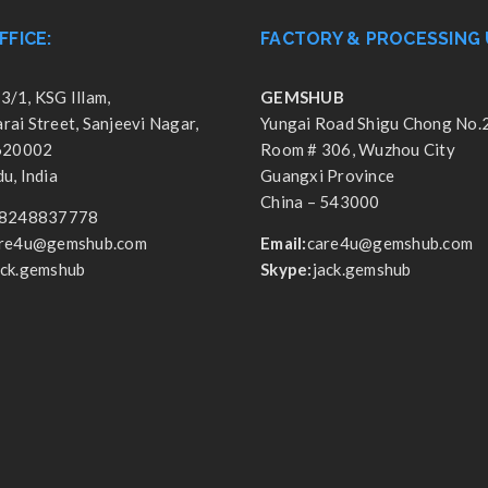
FFICE:
FACTORY & PROCESSING 
3/1, KSG Illam,
GEMSHUB
ai Street, Sanjeevi Nagar,
Yungai Road Shigu Chong No.
 620002
Room # 306, Wuzhou City
u, India
Guangxi Province
China – 543000
8248837778
re4u@gemshub.com
Email:
care4u@gemshub.com
ack.gemshub
Skype:
jack.gemshub