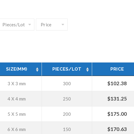
SIZE(MM)
PIECES/LOT
PRICE
$
102.38
3 X 3 mm
300
$
131.25
4 X 4 mm
250
$
175.00
5 X 5 mm
200
$
170.63
6 X 6 mm
150