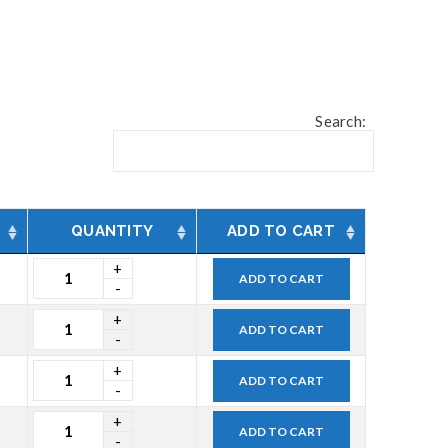
Search:
QUANTITY
ADD TO CART
ADD TO CART
ADD TO CART
ADD TO CART
ADD TO CART