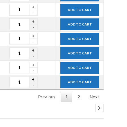
ADD TO CART
ADD TO CART
ADD TO CART
ADD TO CART
ADD TO CART
ADD TO CART
Previous
1
2
Next