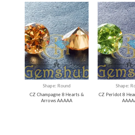
Shape: Round
Shape: R
 Arrows
CZ Champagne 8 Hearts &
CZ Peridot 8 Hea
Arrows AAAAA
AAAA