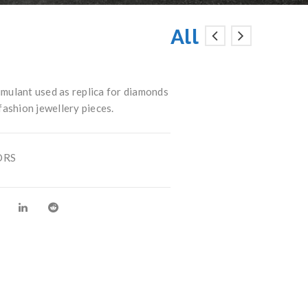
All
mulant used as replica for diamonds
 fashion jewellery pieces.
ORS