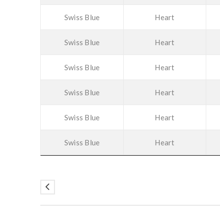
Swiss Blue
Heart
Swiss Blue
Heart
Swiss Blue
Heart
Swiss Blue
Heart
Swiss Blue
Heart
Swiss Blue
Heart