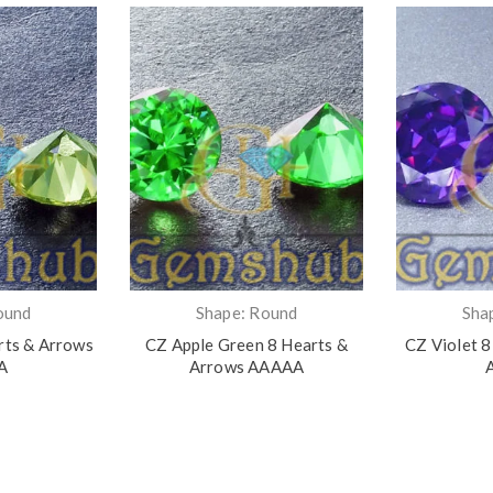
ound
Shape: Round
Sha
rts & Arrows
CZ Apple Green 8 Hearts &
CZ Violet 8
A
Arrows AAAAA