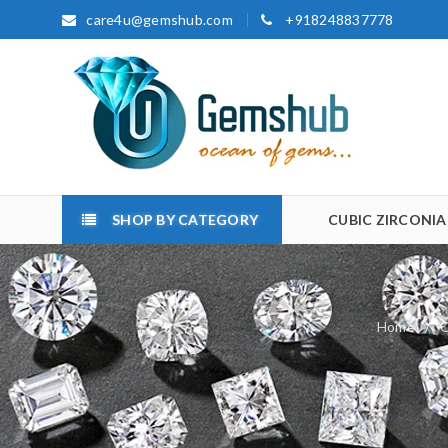
care4u@gemshub.com
+918248837778
SHOP BY CATEGORY
CUBIC ZIRCONIA
Home
/
C