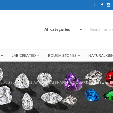
All categories
LAB CREATED
ROUGH STONES
NATURAL GE
ubic Zirconia
/
CZ AAAAA (5A) SHAPES & COLORS
/
CZ Swiss 