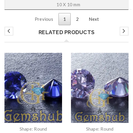
10 X 10 mm
Previous
1
2
Next
RELATED PRODUCTS
Shape: Round
Shape: Round