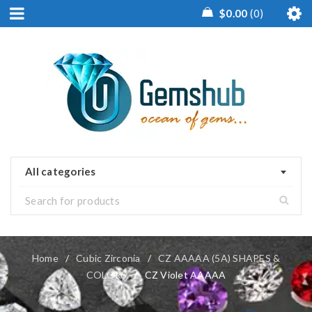
$
0.00
0
All categories
Home
/
Cubic Zirconia
/
CZ AAAAA (5A) SHAPES &
COLORS
/
CZ Violet AAAAA