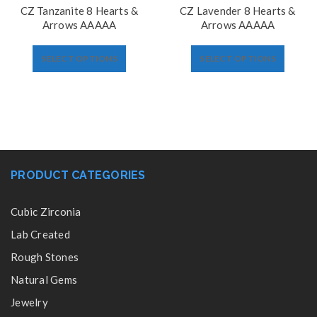
CZ Tanzanite 8 Hearts &
CZ Lavender 8 Hearts &
Arrows AAAAA
Arrows AAAAA
SELECT OPTIONS
SELECT OPTIONS
PRODUCT CATEGORIES
Cubic Zirconia
Lab Created
Rough Stones
Natural Gems
Jewelry