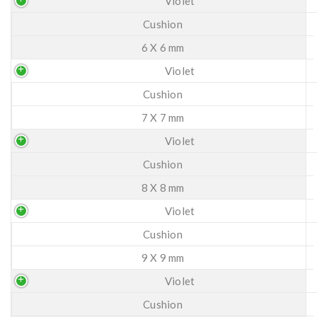
Violet
Cushion
6 X 6 mm
Violet
Cushion
7 X 7 mm
Violet
Cushion
8 X 8 mm
Violet
Cushion
9 X 9 mm
Violet
Cushion