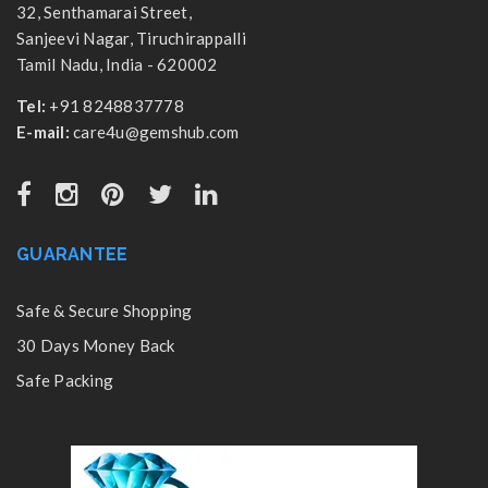
32, Senthamarai Street,
Sanjeevi Nagar, Tiruchirappalli
Tamil Nadu, India - 620002
Tel:
+91 8248837778
E-mail:
care4u@gemshub.com
GUARANTEE
Safe & Secure Shopping
30 Days Money Back
Safe Packing