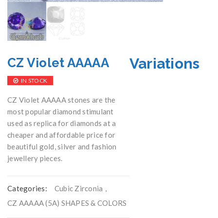
Variations
CZ Violet AAAAA
IN STOCK
CZ Violet AAAAA stones are the
most popular diamond stimulant
used as replica for diamonds at a
cheaper and affordable price for
beautiful gold, silver and fashion
jewellery pieces.
Categories:
Cubic Zirconia
,
CZ AAAAA (5A) SHAPES & COLORS