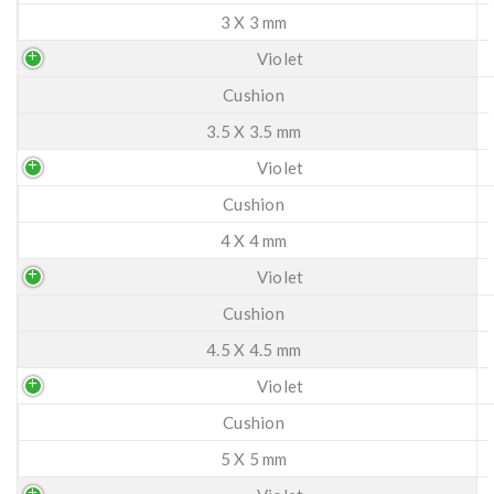
3 X 3 mm
Violet
Cushion
3.5 X 3.5 mm
Violet
Cushion
4 X 4 mm
Violet
Cushion
4.5 X 4.5 mm
Violet
Cushion
5 X 5 mm