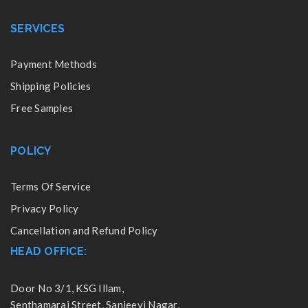
SERVICES
Payment Methods
Shipping Policies
Free Samples
POLICY
Terms Of Service
Privacy Policy
Cancellation and Refund Policy
HEAD OFFICE:
Door No 3/1, KSG Illam,
Senthamarai Street, Sanjeevi Nagar,