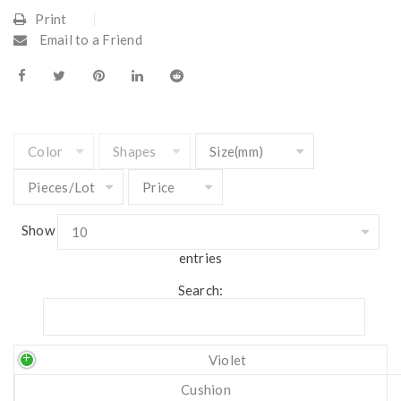
Print
Email to a Friend
Show
entries
Search:
Violet
Cushion