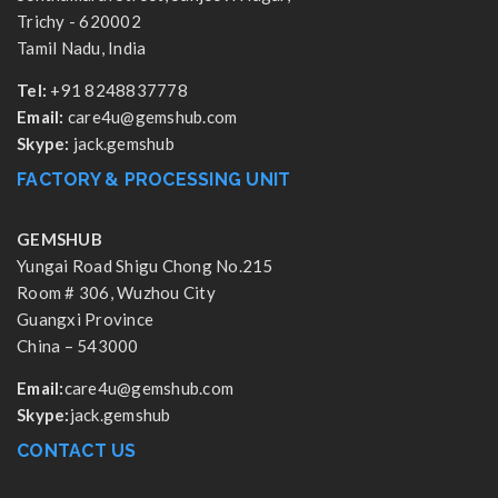
Trichy - 620002
Tamil Nadu, India
Tel:
+91 8248837778
Email:
care4u@gemshub.com
Skype:
jack.gemshub
FACTORY & PROCESSING UNIT
GEMSHUB
Yungai Road Shigu Chong No.215
Room # 306, Wuzhou City
Guangxi Province
China – 543000
Email:
care4u@gemshub.com
Skype:
jack.gemshub
CONTACT US