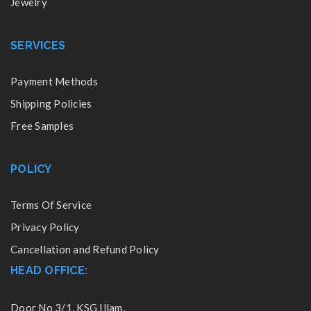
Jewelry
SERVICES
Payment Methods
Shipping Policies
Free Samples
POLICY
Terms Of Service
Privacy Policy
Cancellation and Refund Policy
HEAD OFFICE:
Door No 3/1, KSG Illam,