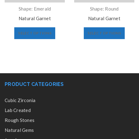
Shape: Emerald
Shape: Round
Natural Garnet
Natural Garnet
SELECT OPTIONS
SELECT OPTIONS
PRODUCT CATEGORIES
Cubic Zirconia
Lab Created
Rough Stones
Natural Gems