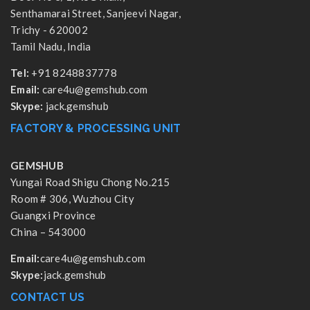
Senthamarai Street, Sanjeevi Nagar,
Trichy - 620002
Tamil Nadu, India
Tel:
+91 8248837778
Email:
care4u@gemshub.com
Skype:
jack.gemshub
FACTORY & PROCESSING UNIT
GEMSHUB
Yungai Road Shigu Chong No.215
Room # 306, Wuzhou City
Guangxi Province
China – 543000
Email:
care4u@gemshub.com
Skype:
jack.gemshub
CONTACT US