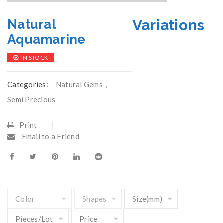
Variations
Natural
Aquamarine
IN STOCK
Categories:
Natural Gems
,
Semi Precious
Print
Email to a Friend