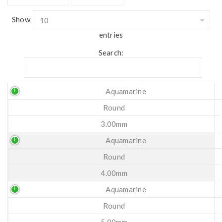
Show
entries
Search:
Aquamarine
Round
3.00mm
Aquamarine
Round
4.00mm
Aquamarine
Round
5.00mm