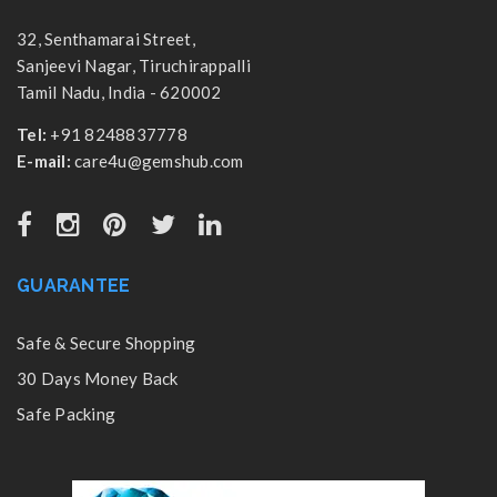
32, Senthamarai Street,
Sanjeevi Nagar, Tiruchirappalli
Tamil Nadu, India - 620002
Tel:
+91 8248837778
E-mail:
care4u@gemshub.com
GUARANTEE
Safe & Secure Shopping
30 Days Money Back
Safe Packing