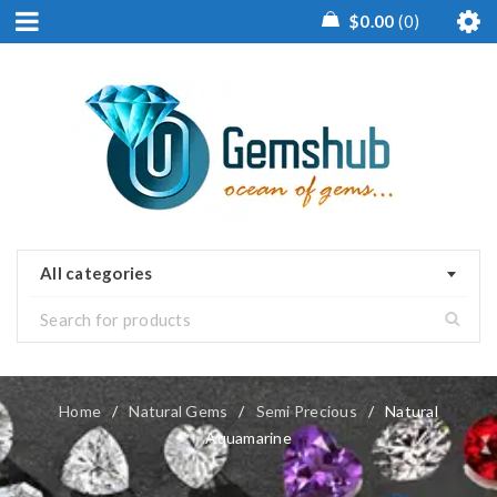
$
0.00
0
All categories
Home
/
Natural Gems
/
Semi Precious
/
Natural
Aquamarine