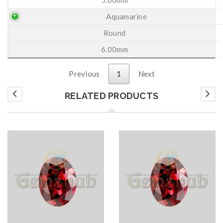
Aquamarine
Round
6.00mm
Previous
1
Next
RELATED PRODUCTS