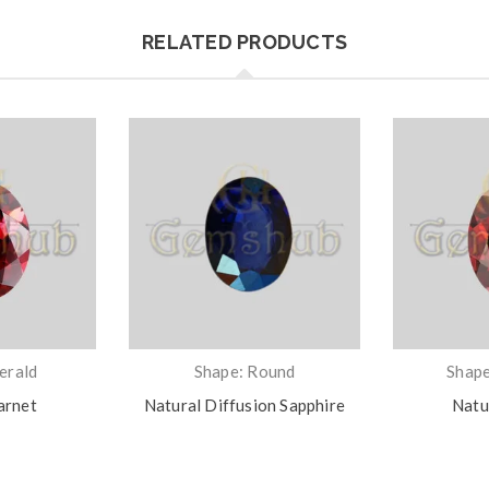
RELATED PRODUCTS
erald
Shape: Round
Shape
arnet
Natural Diffusion Sapphire
Natu