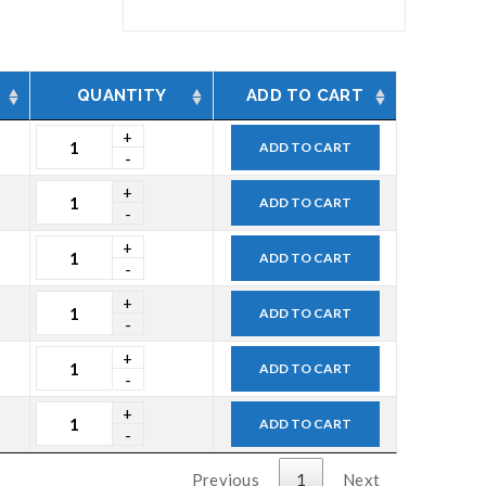
QUANTITY
ADD TO CART
ADD TO CART
ADD TO CART
ADD TO CART
ADD TO CART
ADD TO CART
ADD TO CART
Previous
1
Next