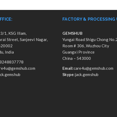
FFICE:
FACTORY & PROCESSING 
3/1, KSG Illam,
GEMSHUB
ai Street, Sanjeevi Nagar,
Yungai Road Shigu Chong No.
 620002
Room # 306, Wuzhou City
u, India
Guangxi Province
China – 543000
8248837778
re4u@gemshub.com
Email:
care4u@gemshub.com
ack.gemshub
Skype:
jack.gemshub