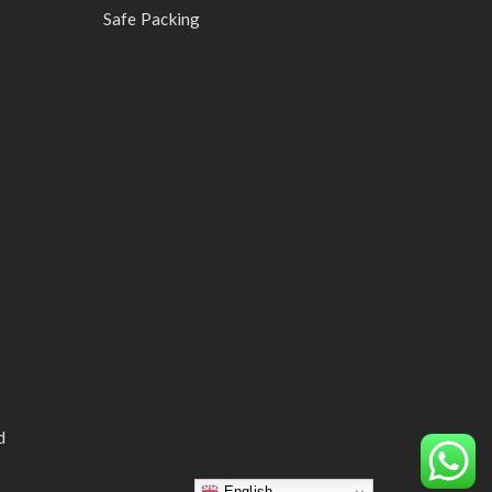
Safe Packing
d
English