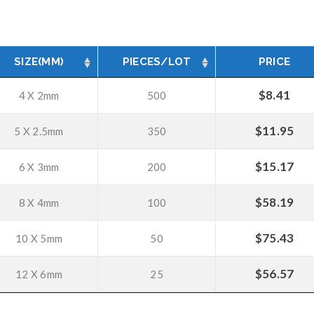
SIZE(MM)
PIECES/LOT
PRICE
$
8.41
4 X 2mm
500
$
11.95
5 X 2.5mm
350
$
15.17
6 X 3mm
200
$
58.19
8 X 4mm
100
$
75.43
10 X 5mm
50
$
56.57
12 X 6mm
25