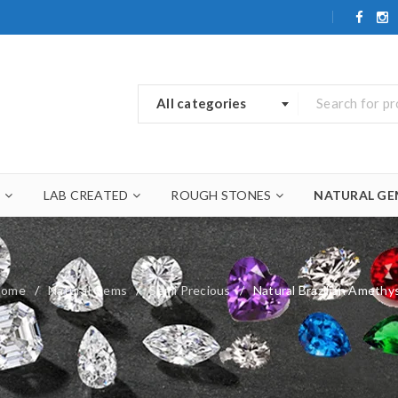
All categories
A
LAB CREATED
ROUGH STONES
NATURAL GE
Home
/
Natural Gems
/
Semi Precious
/
Natural Brazilian Amethy