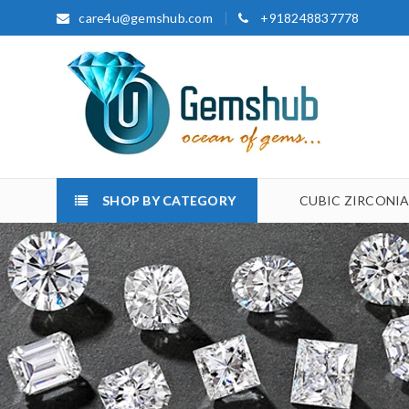
care4u@gemshub.com
+918248837778
SHOP BY CATEGORY
CUBIC ZIRCONI