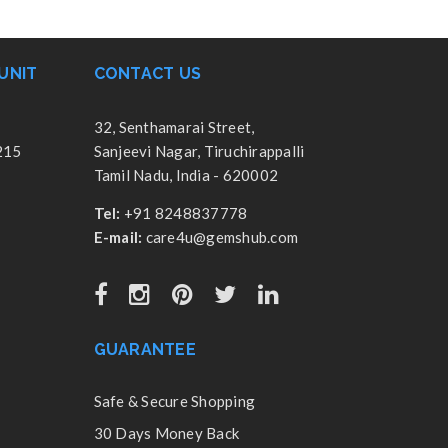
UNIT
CONTACT US
32, Senthamarai Street,
215
Sanjeevi Nagar, Tiruchirappalli
Tamil Nadu, India - 620002
Tel:
+91 8248837778
E-mail:
care4u@gemshub.com
GUARANTEE
Safe & Secure Shopping
30 Days Money Back