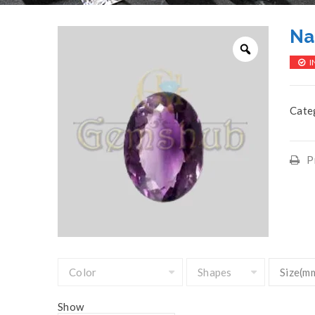
Na
I
Cate
P
Show