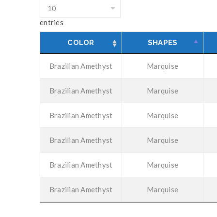
entries
COLOR
SHAPES
Brazilian Amethyst
Marquise
Brazilian Amethyst
Marquise
Brazilian Amethyst
Marquise
Brazilian Amethyst
Marquise
Brazilian Amethyst
Marquise
Brazilian Amethyst
Marquise