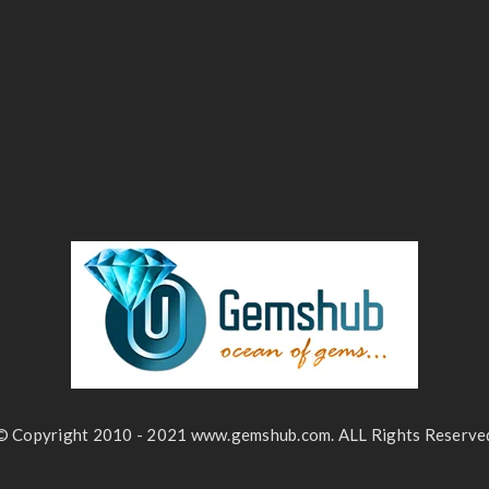
© Copyright 2010 - 2021 www.gemshub.com. ALL Rights Reserve