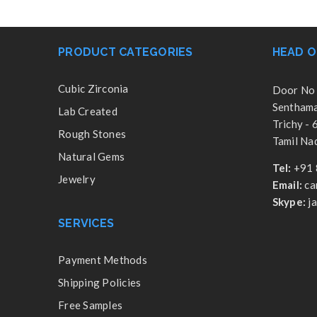
PRODUCT CATEGORIES
HEAD O
Cubic Zirconia
Door No 
Senthamar
Lab Created
Trichy -
Rough Stones
Tamil Nad
Natural Gems
Tel:
+91 
Jewelry
Email:
ca
Skype:
j
SERVICES
Payment Methods
Shipping Policies
Free Samples