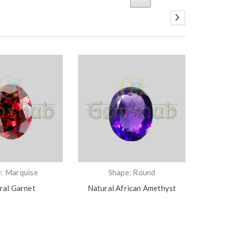
: Marquise
Shape: Round
ral Garnet
Natural African Amethyst