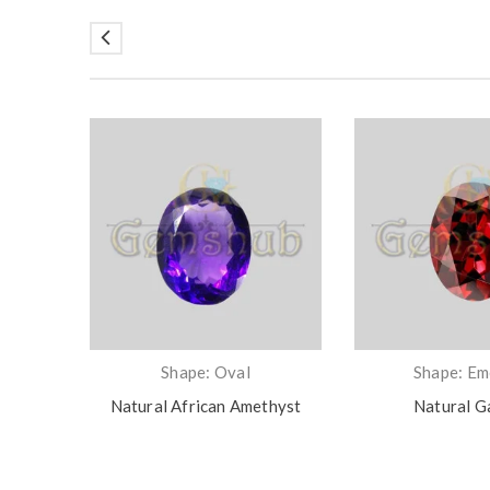
Shape: Oval
Shape: Em
Natural African Amethyst
Natural G