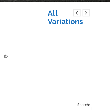
All
Variations
Search: