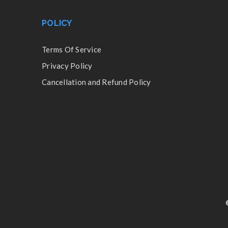
POLICY
Terms Of Service
Privacy Policy
Cancellation and Refund Policy