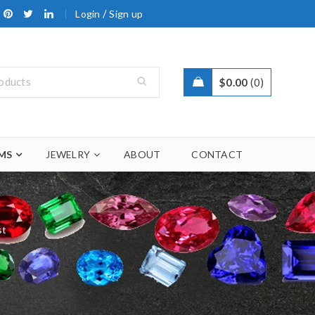
/
Login
Sign up
$
0.00
0
MS
JEWELRY
ABOUT
CONTACT
st