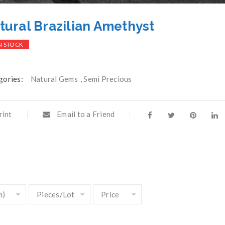
tural Brazilian Amethyst
N STOCK
gories:
Natural Gems
,
Semi Precious
rint
Email to a Friend