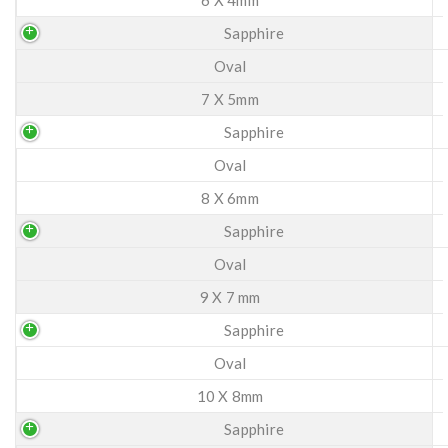
Sapphire
Oval
7 X 5mm
Sapphire
Oval
8 X 6mm
Sapphire
Oval
9 X 7 mm
Sapphire
Oval
10 X 8mm
Sapphire