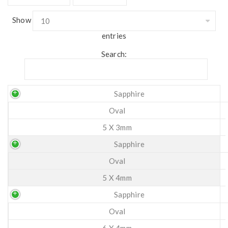
Show
entries
Search:
Sapphire
Oval
5 X 3mm
Sapphire
Oval
5 X 4mm
Sapphire
Oval
6 X 4mm