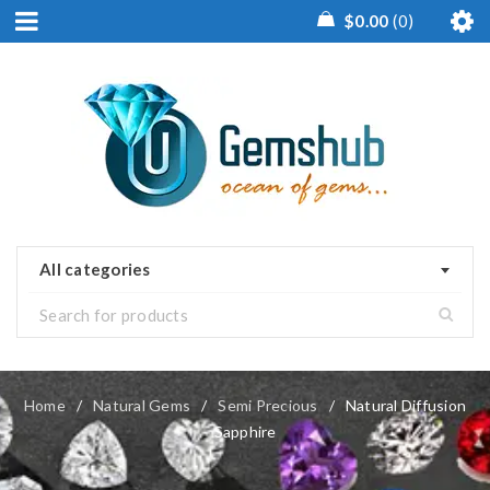
$
0.00
0
All categories
Home
/
Natural Gems
/
Semi Precious
/
Natural Diffusion
Sapphire