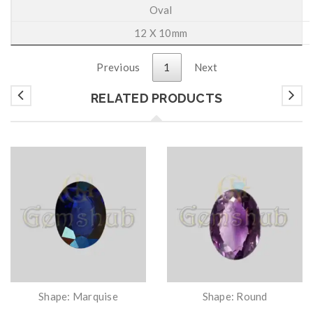
Oval
12 X 10mm
Previous
1
Next
RELATED PRODUCTS
Shape: Marquise
Shape: Round