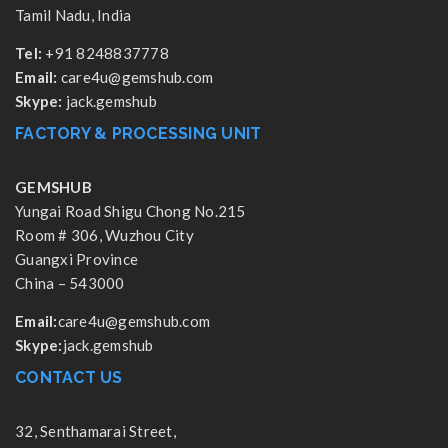
Tamil Nadu, India
Tel:
+91 8248837778
Email:
care4u@gemshub.com
Skype:
jack.gemshub
FACTORY & PROCESSING UNIT
GEMSHUB
Yungai Road Shigu Chong No.215
Room # 306, Wuzhou City
Guangxi Province
China – 543000
Email:
care4u@gemshub.com
Skype:
jack.gemshub
CONTACT US
32, Senthamarai Street,