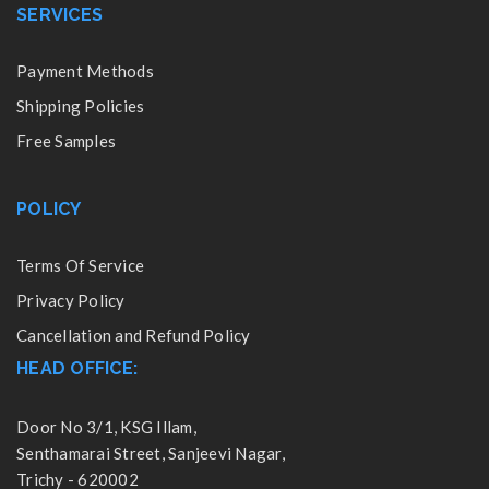
SERVICES
Payment Methods
Shipping Policies
Free Samples
POLICY
Terms Of Service
Privacy Policy
Cancellation and Refund Policy
HEAD OFFICE:
Door No 3/1, KSG Illam,
Senthamarai Street, Sanjeevi Nagar,
Trichy - 620002