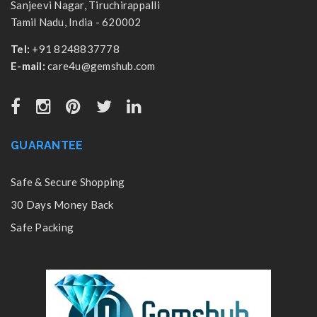
Sanjeevi Nagar, Tiruchirappalli
Tamil Nadu, India - 620002
Tel:
+91 8248837778
E-mail:
care4u@gemshub.com
GUARANTEE
Safe & Secure Shopping
30 Days Money Back
Safe Packing