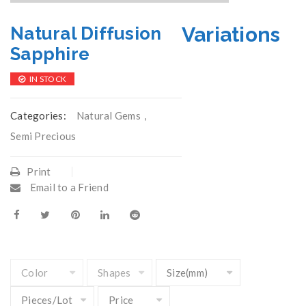
Variations
Natural Diffusion
Sapphire
IN STOCK
Categories:
Natural Gems
,
Semi Precious
Print
Email to a Friend