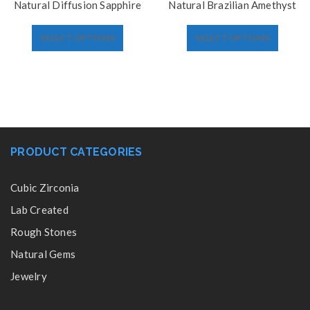
Natural Diffusion Sapphire
Natural Brazilian Amethyst
SELECT OPTIONS
SELECT OPTIONS
PRODUCT CATEGORIES
Cubic Zirconia
Lab Created
Rough Stones
Natural Gems
Jewelry