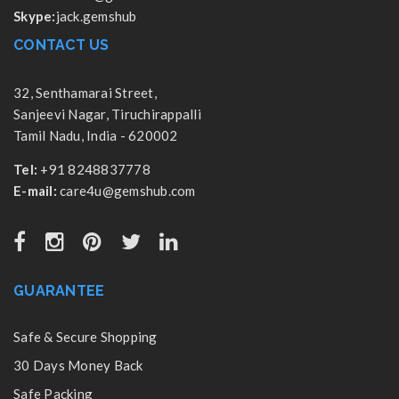
Skype:
jack.gemshub
CONTACT US
32, Senthamarai Street,
Sanjeevi Nagar, Tiruchirappalli
Tamil Nadu, India - 620002
Tel:
+91 8248837778
E-mail:
care4u@gemshub.com
GUARANTEE
Safe & Secure Shopping
30 Days Money Back
Safe Packing