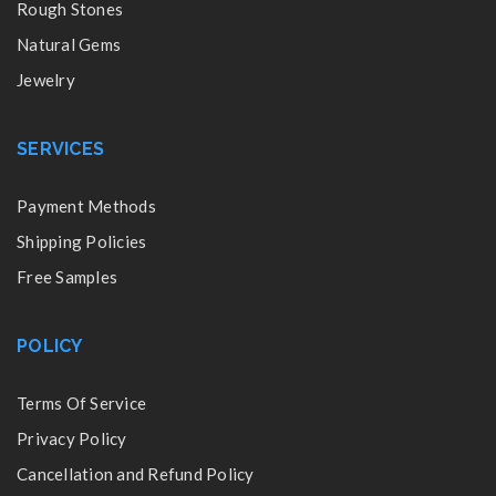
Rough Stones
Natural Gems
Jewelry
SERVICES
Payment Methods
Shipping Policies
Free Samples
POLICY
Terms Of Service
Privacy Policy
Cancellation and Refund Policy