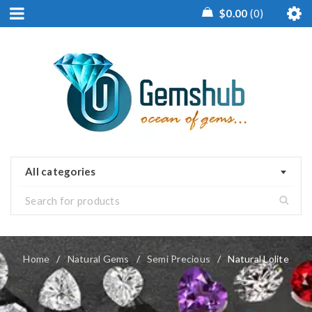
$
0.00
0
All categories
Home
/
Natural Gems
/
Semi Precious
/
Natural Lolite