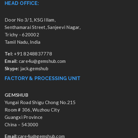
HEAD OFFICE:
Door No 3/1, KSG Illam,
Senthamarai Street, Sanjeevi Nagar,
Trichy - 620002
Tamil Nadu, India
Tel:
+91 8248837778
Email:
care4u@gemshub.com
Skype:
jack.gemshub
FACTORY & PROCESSING UNIT
GEMSHUB
Yungai Road Shigu Chong No.215
Room # 306, Wuzhou City
Guangxi Province
China – 543000
Email:
care4u@gemshub.com