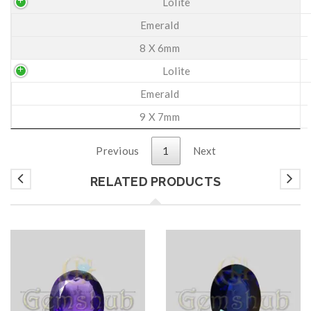
Lolite
Emerald
8 X 6mm
Lolite
Emerald
9 X 7mm
Previous
1
Next
RELATED PRODUCTS