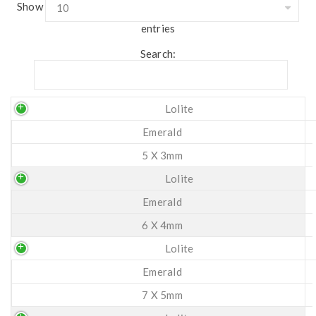
Show
entries
Search:
Lolite
Emerald
5 X 3mm
Lolite
Emerald
6 X 4mm
Lolite
Emerald
7 X 5mm