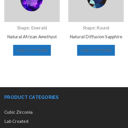
Shape: Emerald
Shape: Round
Natural African Amethyst
Natural Diffusion Sapphire
SELECT OPTIONS
SELECT OPTIONS
PRODUCT CATEGORIES
Cubic Zirconia
Lab Created