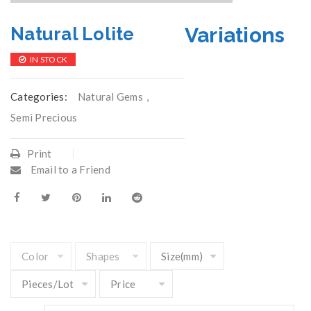
Variations
Natural Lolite
IN STOCK
Categories:
Natural Gems
,
Semi Precious
Print
Email to a Friend