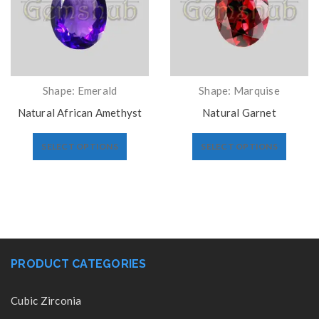
Shape: Emerald
Shape: Marquise
Natural African Amethyst
Natural Garnet
SELECT OPTIONS
SELECT OPTIONS
PRODUCT CATEGORIES
Cubic Zirconia