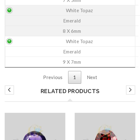
White Topaz
Emerald
8 X 6mm
White Topaz
Emerald
9 X 7mm
Previous
1
Next
RELATED PRODUCTS