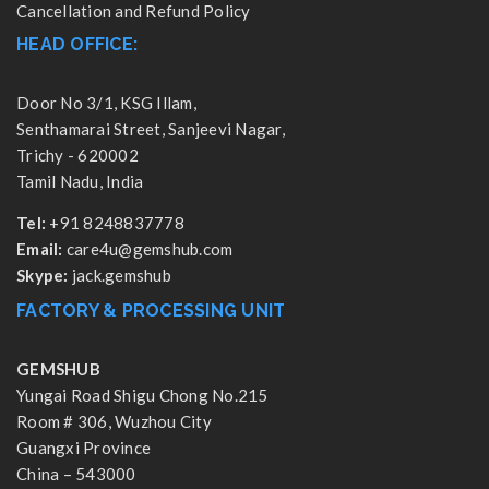
Cancellation and Refund Policy
HEAD OFFICE:
Door No 3/1, KSG Illam,
Senthamarai Street, Sanjeevi Nagar,
Trichy - 620002
Tamil Nadu, India
Tel:
+91 8248837778
Email:
care4u@gemshub.com
Skype:
jack.gemshub
FACTORY & PROCESSING UNIT
GEMSHUB
Yungai Road Shigu Chong No.215
Room # 306, Wuzhou City
Guangxi Province
China – 543000