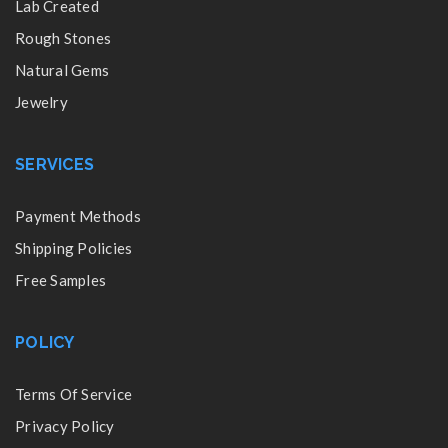
Lab Created
Rough Stones
Natural Gems
Jewelry
SERVICES
Payment Methods
Shipping Policies
Free Samples
POLICY
Terms Of Service
Privacy Policy