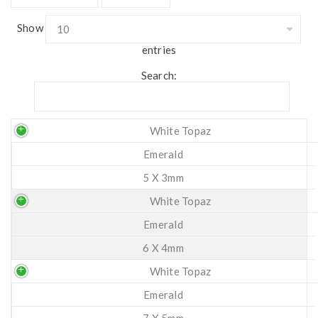
Show
entries
Search:
White Topaz
Emerald
5 X 3mm
White Topaz
Emerald
6 X 4mm
White Topaz
Emerald
7 X 5mm