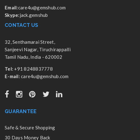
Email:
care4u@gemshub.com
Skype:
jack.gemshub
CONTACT US
32, Senthamarai Street,
Sanjeevi Nagar, Tiruchirappalli
Tamil Nadu, India - 620002
Tel:
+91 8248837778
E-mail:
care4u@gemshub.com
GUARANTEE
Safe & Secure Shopping
30 Days Money Back