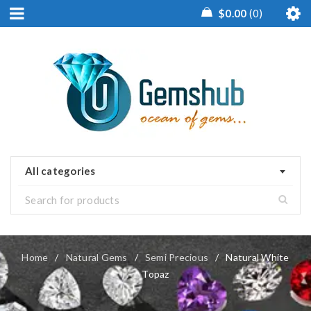
$
0.00
0
All categories
Home
/
Natural Gems
/
Semi Precious
/
Natural White
Topaz