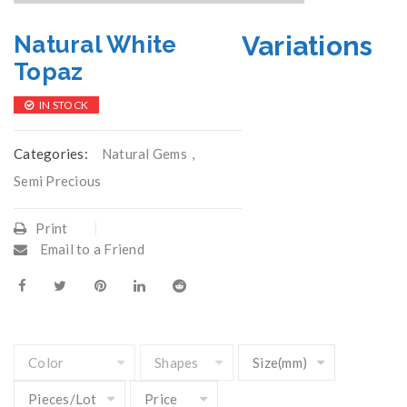
Variations
Natural White
Topaz
IN STOCK
Categories:
Natural Gems
,
Semi Precious
Print
Email to a Friend