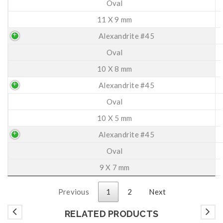
Oval
11 X 9 mm
Alexandrite #45
Oval
10 X 8 mm
Alexandrite #45
Oval
10 X 5 mm
Alexandrite #45
Oval
9 X 7 mm
Previous
1
2
Next
RELATED PRODUCTS