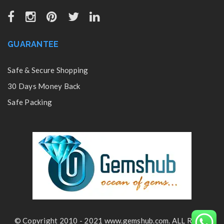
GUARANTEE
Safe & Secure Shopping
30 Days Money Back
Safe Packing
© Copyright 2010 - 2021 www.gemshub.com. ALL Rights