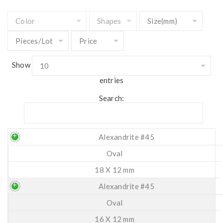
Show
entries
Search:
Alexandrite #45
Oval
18 X 12 mm
Alexandrite #45
Oval
16 X 12 mm