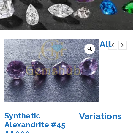
All
Variations
Synthetic
Alexandrite #45