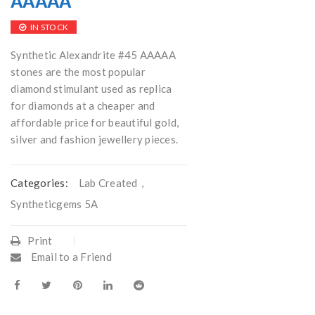
AAAAA
IN STOCK
Synthetic Alexandrite #45 AAAAA
stones are the most popular
diamond stimulant used as replica
for diamonds at a cheaper and
affordable price for beautiful gold,
silver and fashion jewellery pieces.
Categories:
Lab Created
,
Syntheticgems 5A
Print
Email to a Friend