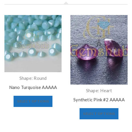
Shape: Round
Nano Turquoise AAAAA
Shape: Heart
Synthetic Pink #2 AAAAA
SELECT OPTIONS
SELECT OPTIONS