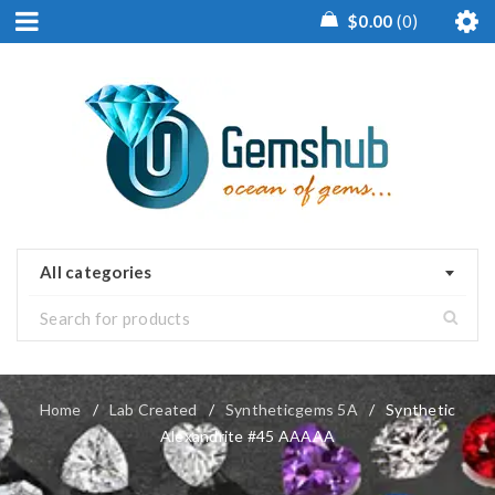
$
0.00
0
All categories
Home
/
Lab Created
/
Syntheticgems 5A
/
Synthetic
Alexandrite #45 AAAAA