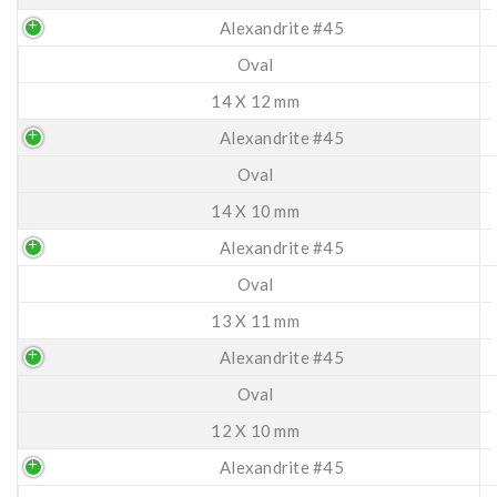
Alexandrite #45
Oval
14 X 12 mm
Alexandrite #45
Oval
14 X 10 mm
Alexandrite #45
Oval
13 X 11 mm
Alexandrite #45
Oval
12 X 10 mm
Alexandrite #45