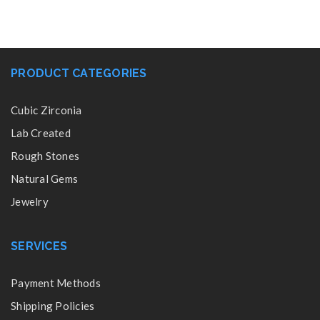
PRODUCT CATEGORIES
Cubic Zirconia
Lab Created
Rough Stones
Natural Gems
Jewelry
SERVICES
Payment Methods
Shipping Policies