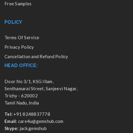
Free Samples
POLICY
Terms Of Service
Privacy Policy
Cancellation and Refund Policy
HEAD OFFICE:
Door No 3/1, KSG Illam,
Senthamarai Street, Sanjeevi Nagar,
Trichy - 620002
Tamil Nadu, India
Tel:
+91 8248837778
Email:
care4u@gemshub.com
Skype:
jack.gemshub