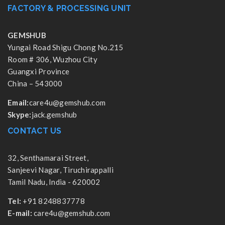
FACTORY & PROCESSING UNIT
GEMSHUB
Yungai Road Shigu Chong No.215
Room # 306, Wuzhou City
Guangxi Province
China – 543000
Email:
care4u@gemshub.com
Skype:
jack.gemshub
CONTACT US
32, Senthamarai Street,
Sanjeevi Nagar, Tiruchirappalli
Tamil Nadu, India - 620002
Tel:
+91 8248837778
E-mail:
care4u@gemshub.com