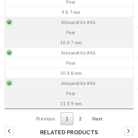
Pear
9 X 7 mm
Alexandrite #46
Pear
10 X 7 mm
Alexandrite #46
Pear
10 X 8 mm
Alexandrite #46
Pear
11 X 9 mm
Previous
1
2
Next
RELATED PRODUCTS