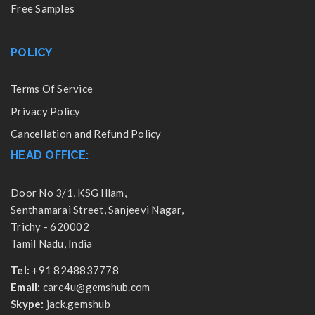
Free Samples
POLICY
Terms Of Service
Privacy Policy
Cancellation and Refund Policy
HEAD OFFICE:
Door No 3/1, KSG Illam,
Senthamarai Street, Sanjeevi Nagar,
Trichy - 620002
Tamil Nadu, India
Tel:
+91 8248837778
Email:
care4u@gemshub.com
Skype:
jack.gemshub