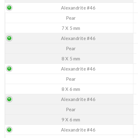
Alexandrite #46
Pear
7 X 5 mm
Alexandrite #46
Pear
8 X 5 mm
Alexandrite #46
Pear
8 X 6 mm
Alexandrite #46
Pear
9 X 6 mm
Alexandrite #46