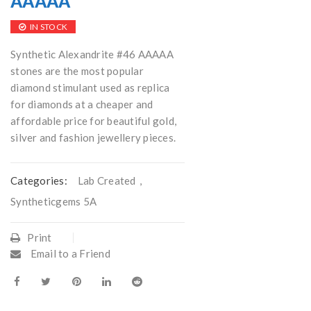
AAAAA
IN STOCK
Synthetic Alexandrite #46 AAAAA
stones are the most popular
diamond stimulant used as replica
for diamonds at a cheaper and
affordable price for beautiful gold,
silver and fashion jewellery pieces.
Categories:
Lab Created
,
Syntheticgems 5A
Print
Email to a Friend