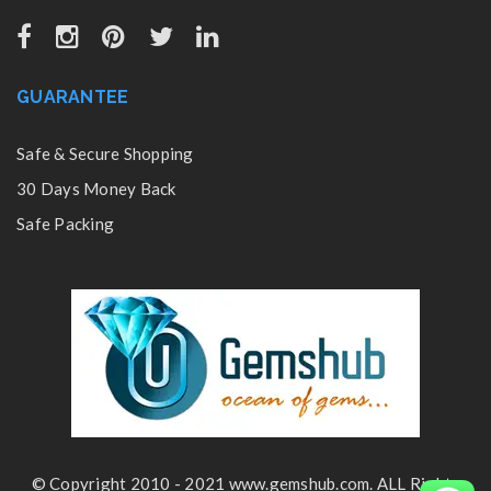
GUARANTEE
Safe & Secure Shopping
30 Days Money Back
Safe Packing
© Copyright 2010 - 2021 www.gemshub.com. ALL Rights