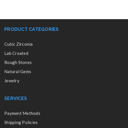
PRODUCT CATEGORIES
Cubic Zirconia
Lab Created
Rough Stones
Natural Gems
Jewelry
SERVICES
Payment Methods
Shipping Policies