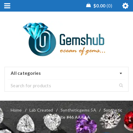
$
0.00
0
All categories
Home
/
Lab Created
/
Syntheticgems 5A
/
Synthetic
Alexandrite #46 AAAAA