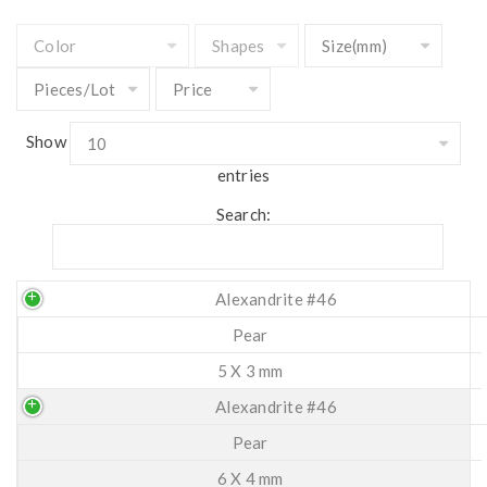
Show
entries
Search:
Alexandrite #46
Pear
5 X 3 mm
Alexandrite #46
Pear
6 X 4 mm