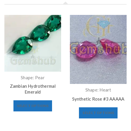
Shape: Pear
Zambian Hydrothermal
Shape: Heart
Emerald
Synthetic Rose #3 AAAAA
SELECT OPTIONS
SELECT OPTIONS