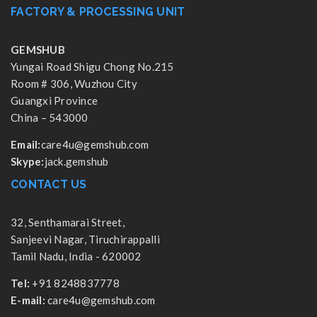
FACTORY & PROCESSING UNIT
GEMSHUB
Yungai Road Shigu Chong No.215
Room # 306, Wuzhou City
Guangxi Province
China – 543000
Email:
care4u@gemshub.com
Skype:
jack.gemshub
CONTACT US
32, Senthamarai Street,
Sanjeevi Nagar, Tiruchirappalli
Tamil Nadu, India - 620002
Tel:
+91 8248837778
E-mail:
care4u@gemshub.com