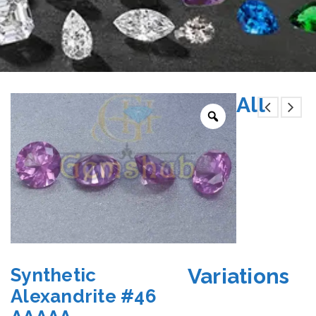
All
Variations
Synthetic
Alexandrite #46