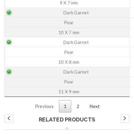
9 X 7 mm
Dark Garnet
Pear
10 X 7 mm
Dark Garnet
Pear
10 X 8 mm
Dark Garnet
Pear
11 X 9 mm
Previous
1
2
Next
RELATED PRODUCTS