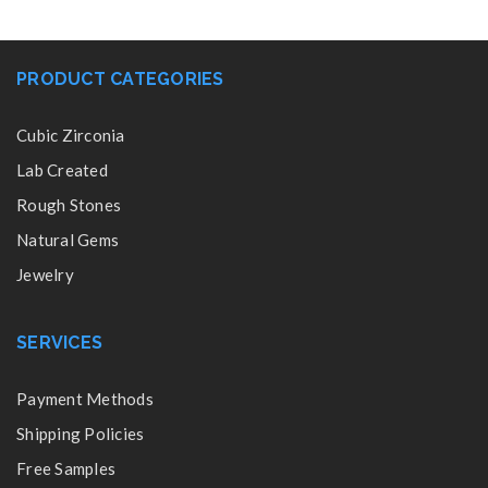
PRODUCT CATEGORIES
Cubic Zirconia
Lab Created
Rough Stones
Natural Gems
Jewelry
SERVICES
Payment Methods
Shipping Policies
Free Samples