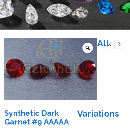
All
Variations
Synthetic Dark
Garnet #9 AAAAA