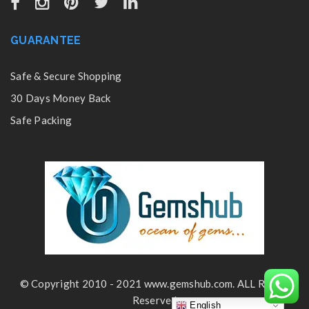
GUARANTEE
Safe & Secure Shopping
30 Days Money Back
Safe Packing
© Copyright 2010 - 2021 www.gemshub.com. ALL Rights
Reserved
English