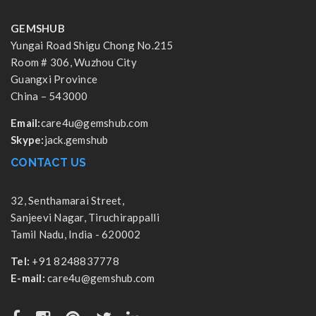
GEMSHUB
Yungai Road Shigu Chong No.215
Room # 306, Wuzhou City
Guangxi Province
China – 543000
Email:
care4u@gemshub.com
Skype:
jack.gemshub
CONTACT US
32, Senthamarai Street,
Sanjeevi Nagar, Tiruchirappalli
Tamil Nadu, India - 620002
Tel:
+91 8248837778
E-mail:
care4u@gemshub.com