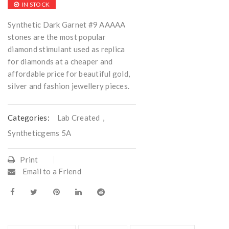
IN STOCK
Synthetic Dark Garnet #9 AAAAA
stones are the most popular
diamond stimulant used as replica
for diamonds at a cheaper and
affordable price for beautiful gold,
silver and fashion jewellery pieces.
Categories:
Lab Created
,
Syntheticgems 5A
Print
Email to a Friend