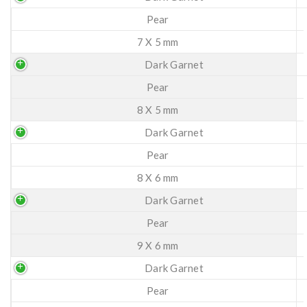
Pear
7 X 5 mm
Dark Garnet
Pear
8 X 5 mm
Dark Garnet
Pear
8 X 6 mm
Dark Garnet
Pear
9 X 6 mm
Dark Garnet
Pear