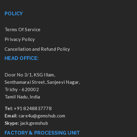
POLICY
Terms Of Service
Privacy Policy
Cancellation and Refund Policy
HEAD OFFICE:
Door No 3/1, KSG Illam,
Senthamarai Street, Sanjeevi Nagar,
Trichy - 620002
Tamil Nadu, India
Tel:
+91 8248837778
Email:
care4u@gemshub.com
Skype:
jack.gemshub
FACTORY & PROCESSING UNIT