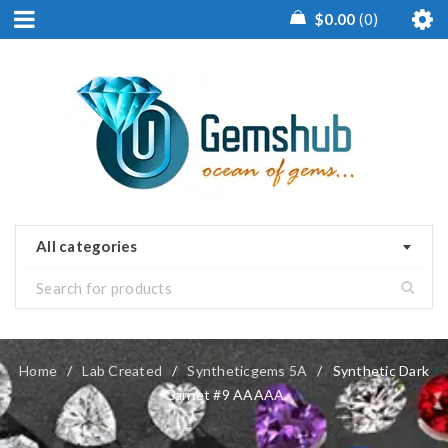
$
0.00
0
All categories
Home
/
Lab Created
/
Syntheticgems 5A
/
Synthetic Dark
Garnet #9 AAAAA