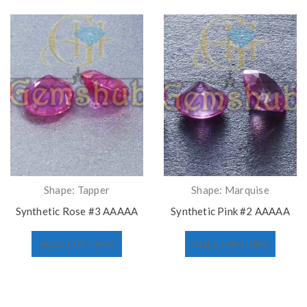
Shape: Tapper
Shape: Marquise
Synthetic Rose #3 AAAAA
Synthetic Pink #2 AAAAA
SELECT OPTIONS
SELECT OPTIONS