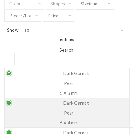
Show
entries
Search:
Dark Garnet
Pear
5 X 3 mm
Dark Garnet
Pear
6 X 4 mm
Dark Garnet