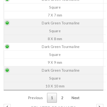
Square
7 X 7 mm
Dark Green Tourmaline
Square
8 X 8 mm
Dark Green Tourmaline
Square
9 X 9 mm
Dark Green Tourmaline
Square
10 X 10 mm
Previous
1
2
Next