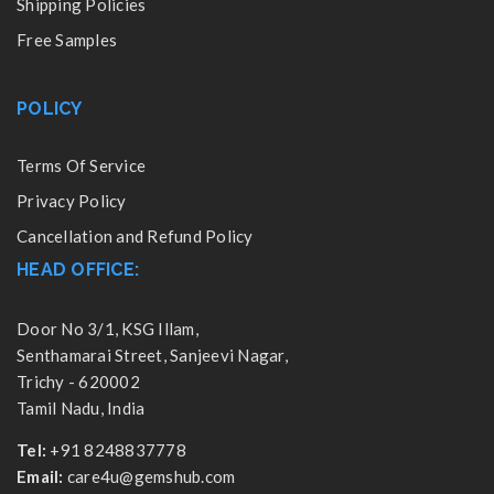
Shipping Policies
Free Samples
POLICY
Terms Of Service
Privacy Policy
Cancellation and Refund Policy
HEAD OFFICE:
Door No 3/1, KSG Illam,
Senthamarai Street, Sanjeevi Nagar,
Trichy - 620002
Tamil Nadu, India
Tel:
+91 8248837778
Email:
care4u@gemshub.com