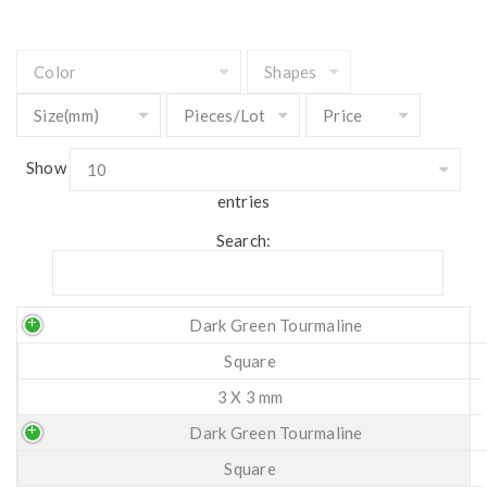
Show
entries
Search:
Dark Green Tourmaline
Square
3 X 3 mm
Dark Green Tourmaline
Square