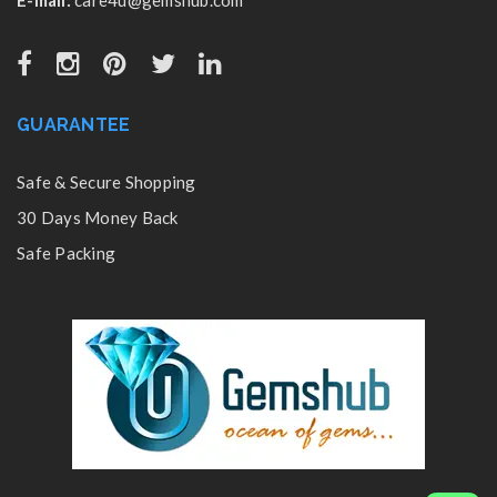
GUARANTEE
Safe & Secure Shopping
30 Days Money Back
Safe Packing