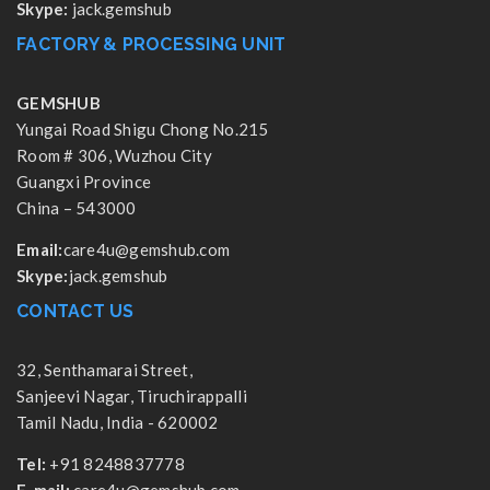
Skype:
jack.gemshub
FACTORY & PROCESSING UNIT
GEMSHUB
Yungai Road Shigu Chong No.215
Room # 306, Wuzhou City
Guangxi Province
China – 543000
Email:
care4u@gemshub.com
Skype:
jack.gemshub
CONTACT US
32, Senthamarai Street,
Sanjeevi Nagar, Tiruchirappalli
Tamil Nadu, India - 620002
Tel:
+91 8248837778
E-mail:
care4u@gemshub.com