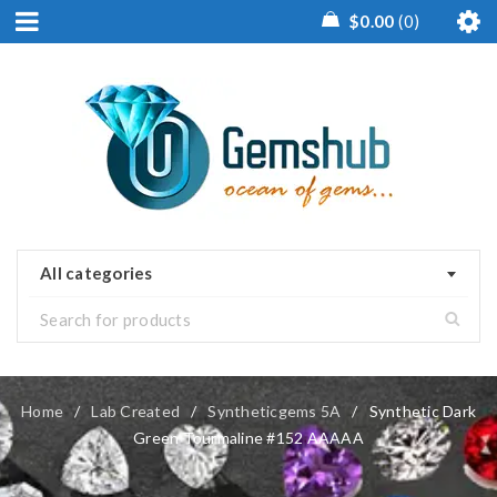
$
0.00
0
All categories
Home
/
Lab Created
/
Syntheticgems 5A
/
Synthetic Dark
Green Tourmaline #152 AAAAA