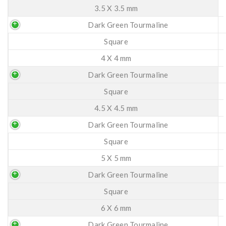
3.5 X 3.5 mm
Dark Green Tourmaline
Square
4 X 4 mm
Dark Green Tourmaline
Square
4.5 X 4.5 mm
Dark Green Tourmaline
Square
5 X 5 mm
Dark Green Tourmaline
Square
6 X 6 mm
Dark Green Tourmaline