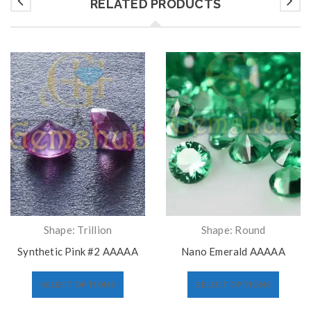
RELATED PRODUCTS
Shape: Trillion
Shape: Round
Synthetic Pink #2 AAAAA
Nano Emerald AAAAA
SELECT OPTIONS
SELECT OPTIONS