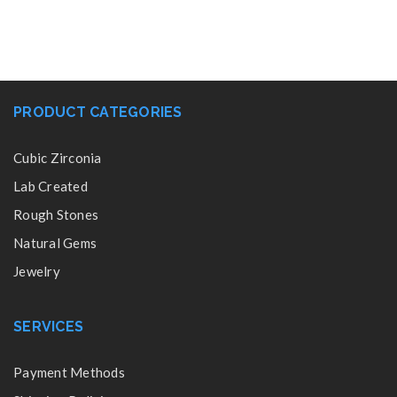
PRODUCT CATEGORIES
Cubic Zirconia
Lab Created
Rough Stones
Natural Gems
Jewelry
SERVICES
Payment Methods