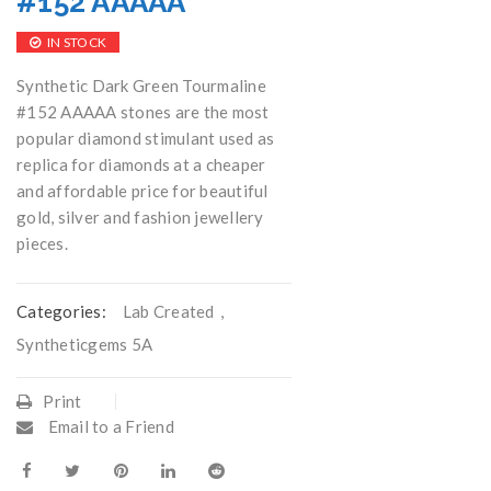
#152 AAAAA
IN STOCK
Synthetic Dark Green Tourmaline
#152 AAAAA stones are the most
popular diamond stimulant used as
replica for diamonds at a cheaper
and affordable price for beautiful
gold, silver and fashion jewellery
pieces.
Categories:
Lab Created
,
Syntheticgems 5A
Print
Email to a Friend