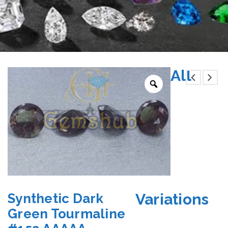
All
Variations
Synthetic Dark
Green Tourmaline