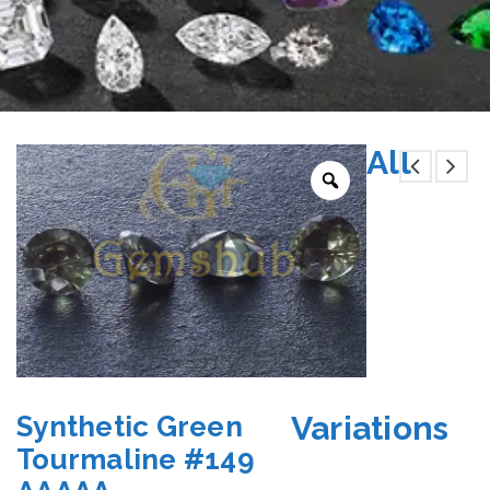
All
Variations
Synthetic Green
Tourmaline #149