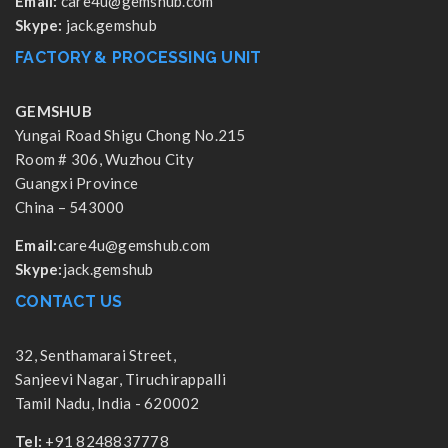
Email:
care4u@gemshub.com
Skype:
jack.gemshub
FACTORY & PROCESSING UNIT
GEMSHUB
Yungai Road Shigu Chong No.215
Room # 306, Wuzhou City
Guangxi Province
China – 543000
Email:
care4u@gemshub.com
Skype:
jack.gemshub
CONTACT US
32, Senthamarai Street,
Sanjeevi Nagar, Tiruchirappalli
Tamil Nadu, India - 620002
Tel:
+91 8248837778