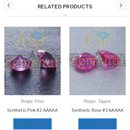
RELATED PRODUCTS
Shape: Pear
Shape: Tapper
Synthetic Pink #2 AAAAA
Synthetic Rose #3 AAAAA
SELECT OPTIONS
SELECT OPTIONS