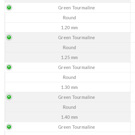
Green Tourmaline
Round
1.20 mm
Green Tourmaline
Round
1.25 mm
Green Tourmaline
Round
1.30 mm
Green Tourmaline
Round
1.40 mm
Green Tourmaline