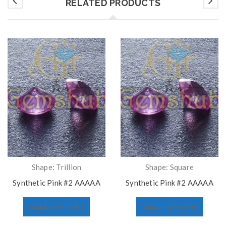
RELATED PRODUCTS
Shape: Trillion
Shape: Square
Synthetic Pink #2 AAAAA
Synthetic Pink #2 AAAAA
SELECT OPTIONS
SELECT OPTIONS