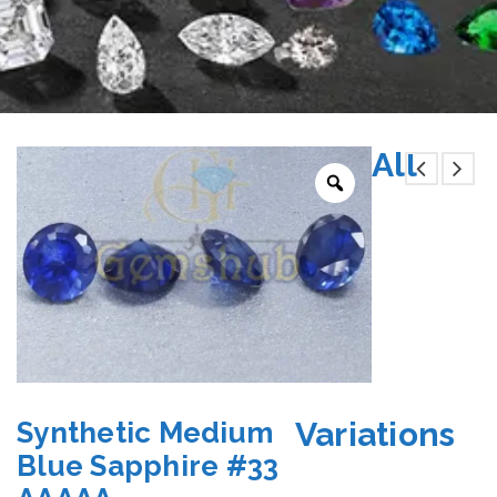
All
Variations
Synthetic Medium
Blue Sapphire #33