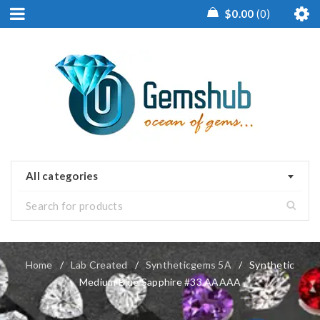
$
0.00
0
All categories
Home
/
Lab Created
/
Syntheticgems 5A
/
Synthetic
Medium Blue Sapphire #33 AAAAA