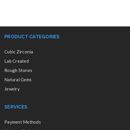
PRODUCT CATEGORIES
Cubic Zirconia
Lab Created
Rough Stones
Natural Gems
Jewelry
SERVICES
Payment Methods