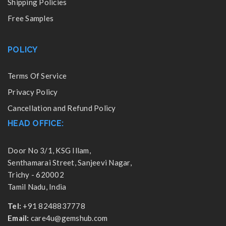
Shipping Policies
Free Samples
POLICY
Terms Of Service
Privacy Policy
Cancellation and Refund Policy
HEAD OFFICE:
Door No 3/1, KSG Illam,
Senthamarai Street, Sanjeevi Nagar,
Trichy - 620002
Tamil Nadu, India
Tel:
+91 8248837778
Email:
care4u@gemshub.com