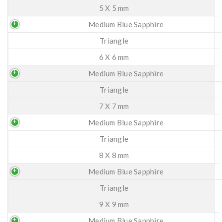
5 X 5 mm
Medium Blue Sapphire
Triangle
6 X 6 mm
Medium Blue Sapphire
Triangle
7 X 7 mm
Medium Blue Sapphire
Triangle
8 X 8 mm
Medium Blue Sapphire
Triangle
9 X 9 mm
Medium Blue Sapphire