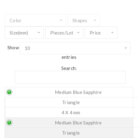
Show
entries
Search:
Medium Blue Sapphire
Triangle
4 X 4 mm
Medium Blue Sapphire
Triangle