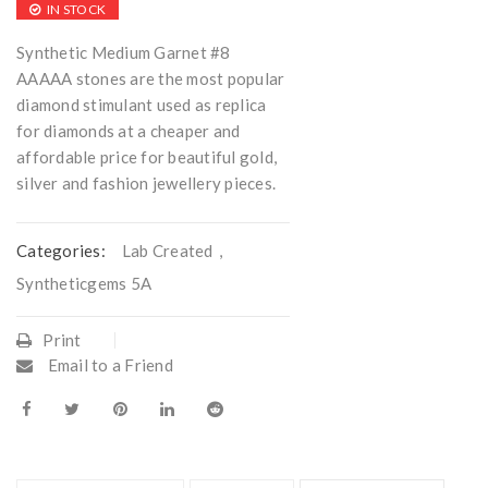
IN STOCK
Synthetic Medium Garnet #8
AAAAA stones are the most popular
diamond stimulant used as replica
for diamonds at a cheaper and
affordable price for beautiful gold,
silver and fashion jewellery pieces.
Categories:
Lab Created
,
Syntheticgems 5A
Print
Email to a Friend