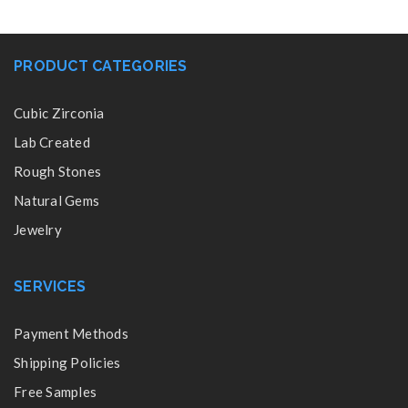
PRODUCT CATEGORIES
Cubic Zirconia
Lab Created
Rough Stones
Natural Gems
Jewelry
SERVICES
Payment Methods
Shipping Policies
Free Samples