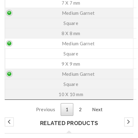
7 X 7 mm
Medium Garnet
Square
8 X 8 mm
Medium Garnet
Square
9 X 9 mm
Medium Garnet
Square
10 X 10 mm
Previous
1
2
Next
RELATED PRODUCTS