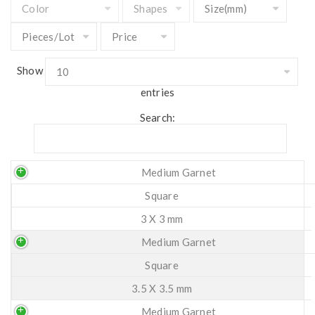
Show
entries
Search:
Medium Garnet
Square
3 X 3 mm
Medium Garnet
Square
3.5 X 3.5 mm
Medium Garnet