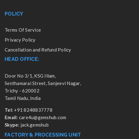
POLICY
Terms Of Service
Privacy Policy
Cancellation and Refund Policy
HEAD OFFICE:
Door No 3/1, KSG Illam,
Senthamarai Street, Sanjeevi Nagar,
Trichy - 620002
Tamil Nadu, India
Tel:
+91 8248837778
Email:
care4u@gemshub.com
Skype:
jack.gemshub
FACTORY & PROCESSING UNIT