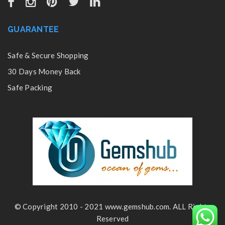
GUARANTEE
Safe & Secure Shopping
30 Days Money Back
Safe Packing
© Copyright 2010 - 2021 www.gemshub.com. ALL Rights
Reserved