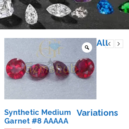
All
Variations
Synthetic Medium
Garnet #8 AAAAA