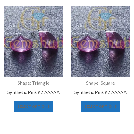
Shape: Triangle
Shape: Square
Synthetic Pink #2 AAAAA
Synthetic Pink #2 AAAAA
SELECT OPTIONS
SELECT OPTIONS