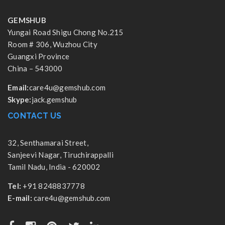
GEMSHUB
Yungai Road Shigu Chong No.215
Room # 306, Wuzhou City
Guangxi Province
China – 543000
Email:
care4u@gemshub.com
Skype:
jack.gemshub
CONTACT US
32, Senthamarai Street,
Sanjeevi Nagar, Tiruchirappalli
Tamil Nadu, India - 620002
Tel:
+91 8248837778
E-mail:
care4u@gemshub.com