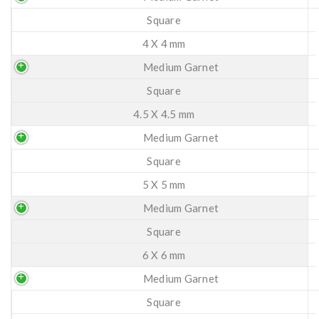
Square
4 X 4 mm
Medium Garnet
Square
4.5 X 4.5 mm
Medium Garnet
Square
5 X 5 mm
Medium Garnet
Square
6 X 6 mm
Medium Garnet
Square