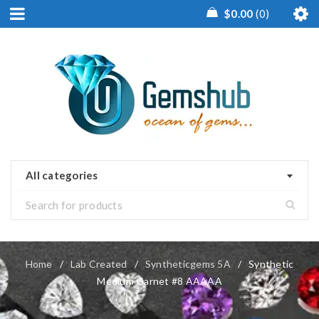
$
0.00
0
All categories
Home
/
Lab Created
/
Syntheticgems 5A
/
Synthetic
Medium Garnet #8 AAAAA