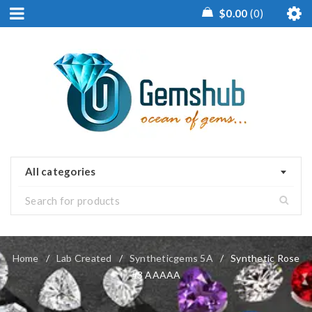
$
0.00
0
All categories
Home
/
Lab Created
/
Syntheticgems 5A
/
Synthetic Rose
#3 AAAAA