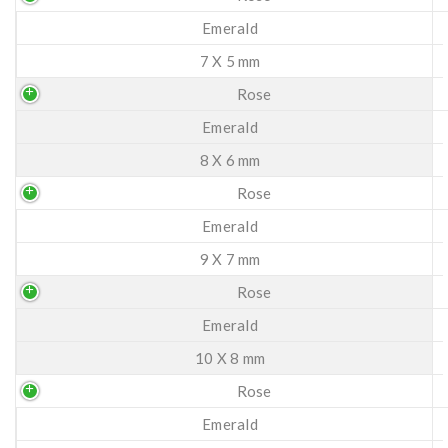
Emerald
7 X 5 mm
Rose
Emerald
8 X 6 mm
Rose
Emerald
9 X 7 mm
Rose
Emerald
10 X 8 mm
Rose
Emerald