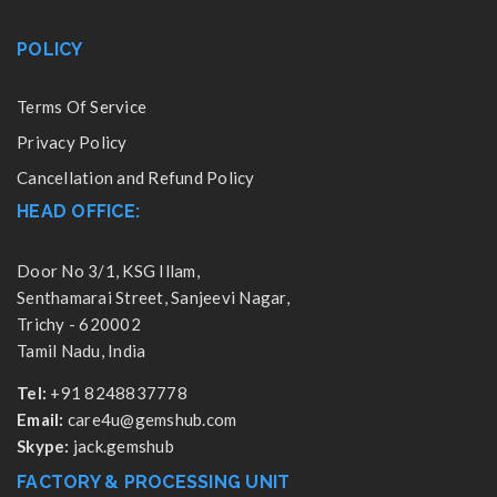
POLICY
Terms Of Service
Privacy Policy
Cancellation and Refund Policy
HEAD OFFICE:
Door No 3/1, KSG Illam,
Senthamarai Street, Sanjeevi Nagar,
Trichy - 620002
Tamil Nadu, India
Tel:
+91 8248837778
Email:
care4u@gemshub.com
Skype:
jack.gemshub
FACTORY & PROCESSING UNIT