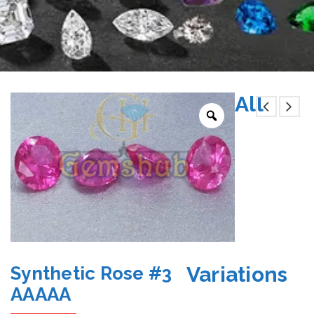
All
Variations
Synthetic Rose #3
AAAAA