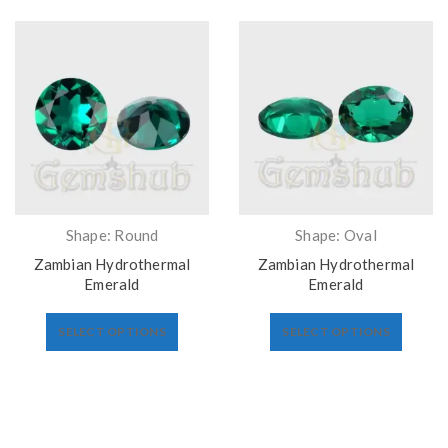
Shape: Round
Shape: Oval
Zambian Hydrothermal
Zambian Hydrothermal
Emerald
Emerald
SELECT OPTIONS
SELECT OPTIONS