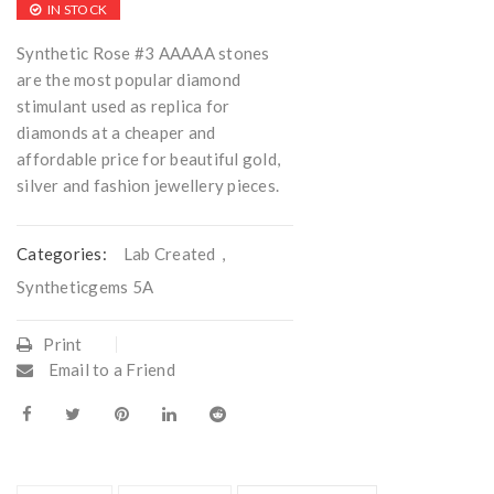
IN STOCK
Synthetic Rose #3 AAAAA stones
are the most popular diamond
stimulant used as replica for
diamonds at a cheaper and
affordable price for beautiful gold,
silver and fashion jewellery pieces.
Categories:
Lab Created
,
Syntheticgems 5A
Print
Email to a Friend