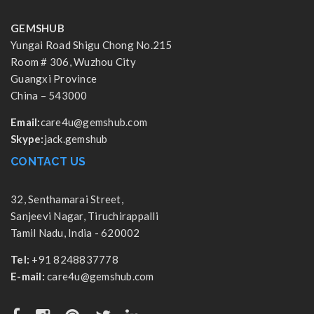
GEMSHUB
Yungai Road Shigu Chong No.215
Room # 306, Wuzhou City
Guangxi Province
China – 543000
Email:
care4u@gemshub.com
Skype:
jack.gemshub
CONTACT US
32, Senthamarai Street,
Sanjeevi Nagar, Tiruchirappalli
Tamil Nadu, India - 620002
Tel:
+91 8248837778
E-mail:
care4u@gemshub.com