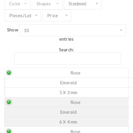
Show
entries
Search:
Rose
Emerald
5 X 3 mm
Rose
Emerald
6 X 4 mm
Rose