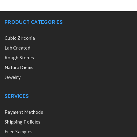
PRODUCT CATEGORIES
Cubic Zirconia
Lab Created
Rough Stones
Natural Gems
Jewelry
SERVICES
Payment Methods
Shipping Policies
Free Samples