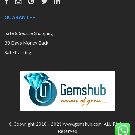
GUARANTEE
Safe & Secure Shopping
30 Days Money Back
Safe Packing
© Copyright 2010 - 2021 www.gemshub.com. ALL Rights
Reserved