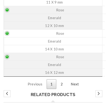
11 X 9 mm
Rose
Emerald
12 X 10 mm
Rose
Emerald
14 X 10 mm
Rose
Emerald
16 X 12 mm
Previous
1
2
Next
RELATED PRODUCTS