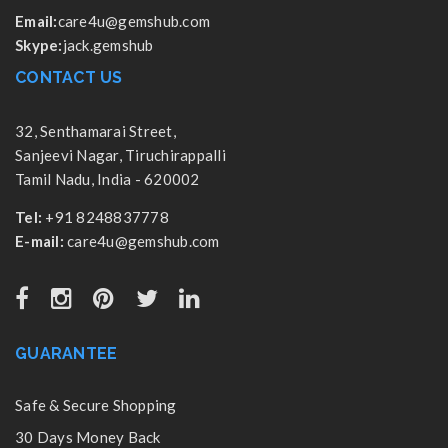
Email:
care4u@gemshub.com
Skype:
jack.gemshub
CONTACT US
32, Senthamarai Street,
Sanjeevi Nagar, Tiruchirappalli
Tamil Nadu, India - 620002
Tel:
+91 8248837778
E-mail:
care4u@gemshub.com
GUARANTEE
Safe & Secure Shopping
30 Days Money Back