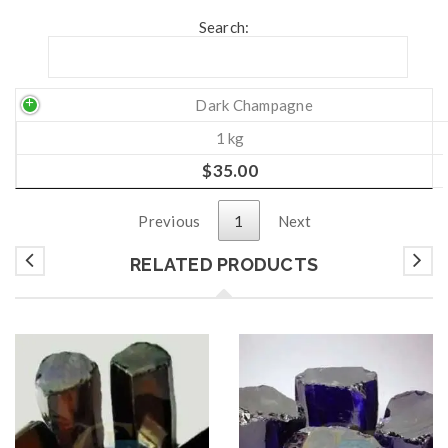
Search:
Dark Champagne
1 kg
$
35.00
Previous
1
Next
RELATED PRODUCTS