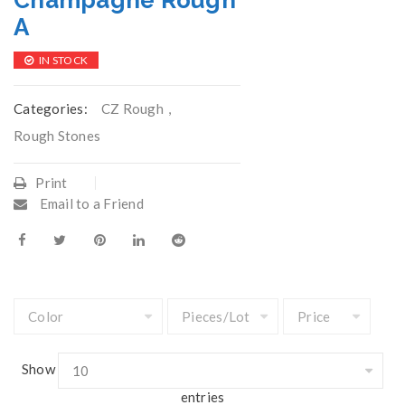
Champagne Rough
A
IN STOCK
Categories:
CZ Rough
,
Rough Stones
Print
Email to a Friend
Show
entries