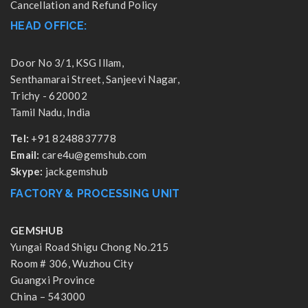
Cancellation and Refund Policy
HEAD OFFICE:
Door No 3/1, KSG Illam,
Senthamarai Street, Sanjeevi Nagar,
Trichy - 620002
Tamil Nadu, India
Tel:
+91 8248837778
Email:
care4u@gemshub.com
Skype:
jack.gemshub
FACTORY & PROCESSING UNIT
GEMSHUB
Yungai Road Shigu Chong No.215
Room # 306, Wuzhou City
Guangxi Province
China – 543000