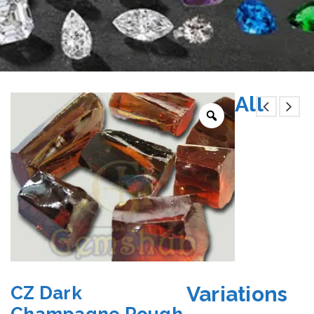
All
Variations
CZ Dark