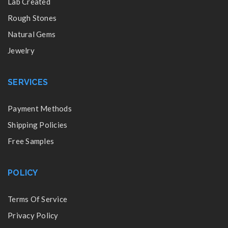
Lab Created
Rough Stones
Natural Gems
Jewelry
SERVICES
Payment Methods
Shipping Policies
Free Samples
POLICY
Terms Of Service
Privacy Policy