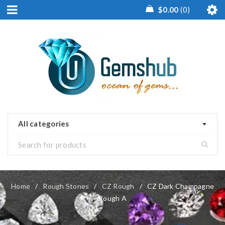
$
0.00
0
All categories
Home
/
Rough Stones
/
CZ Rough
/
CZ Dark Champagne
Rough A