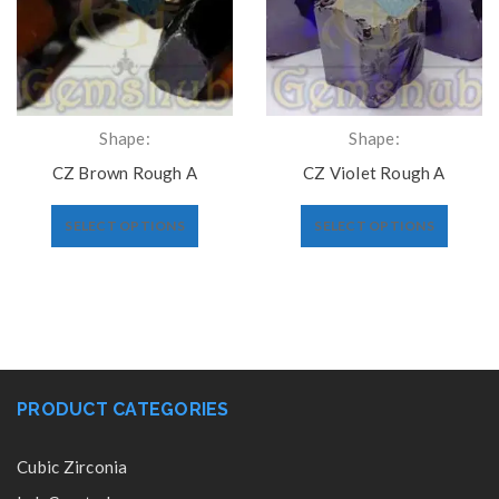
Shape:
Shape:
CZ Brown Rough A
CZ Violet Rough A
SELECT OPTIONS
SELECT OPTIONS
PRODUCT CATEGORIES
Cubic Zirconia