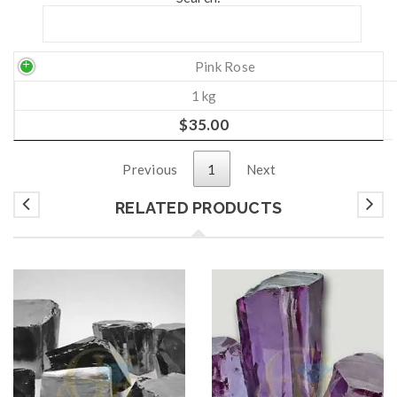
Pink Rose
1 kg
$
35.00
Previous
1
Next
RELATED PRODUCTS