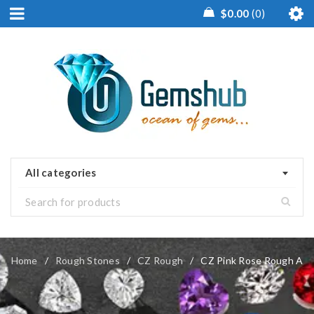
$
0.00
0
All categories
Home
/
Rough Stones
/
CZ Rough
/
CZ Pink Rose Rough A