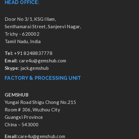
HEAD OFFICE:
Door No 3/1, KSG Illam,
Senthamarai Street, Sanjeevi Nagar,
Trichy - 620002
Tamil Nadu, India
Tel:
+91 8248837778
Email:
care4u@gemshub.com
Skype:
jack.gemshub
FACTORY & PROCESSING UNIT
GEMSHUB
Yungai Road Shigu Chong No.215
Room # 306, Wuzhou City
Guangxi Province
China – 543000
Email:
care4u@gemshub.com