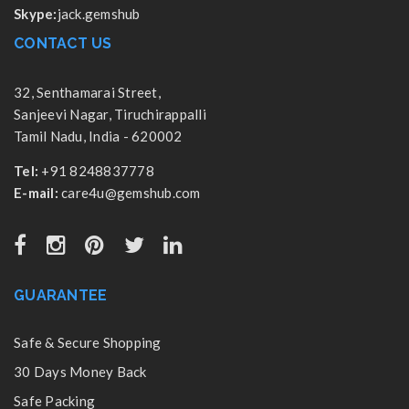
Skype:
jack.gemshub
CONTACT US
32, Senthamarai Street,
Sanjeevi Nagar, Tiruchirappalli
Tamil Nadu, India - 620002
Tel:
+91 8248837778
E-mail:
care4u@gemshub.com
GUARANTEE
Safe & Secure Shopping
30 Days Money Back
Safe Packing