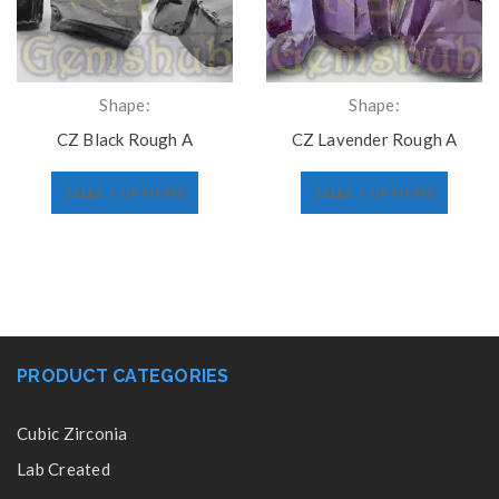
Shape:
Shape:
CZ Black Rough A
CZ Lavender Rough A
SELECT OPTIONS
SELECT OPTIONS
PRODUCT CATEGORIES
Cubic Zirconia
Lab Created