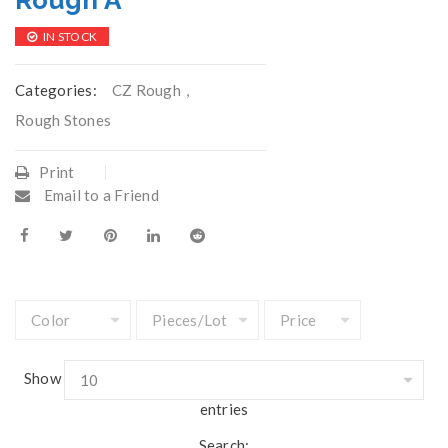
Rough A
IN STOCK
Categories:
CZ Rough
,
Rough Stones
Print
Email to a Friend
Show
entries
Search: