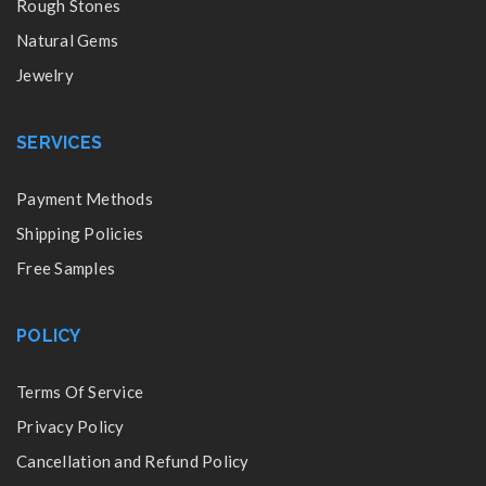
Rough Stones
Natural Gems
Jewelry
SERVICES
Payment Methods
Shipping Policies
Free Samples
POLICY
Terms Of Service
Privacy Policy
Cancellation and Refund Policy