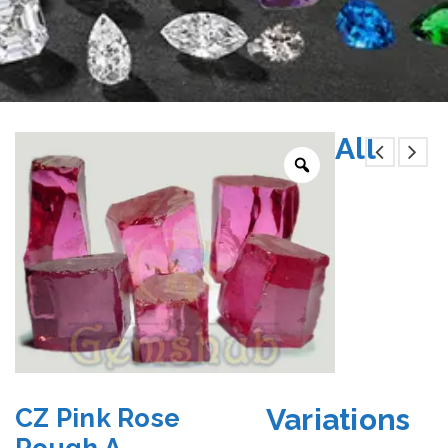
All
Variations
CZ Pink Rose