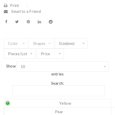
Print
Email to a Friend
Show
entries
Search:
Yellow
Pear