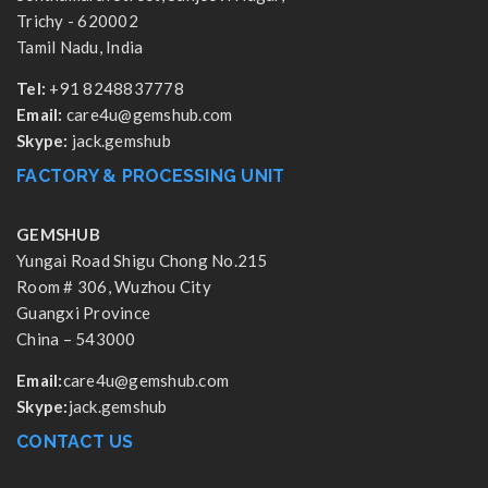
Trichy - 620002
Tamil Nadu, India
Tel:
+91 8248837778
Email:
care4u@gemshub.com
Skype:
jack.gemshub
FACTORY & PROCESSING UNIT
GEMSHUB
Yungai Road Shigu Chong No.215
Room # 306, Wuzhou City
Guangxi Province
China – 543000
Email:
care4u@gemshub.com
Skype:
jack.gemshub
CONTACT US