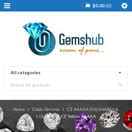
$
0.00
0
All categories
Home
/
Cubic Zirconia
/
CZ AAAAA (5A) SHAPES &
COLORS
/
CZ Yellow AAAAA