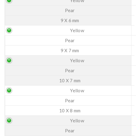
Yellow
Pear
9 X 6 mm
Yellow
Pear
9 X 7 mm
Yellow
Pear
10 X 7 mm
Yellow
Pear
10 X 8 mm
Yellow
Pear