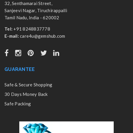
32, Senthamarai Street,
Sanjeevi Nagar, Tiruchirappalli
Tamil Nadu, India - 620002
Tel:
+91 8248837778
E-mail:
care4u@gemshub.com
GUARANTEE
Safe & Secure Shopping
30 Days Money Back
Safe Packing