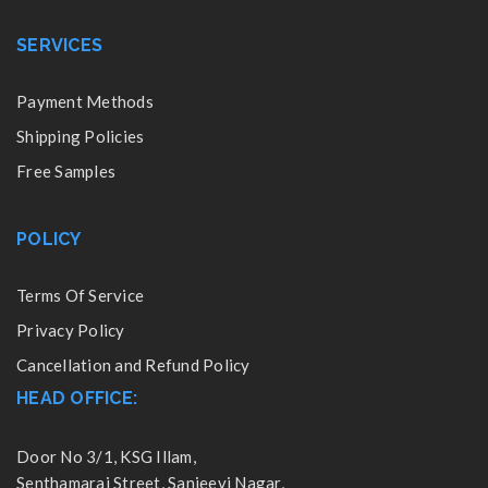
SERVICES
Payment Methods
Shipping Policies
Free Samples
POLICY
Terms Of Service
Privacy Policy
Cancellation and Refund Policy
HEAD OFFICE:
Door No 3/1, KSG Illam,
Senthamarai Street, Sanjeevi Nagar,