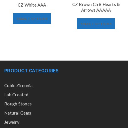
CZ Brown Ch 8 Hearts &
CZ White AAA
Arrows AAAAA
SELECT OPTIONS
SELECT OPTIONS
PRODUCT CATEGORIES
Cubic Zirconia
Lab Created
Rough Stones
Natural Gems
Jewelry