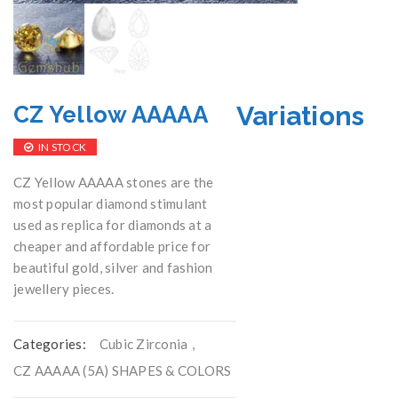
Variations
CZ Yellow AAAAA
IN STOCK
CZ Yellow AAAAA stones are the
most popular diamond stimulant
used as replica for diamonds at a
cheaper and affordable price for
beautiful gold, silver and fashion
jewellery pieces.
Categories:
Cubic Zirconia
,
CZ AAAAA (5A) SHAPES & COLORS