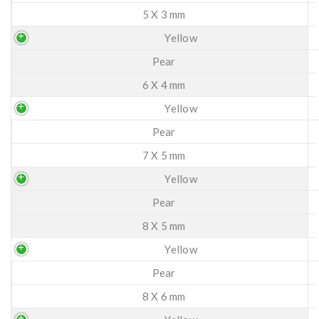
5 X 3 mm
Yellow
Pear
6 X 4 mm
Yellow
Pear
7 X 5 mm
Yellow
Pear
8 X 5 mm
Yellow
Pear
8 X 6 mm