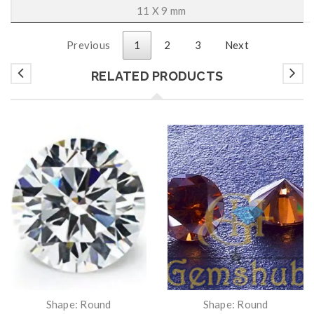
11 X 9 mm
Previous
1
2
3
Next
RELATED PRODUCTS
Shape: Round
Shape: Round