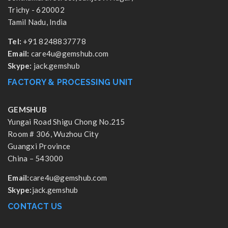
Trichy - 620002
Tamil Nadu, India
Tel:
+91 8248837778
Email:
care4u@gemshub.com
Skype:
jack.gemshub
FACTORY & PROCESSING UNIT
GEMSHUB
Yungai Road Shigu Chong No.215
Room # 306, Wuzhou City
Guangxi Province
China – 543000
Email:
care4u@gemshub.com
Skype:
jack.gemshub
CONTACT US