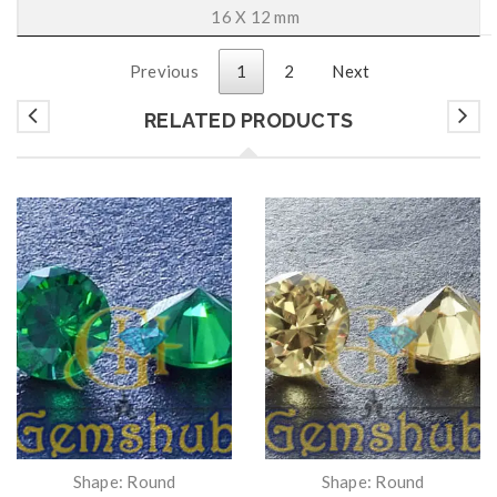
16 X 12 mm
Previous
1
2
Next
RELATED PRODUCTS
Shape: Round
Shape: Round