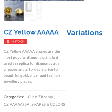
Variations
CZ Yellow AAAAA
IN STOCK
CZ Yellow AAAAA stones are the
most popular diamond stimulant
used as replica for diamonds at a
cheaper and affordable price for
beautiful gold, silver and fashion
jewellery pieces.
Categories:
Cubic Zirconia
,
CZ AAAAA (5A) SHAPES & COLORS