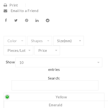
Print
Email to a Friend
Show
entries
Search:
Yellow
Emerald