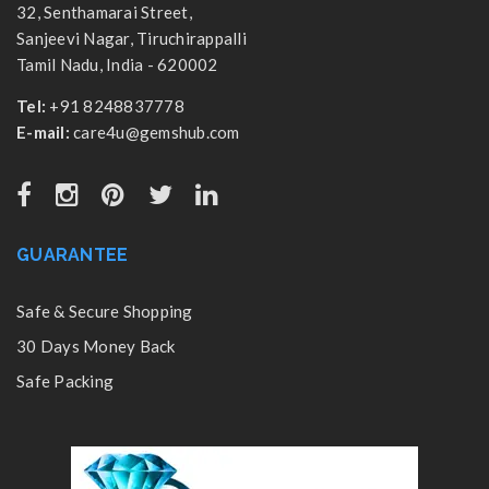
32, Senthamarai Street,
Sanjeevi Nagar, Tiruchirappalli
Tamil Nadu, India - 620002
Tel:
+91 8248837778
E-mail:
care4u@gemshub.com
GUARANTEE
Safe & Secure Shopping
30 Days Money Back
Safe Packing