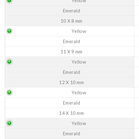
Yellow
Emerald
10 X 8 mm
Yellow
Emerald
11 X 9 mm
Yellow
Emerald
12 X 10 mm
Yellow
Emerald
14 X 10 mm
Yellow
Emerald