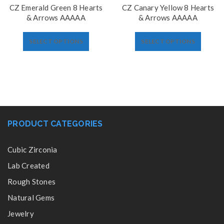
CZ Emerald Green 8 Hearts
CZ Canary Yellow 8 Hearts
& Arrows AAAAA
& Arrows AAAAA
SELECT OPTIONS
SELECT OPTIONS
PRODUCT CATEGORIES
Cubic Zirconia
Lab Created
Rough Stones
Natural Gems
Jewelry