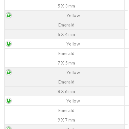
5 X 3 mm
Yellow
Emerald
6 X 4 mm
Yellow
Emerald
7 X 5 mm
Yellow
Emerald
8 X 6 mm
Yellow
Emerald
9 X 7 mm