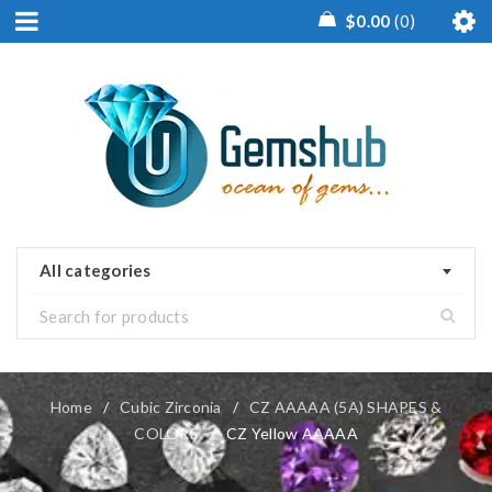
$
0.00
0
All categories
Home
/
Cubic Zirconia
/
CZ AAAAA (5A) SHAPES &
COLORS
/
CZ Yellow AAAAA