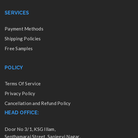
SERVICES
Payment Methods
Shipping Policies
Free Samples
POLICY
Terms Of Service
Privacy Policy
Cancellation and Refund Policy
HEAD OFFICE:
Door No 3/1, KSG Illam,
Senthamarai Street, Sanjeevi Nagar,