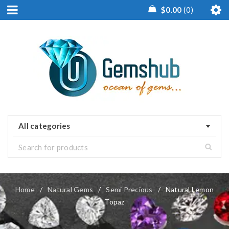
$
0.00
0
All categories
Home
/
Natural Gems
/
Semi Precious
/
Natural Lemon
Topaz