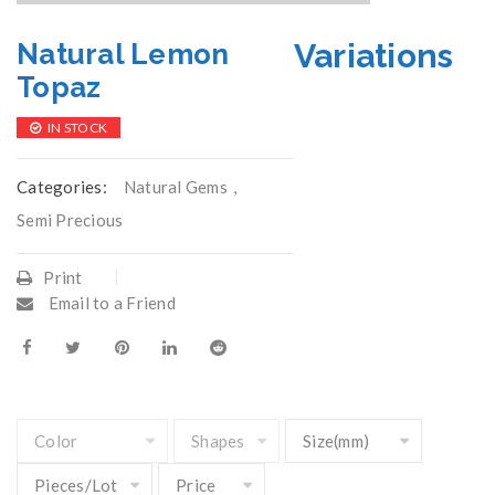
Variations
Natural Lemon
Topaz
IN STOCK
Categories:
Natural Gems
,
Semi Precious
Print
Email to a Friend