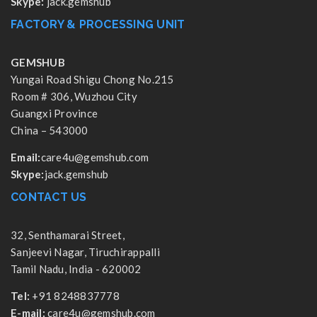
Skype:
jack.gemshub
FACTORY & PROCESSING UNIT
GEMSHUB
Yungai Road Shigu Chong No.215
Room # 306, Wuzhou City
Guangxi Province
China – 543000
Email:
care4u@gemshub.com
Skype:
jack.gemshub
CONTACT US
32, Senthamarai Street,
Sanjeevi Nagar, Tiruchirappalli
Tamil Nadu, India - 620002
Tel:
+91 8248837778
E-mail:
care4u@gemshub.com