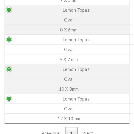
Lemon Topaz
Oval
8 X 6mm
Lemon Topaz
Oval
9 X 7 mm
Lemon Topaz
Oval
10 X 8mm
Lemon Topaz
Oval
12 X 10mm
Previous
1
Next