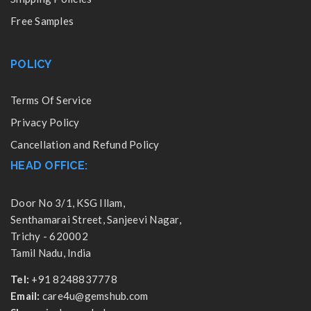
Free Samples
POLICY
Terms Of Service
Privacy Policy
Cancellation and Refund Policy
HEAD OFFICE:
Door No 3/1, KSG Illam,
Senthamarai Street, Sanjeevi Nagar,
Trichy - 620002
Tamil Nadu, India
Tel:
+91 8248837778
Email:
care4u@gemshub.com