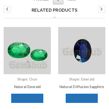
RELATED PRODUCTS
Shape: Oval
Shape: Emerald
Natural Emerald
Natural Diffusion Sapphire
SELECT OPTIONS
SELECT OPTIONS