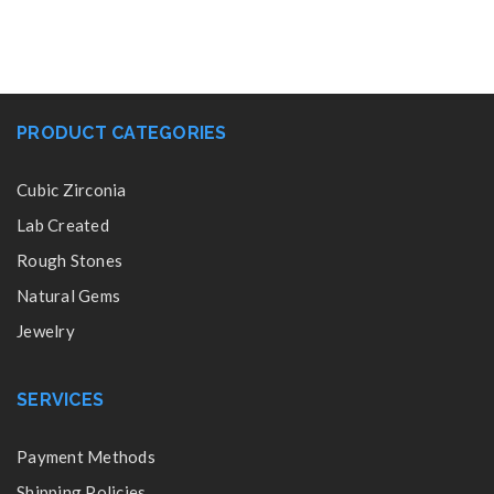
PRODUCT CATEGORIES
Cubic Zirconia
Lab Created
Rough Stones
Natural Gems
Jewelry
SERVICES
Payment Methods
Shipping Policies