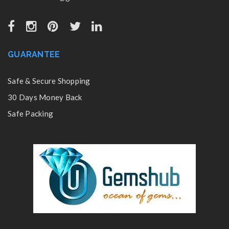
GUARANTEE
Safe & Secure Shopping
30 Days Money Back
Safe Packing