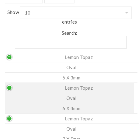
Show
entries
Search:
Lemon Topaz
Oval
5 X 3mm
Lemon Topaz
Oval
6 X 4mm
Lemon Topaz
Oval
7 X 5mm