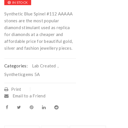
IN STOCK
Synthetic Blue Spinel #112 AAAAA
stones are the most popular
diamond stimulant used as replica
for diamonds at a cheaper and
affordable price for beautiful gold,
silver and fashion jewellery pieces.
Categories:
Lab Created
,
Syntheticgems 5A
Print
Email to a Friend