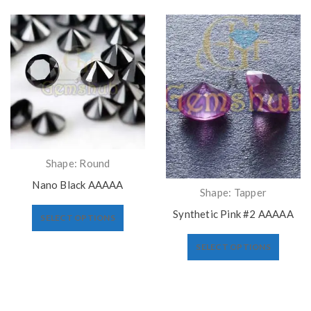
Shape: Round
Nano Black AAAAA
Shape: Tapper
Synthetic Pink #2 AAAAA
SELECT OPTIONS
SELECT OPTIONS