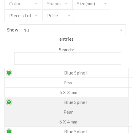
Show
entries
Search:
Blue Spinel
Pear
5 X 3 mm
Blue Spinel
Pear
6 X 4 mm
Blue Spinel