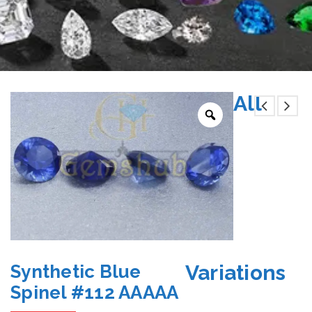
All
Variations
Synthetic Blue
Spinel #112 AAAAA