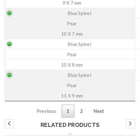
9 X 7 mm
Blue Spinel
Pear
10 X 7 mm
Blue Spinel
Pear
10 X 8 mm
Blue Spinel
Pear
11 X 9 mm
Previous
1
2
Next
RELATED PRODUCTS