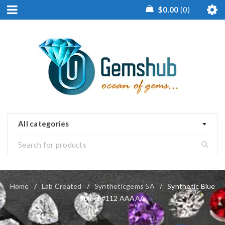
$
0.00
0
All categories
Home
/
Lab Created
/
Syntheticgems 5A
/
Synthetic Blue
Spinel #112 AAAAA