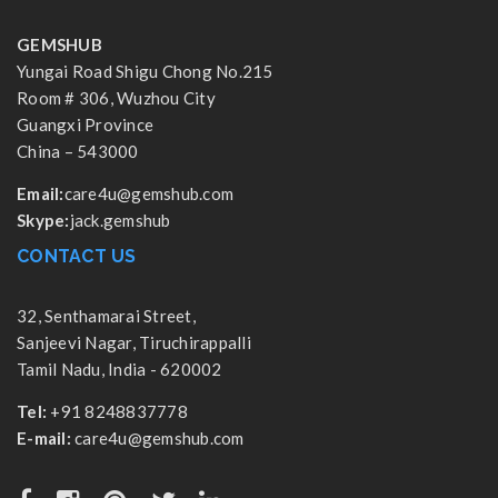
GEMSHUB
Yungai Road Shigu Chong No.215
Room # 306, Wuzhou City
Guangxi Province
China – 543000
Email:
care4u@gemshub.com
Skype:
jack.gemshub
CONTACT US
32, Senthamarai Street,
Sanjeevi Nagar, Tiruchirappalli
Tamil Nadu, India - 620002
Tel:
+91 8248837778
E-mail:
care4u@gemshub.com