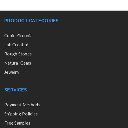
PRODUCT CATEGORIES
Cubic Zirconia
Lab Created
Rough Stones
Natural Gems
Jewelry
SERVICES
Payment Methods
Shipping Policies
Free Samples