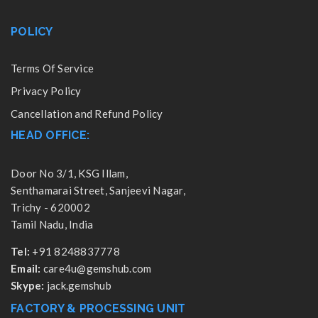
POLICY
Terms Of Service
Privacy Policy
Cancellation and Refund Policy
HEAD OFFICE:
Door No 3/1, KSG Illam,
Senthamarai Street, Sanjeevi Nagar,
Trichy - 620002
Tamil Nadu, India
Tel:
+91 8248837778
Email:
care4u@gemshub.com
Skype:
jack.gemshub
FACTORY & PROCESSING UNIT