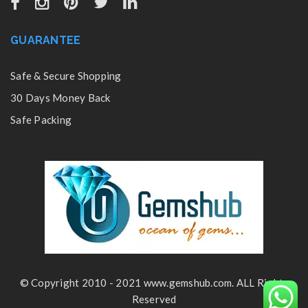
GUARANTEE
Safe & Secure Shopping
30 Days Money Back
Safe Packing
© Copyright 2010 - 2021 www.gemshub.com. ALL Rights
Reserved