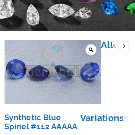
All
Variations
Synthetic Blue
Spinel #112 AAAAA