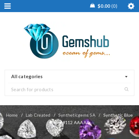
$
0.00
0
All categories
Home
/
Lab Created
/
Syntheticgems 5A
/
Synthetic Blue
Spinel #112 AAAAA