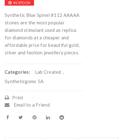
IN STOCK
Synthetic Blue Spinel #112 AAAAA
stones are the most popular
diamond stimulant used as replica
for diamonds at a cheaper and
affordable price for beautiful gold,
silver and fashion jewellery pieces.
Categories:
Lab Created
,
Syntheticgems 5A
Print
Email to a Friend