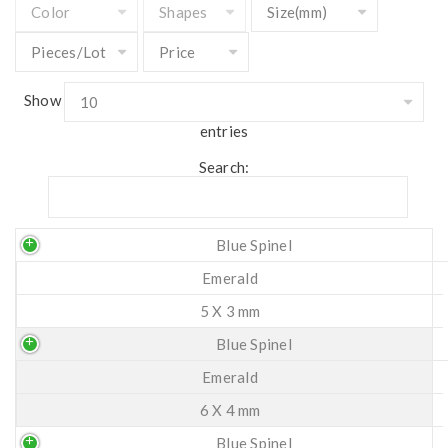
Show
entries
Search:
Blue Spinel
Emerald
5 X 3 mm
Blue Spinel
Emerald
6 X 4 mm
Blue Spinel