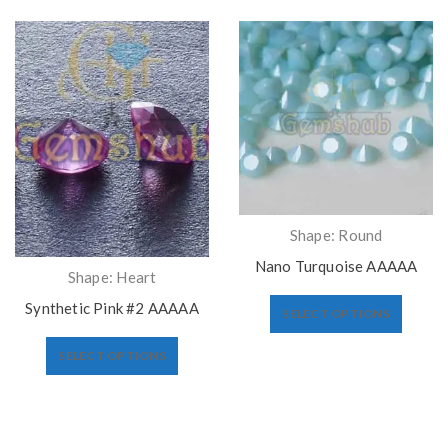
Shape: Round
Nano Turquoise AAAAA
Shape: Heart
Synthetic Pink #2 AAAAA
SELECT OPTIONS
SELECT OPTIONS