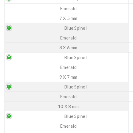
Emerald
7 X 5 mm
Blue Spinel
Emerald
8 X 6 mm
Blue Spinel
Emerald
9 X 7 mm
Blue Spinel
Emerald
10 X 8 mm
Blue Spinel
Emerald