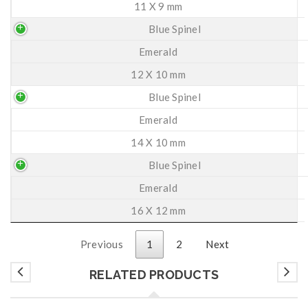
11 X 9 mm
Blue Spinel
Emerald
12 X 10 mm
Blue Spinel
Emerald
14 X 10 mm
Blue Spinel
Emerald
16 X 12 mm
Previous
1
2
Next
RELATED PRODUCTS