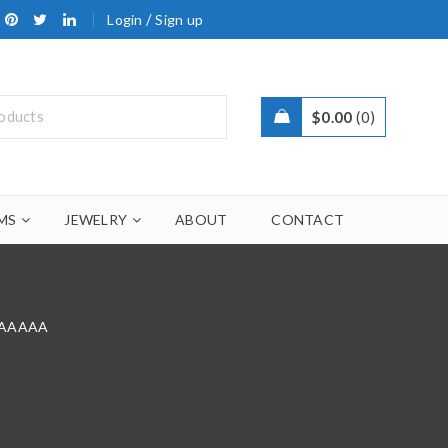
/
Login
Sign up
$
0.00
0
MS
JEWELRY
ABOUT
CONTACT
9 AAAAA