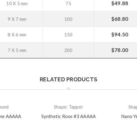
$
49.88
10 X 5 mm
75
$
68.80
9 X 7 mm
100
$
94.50
8 X 6 mm
150
$
78.00
7 X 5 mm
200
RELATED PRODUCTS
ound
Shape: Tapper
Sha
ine AAAAA
Synthetic Rose #3 AAAAA
Nano Y