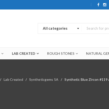
All categories
A
LAB CREATED
ROUGH STONES
NATURAL GE
/
Lab Created
/
Syntheticgems 5A
/
Synthetic Blue Zircon #11