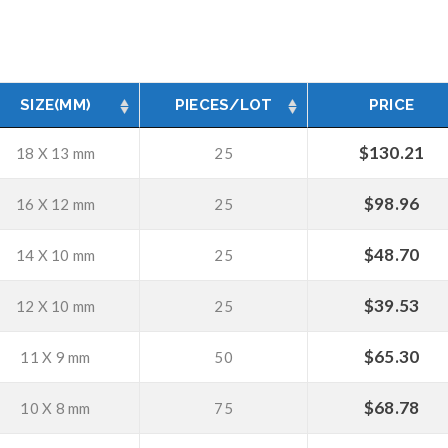
SIZE(MM)
PIECES/LOT
PRICE
$
130.21
18 X 13 mm
25
$
98.96
16 X 12 mm
25
$
48.70
14 X 10 mm
25
$
39.53
12 X 10 mm
25
$
65.30
11 X 9 mm
50
$
68.78
10 X 8 mm
75