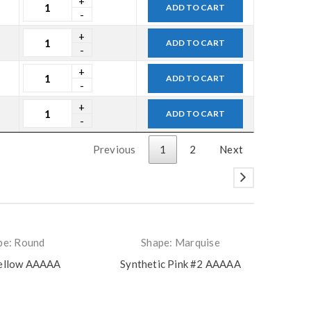
ADD TO CART
ADD TO CART
ADD TO CART
ADD TO CART
Previous
1
2
Next
pe: Round
Shape: Marquise
ellow AAAAA
Synthetic Pink #2 AAAAA
Zam