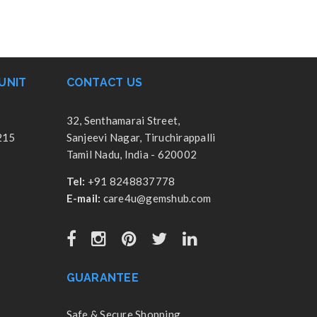
UNIT
CONTACT US
32, Senthamarai Street,
215
Sanjeevi Nagar, Tiruchirappalli
Tamil Nadu, India - 620002
Tel:
+91 8248837778
E-mail:
care4u@gemshub.com
GUARANTEE
Safe & Secure Shopping