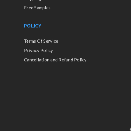
Free Samples
POLICY
Terms Of Service
Privacy Policy
Cancellation and Refund Policy