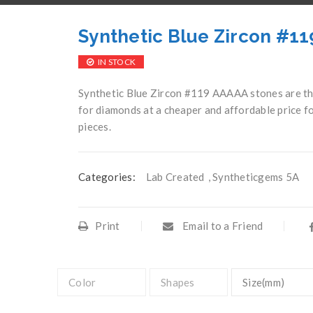
Synthetic Blue Zircon #1
IN STOCK
Synthetic Blue Zircon #119 AAAAA stones are the
for diamonds at a cheaper and affordable price fo
pieces.
Categories:
Lab Created
,
Syntheticgems 5A
Print
Email to a Friend