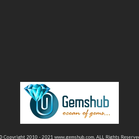
© Copyright 2010 - 2021 www.gemshub.com. ALL Rights Reserve