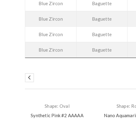
Blue Zircon
Baguette
Blue Zircon
Baguette
Blue Zircon
Baguette
Blue Zircon
Baguette
Shape: Oval
Shape: R
Synthetic Pink #2 AAAAA
Nano Aquamar
rmal