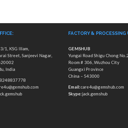
FFICE:
FACTORY & PROCESSING 
3/1, KSG Illam,
GEMSHUB
ai Street, Sanjeevi Nagar,
Yungai Road Shigu Chong No.
 620002
Room # 306, Wuzhou City
u, India
Guangxi Province
China – 543000
8248837778
re4u@gemshub.com
Email:
care4u@gemshub.com
ack.gemshub
Skype:
jack.gemshub