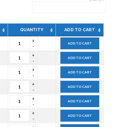
QUANTITY
ADD TO CART
ADD TO CART
ADD TO CART
ADD TO CART
ADD TO CART
ADD TO CART
ADD TO CART