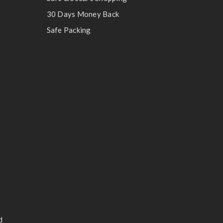
30 Days Money Back
Safe Packing
d