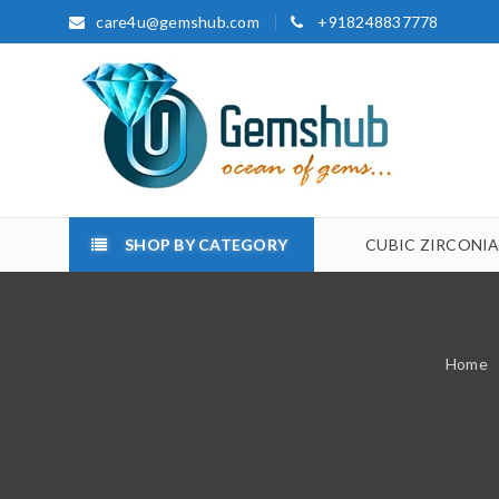
care4u@gemshub.com
+918248837778
SHOP BY CATEGORY
CUBIC ZIRCONI
Home