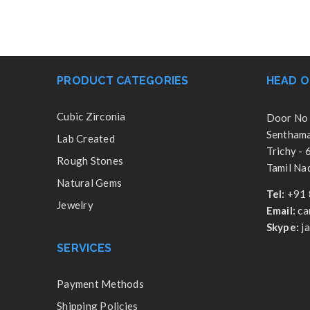
PRODUCT CATEGORIES
HEAD O
Cubic Zirconia
Door No 
Senthamar
Lab Created
Trichy -
Rough Stones
Tamil Nad
Natural Gems
Tel:
+91 
Jewelry
Email:
ca
Skype:
j
SERVICES
Payment Methods
Shipping Policies