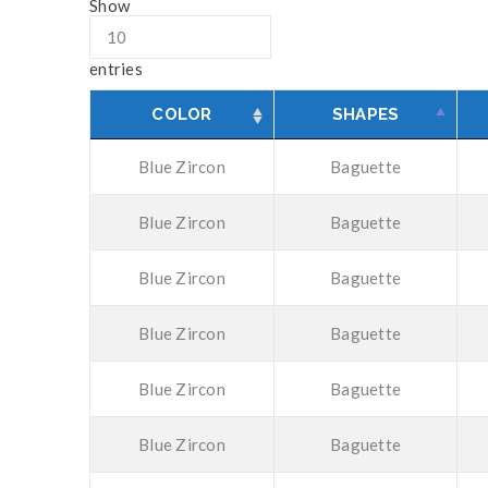
Show
entries
COLOR
SHAPES
Blue Zircon
Baguette
Blue Zircon
Baguette
Blue Zircon
Baguette
Blue Zircon
Baguette
Blue Zircon
Baguette
Blue Zircon
Baguette