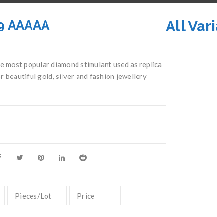
All Var
19 AAAAA
 most popular diamond stimulant used as replica
r beautiful gold, silver and fashion jewellery