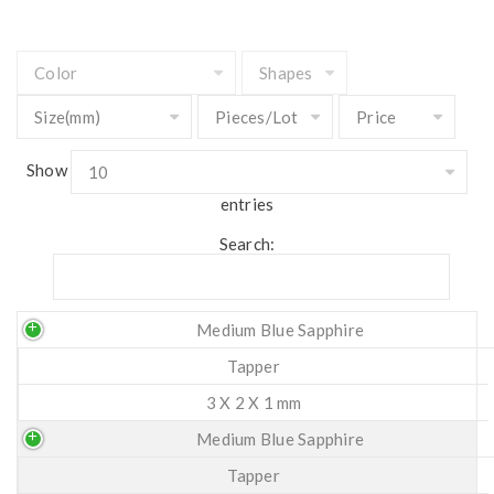
Show
entries
Search:
Medium Blue Sapphire
Tapper
3 X 2 X 1 mm
Medium Blue Sapphire
Tapper