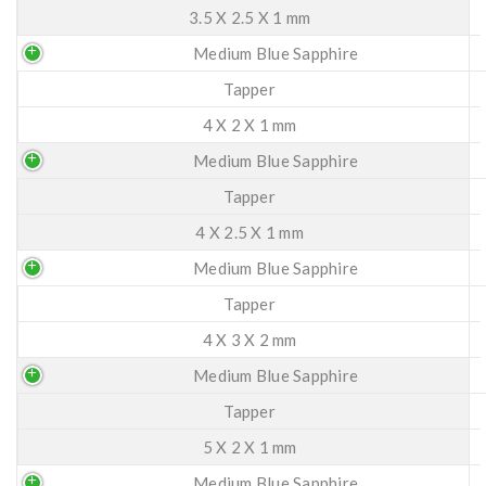
3.5 X 2.5 X 1 mm
Medium Blue Sapphire
Tapper
4 X 2 X 1 mm
Medium Blue Sapphire
Tapper
4 X 2.5 X 1 mm
Medium Blue Sapphire
Tapper
4 X 3 X 2 mm
Medium Blue Sapphire
Tapper
5 X 2 X 1 mm
Medium Blue Sapphire