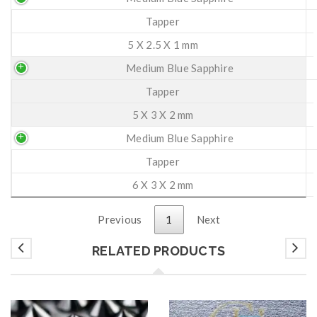
Tapper
5 X 2.5 X 1 mm
Medium Blue Sapphire
Tapper
5 X 3 X 2 mm
Medium Blue Sapphire
Tapper
6 X 3 X 2 mm
Previous
1
Next
RELATED PRODUCTS