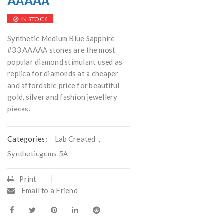
AAAAA
IN STOCK
Synthetic Medium Blue Sapphire
#33 AAAAA stones are the most
popular diamond stimulant used as
replica for diamonds at a cheaper
and affordable price for beautiful
gold, silver and fashion jewellery
pieces.
Categories:
Lab Created
,
Syntheticgems 5A
Print
Email to a Friend