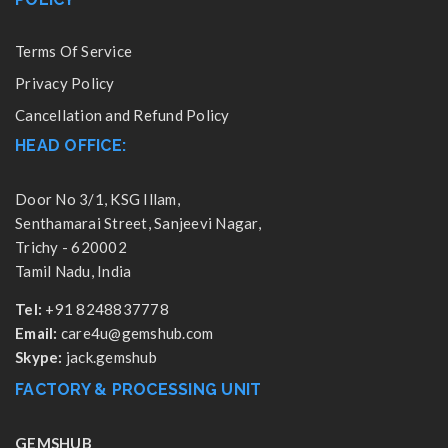
Terms Of Service
Privacy Policy
Cancellation and Refund Policy
HEAD OFFICE:
Door No 3/1, KSG Illam,
Senthamarai Street, Sanjeevi Nagar,
Trichy - 620002
Tamil Nadu, India
Tel:
+91 8248837778
Email:
care4u@gemshub.com
Skype:
jack.gemshub
FACTORY & PROCESSING UNIT
GEMSHUB