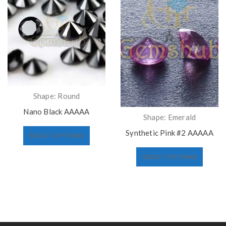
Shape: Round
Nano Black AAAAA
Shape: Emerald
Synthetic Pink #2 AAAAA
SELECT OPTIONS
SELECT OPTIONS