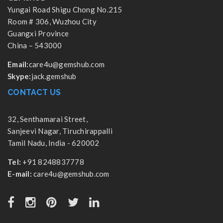
Yungai Road Shigu Chong No.215
Room # 306, Wuzhou City
Guangxi Province
China – 543000
Email:
care4u@gemshub.com
Skype:
jack.gemshub
CONTACT US
32, Senthamarai Street,
Sanjeevi Nagar, Tiruchirappalli
Tamil Nadu, India - 620002
Tel:
+91 8248837778
E-mail:
care4u@gemshub.com