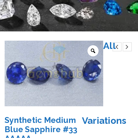
All
Variations
Synthetic Medium
Blue Sapphire #33