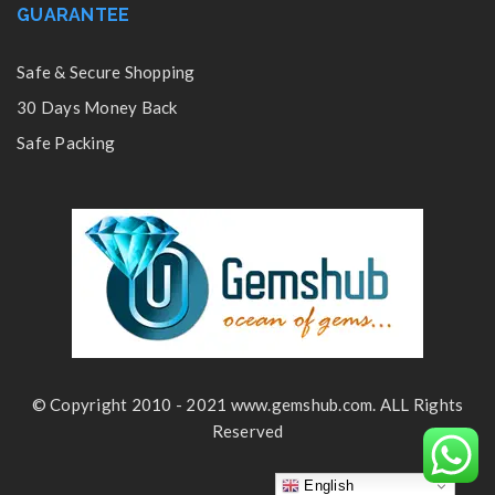
GUARANTEE
Safe & Secure Shopping
30 Days Money Back
Safe Packing
© Copyright 2010 - 2021 www.gemshub.com. ALL Rights
Reserved
English