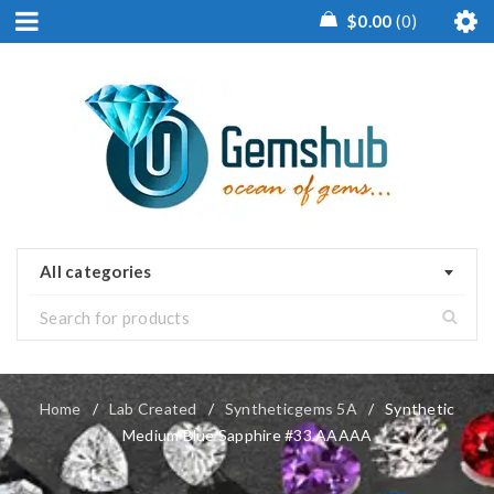
$
0.00
0
All categories
Home
/
Lab Created
/
Syntheticgems 5A
/
Synthetic
Medium Blue Sapphire #33 AAAAA