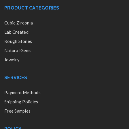
PRODUCT CATEGORIES
Cubic Zirconia
Lab Created
Rough Stones
Natural Gems
Jewelry
SERVICES
Payment Methods
Shipping Policies
Free Samples
POLICY