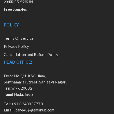
Shipping Policies
Free Samples
POLICY
Terms Of Service
Privacy Policy
Cancellation and Refund Policy
HEAD OFFICE:
Door No 3/1, KSG Illam,
Senthamarai Street, Sanjeevi Nagar,
Trichy - 620002
Tamil Nadu, India
Tel:
+91 8248837778
Email:
care4u@gemshub.com