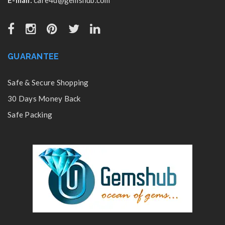
GUARANTEE
Safe & Secure Shopping
30 Days Money Back
Safe Packing