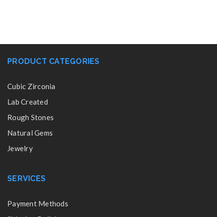
PRODUCT CATEGORIES
Cubic Zirconia
Lab Created
Rough Stones
Natural Gems
Jewelry
SERVICES
Payment Methods