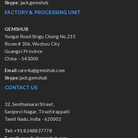
Skype:
jack.gemshub
FACTORY & PROCESSING UNIT
GEMSHUB
Yungai Road Shigu Chong No.215
Room # 306, Wuzhou City
Guangxi Province
China – 543000
Email:
care4u@gemshub.com
Skype:
jack.gemshub
CONTACT US
32, Senthamarai Street,
Sanjeevi Nagar, Tiruchirappalli
Tamil Nadu, India - 620002
Tel:
+91 8248837778
E-mail:
care4u@gemshub.com