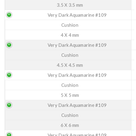
3.5 X 3.5 mm
Very Dark Aquamarine #109
Cushion
4 X 4 mm
Very Dark Aquamarine #109
Cushion
4.5 X 4.5 mm
Very Dark Aquamarine #109
Cushion
5 X 5 mm
Very Dark Aquamarine #109
Cushion
6 X 6 mm
Very Dark Aquamarine #109