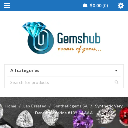
$
0.00
0
All categories
Home
/
Lab Created
/
Syntheticgems 5A
/
Synthetic Very
Dark Aquamarine #109 AAAAA