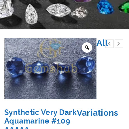
All
Variations
Synthetic Very Dark
Aquamarine #109