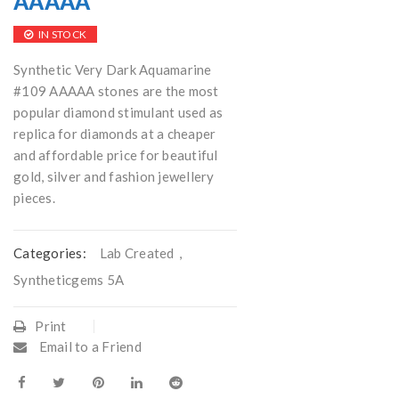
AAAAA
IN STOCK
Synthetic Very Dark Aquamarine
#109 AAAAA stones are the most
popular diamond stimulant used as
replica for diamonds at a cheaper
and affordable price for beautiful
gold, silver and fashion jewellery
pieces.
Categories:
Lab Created
,
Syntheticgems 5A
Print
Email to a Friend