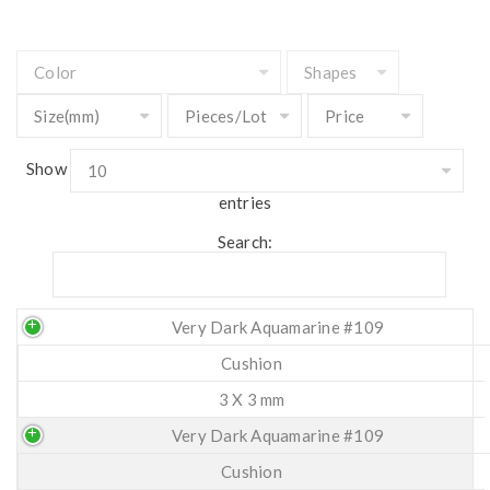
Show
entries
Search:
Very Dark Aquamarine #109
Cushion
3 X 3 mm
Very Dark Aquamarine #109
Cushion