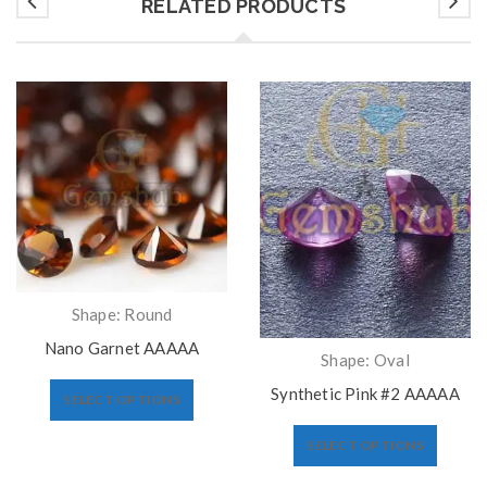
RELATED PRODUCTS
Shape: Round
Nano Garnet AAAAA
Shape: Oval
Synthetic Pink #2 AAAAA
SELECT OPTIONS
SELECT OPTIONS