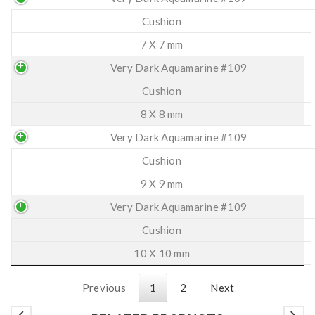
Cushion
7 X 7 mm
Very Dark Aquamarine #109
Cushion
8 X 8 mm
Very Dark Aquamarine #109
Cushion
9 X 9 mm
Very Dark Aquamarine #109
Cushion
10 X 10 mm
Previous
1
2
Next